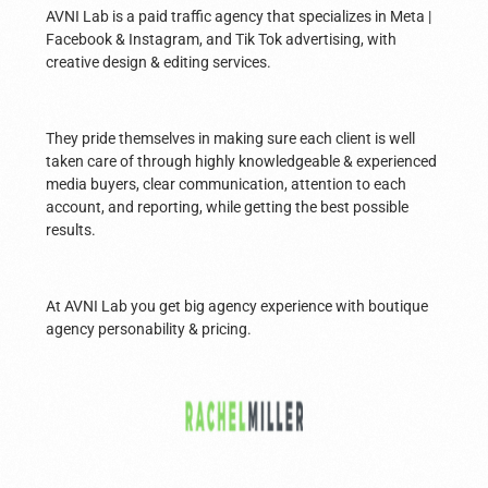
AVNI Lab is a paid traffic agency that specializes in Meta |
Facebook & Instagram, and Tik Tok advertising, with
creative design & editing services.
They pride themselves in making sure each client is well
taken care of through highly knowledgeable & experienced
media buyers, clear communication, attention to each
account, and reporting, while getting the best possible
results.
At AVNI Lab you get big agency experience with boutique
agency personability & pricing.