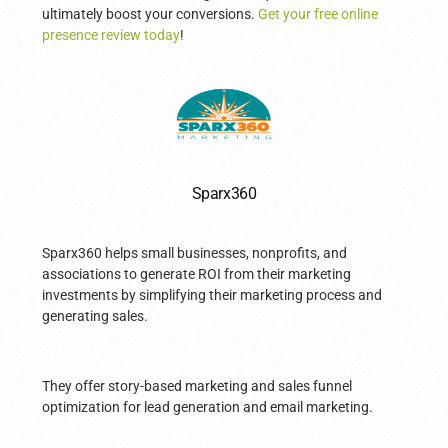
ultimately boost your conversions.
Get your free online
presence review today
!
Sparx360
Sparx360 helps small businesses, nonprofits, and
associations to generate ROI from their marketing
investments by simplifying their marketing process and
generating sales.
They offer story-based marketing and sales funnel
optimization for lead generation and email marketing.