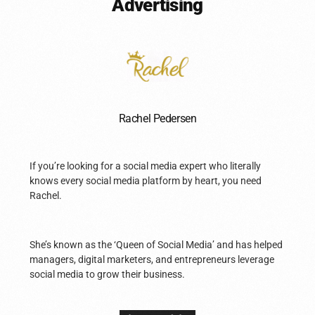
Advertising
Rachel Pedersen
If you’re looking for a social media expert who literally
knows every social media platform by heart, you need
Rachel.
She’s known as the ‘Queen of Social Media’ and has helped
managers, digital marketers, and entrepreneurs leverage
social media to grow their business.