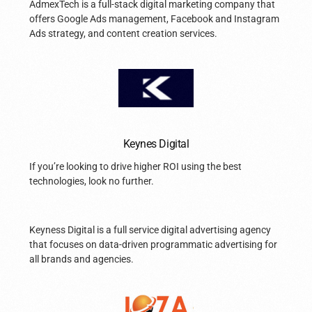
AdmexTech is a full-stack digital marketing company that
offers Google Ads management, Facebook and Instagram
Ads strategy, and content creation services.
Keynes Digital
If you’re looking to drive higher ROI using the best
technologies, look no further.
Keyness Digital is a full service digital advertising agency
that focuses on data-driven programmatic advertising for
all brands and agencies.