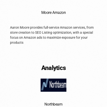
Moore Amazon
Aaron Moore provides full-service Amazon services, from
store creation to SEO Listing optimization, with a special
focus on Amazon ads to maximize exposure for your
products
Analytics
Northbeam