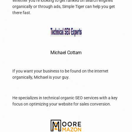
Whether you’re looking to get ranked on search engines
organically or through ads, Simple Tiger can help you get
there fast.
Michael Cottam
If you want your business to be found on the internet
organically, Michael is your guy.
He specializes in technical organic SEO services with a key
focus on optimizing your website for sales conversion.