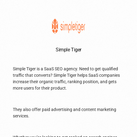
Simple Tiger
Simple Tiger is a SaaS SEO agency. Need to get qualified
traffic that converts? Simple Tiger helps SaaS companies
increase their organic traffic, ranking position, and gets
more users for their product.
They also offer paid advertising and content marketing
services.