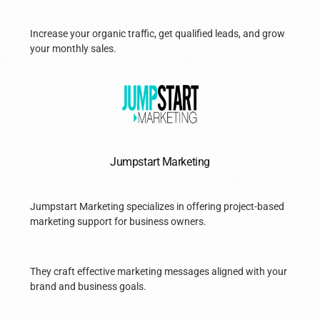
Increase your organic traffic, get qualified leads, and grow
your monthly sales.
Jumpstart Marketing
Jumpstart Marketing specializes in offering project-based
marketing support for business owners.
They craft effective marketing messages aligned with your
brand and business goals.