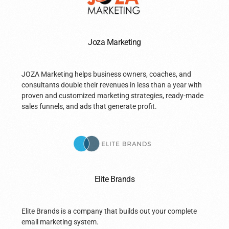
Joza Marketing
JOZA Marketing helps business owners, coaches, and
consultants double their revenues in less than a year with
proven and customized marketing strategies, ready-made
sales funnels, and ads that generate profit.
Elite Brands
Elite Brands is a company that builds out your complete
email marketing system.