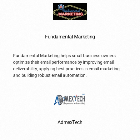
Fundamental Marketing
Fundamental Marketing helps small business owners
optimize their email performance by improving email
deliverability, applying best practices in email marketing,
and building robust email automation.
AdmexTech