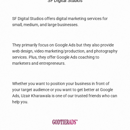
SF Digital Studios
SF Digital Studios offers digital marketing services for
small, medium, and large businesses.
They primarily focus on Google Ads but they also provide
web design, video marketing/production, and photography
services. Plus, they offer Google Ads coaching to
marketers and entrepreneurs.
Whether you want to position your business in front of
your target audience or you want to get better at Google
Ads, Uzair Kharawala is one of our trusted friends who can
help you.