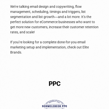
We’re talking email design and copywriting, flow
management, scheduling, timings and triggers, list
segmentation and list growth
—
and a lot more. It’s the
perfect solution for eCommerce businesses who want to
get more new customers, increase their customer retention
rates, and scale!
If you’re looking for a complete done-for-you email
marketing setup and implementation, check out Elite
Brands.
PPC