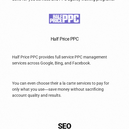
Half Price PPC
Half Price PPC provides full service PPC management
services across Google, Bing, and Facebook.
You can even choose their a la carte services to pay for
only what you use
—
save money without sacrificing
account quality and results.
SEO