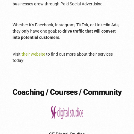
businesses grow through Paid Social Advertising.
Whether it’s Facebook, Instagram, TikTok, or Linkedin Ads,
they only have one goal: to
drive traffic that will convert
into potential customers.
Visit
their website
to find out more about their services
today!
Coaching / Courses / Community