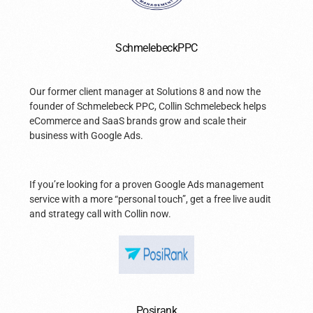
SchmelebeckPPC
Our former client manager at Solutions 8 and now the
founder of Schmelebeck PPC, Collin Schmelebeck helps
eCommerce and SaaS brands grow and scale their
business with Google Ads.
If you’re looking for a proven Google Ads management
service with a more “personal touch”, get a free live audit
and strategy call with Collin now.
Posirank