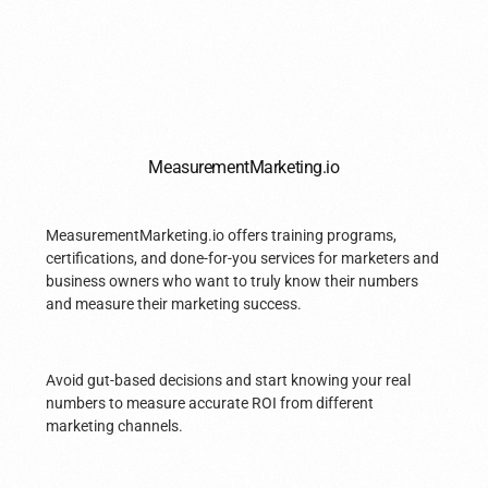
MeasurementMarketing.io
MeasurementMarketing.io offers training programs,
certifications, and done-for-you services for marketers and
business owners who want to truly know their numbers
and measure their marketing success.
Avoid gut-based decisions and start knowing your real
numbers to measure accurate ROI from different
marketing channels.