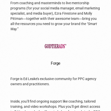
From coaching and masterminds to live mentorship
programs (for your social media manager, email marketing
specialist, and media buyer), Ezra Firestone and Molly
Pittman
—
together with their awesome team
—
bring you
all the resources you need to grow your brand the
“Smart
Way.”
Forge
Forge is Ed Leake’s exclusive community for PPC agency
owners and practitioners.
Inside, you’ll find ongoing support like coaching, tailored
training, and video workshops. Plus you’ll get direct access