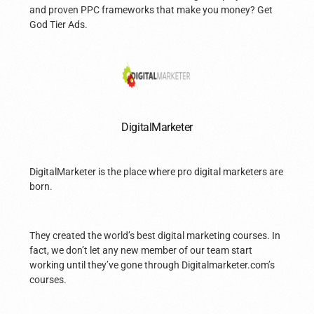
and proven PPC frameworks that make you money? Get
God Tier Ads.
DigitalMarketer
DigitalMarketer is the place where pro digital marketers are
born.
They created the world’s best digital marketing courses. In
fact, we don’t let any new member of our team start
working until they’ve gone through Digitalmarketer.com’s
courses.