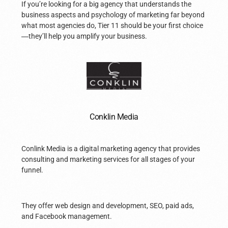
If you’re looking for a big agency that understands the
business aspects and psychology of marketing far beyond
what most agencies do, Tier 11 should be your first choice
—
they’ll help you amplify your business.
Conklin Media
Conlink Media is a digital marketing agency that provides
consulting and marketing services for all stages of your
funnel.
They offer web design and development, SEO, paid ads,
and Facebook management.