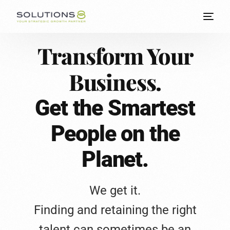
Transform Your
Business.
Get the Smartest
People on the
Planet.
We get it.
Finding and retaining the right
talent can sometimes be an