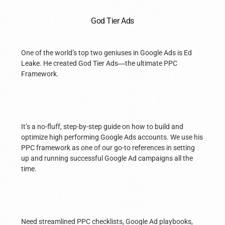
God Tier Ads
One of the world’s top two geniuses in Google Ads is Ed
Leake. He created God Tier Ads
—
the ultimate PPC
Framework.
It’s a no-fluff, step-by-step guide on how to build and
optimize high performing Google Ads accounts. We use his
PPC framework as one of our go-to references in setting
up and running successful Google Ad campaigns all the
time.
Need streamlined PPC checklists, Google Ad playbooks,