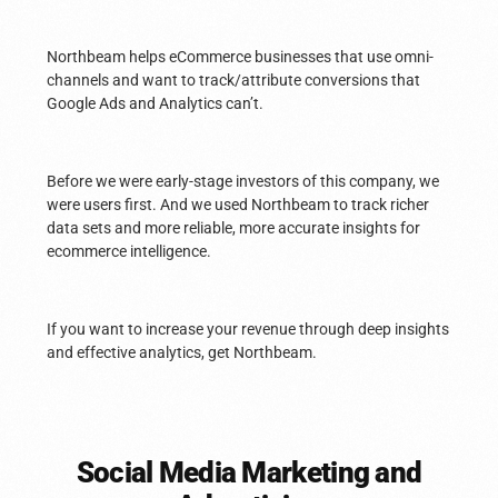
Northbeam helps eCommerce businesses that use omni-
channels and want to track/attribute conversions that
Google Ads and Analytics can’t.
Before we were early-stage investors of this company, we
were users first. And we used Northbeam to track richer
data sets and more reliable, more accurate insights for
ecommerce intelligence.
If you want to increase your revenue through deep insights
and effective analytics, get Northbeam.
Social Media Marketing and