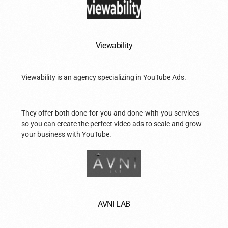
Viewability
Viewability is an agency specializing in YouTube Ads.
They offer both done-for-you and done-with-you services
so you can create the perfect video ads to scale and grow
your business with YouTube.
AVNI LAB