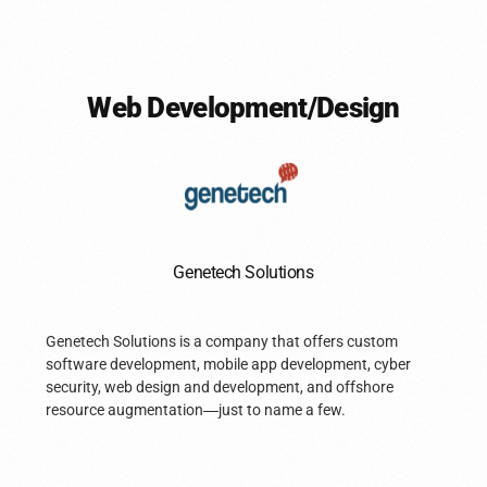
Web Development/Design
Genetech Solutions
Genetech Solutions is a company that offers custom
software development, mobile app development, cyber
security, web design and development, and offshore
resource augmentation
—
just to name a few.
Book A Call