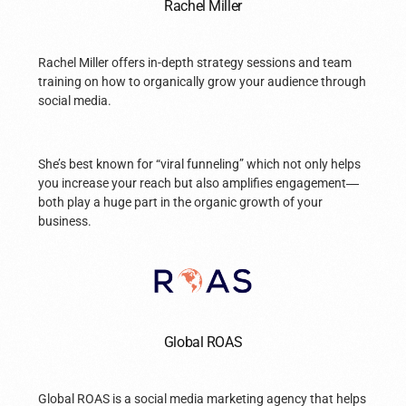
Rachel Miller
Rachel Miller offers in-depth strategy sessions and team
training on how to organically grow your audience through
social media.
She’s best known for “viral funneling” which not only helps
you increase your reach but also amplifies engagement
—
both play a huge part in the organic growth of your
business.
Global ROAS
Global ROAS is a social media marketing agency that helps