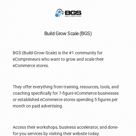
Build Grow Scale (BGS)
BGS (Build-Grow-Scale) is the #1 community for
eCompreneurs who want to grow and scale their
eCommerce stores.
They offer everything from training, resources, tools, and
coaching specifically for 7-figure eCommerce businesses
or established eCommerce stores spending 5 figures per
month on paid advertising.
Access their workshops, business accelerator, and done-
for-you services by visiting their website today.