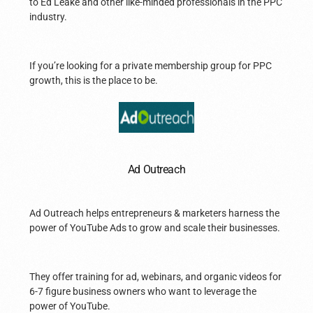
to Ed Leake and other like-minded professionals in the PPC
industry.
If you’re looking for a private membership group for PPC
growth, this is the place to be.
Ad Outreach
Ad Outreach helps entrepreneurs & marketers harness the
power of YouTube Ads to grow and scale their businesses.
They offer training for ad, webinars, and organic videos for
6-7 figure business owners who want to leverage the
power of YouTube.