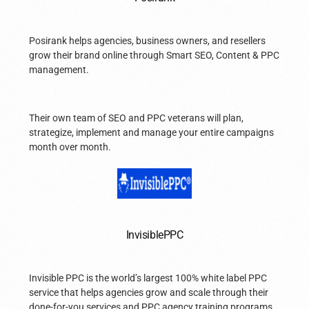
Posirank helps agencies, business owners, and resellers
grow their brand online through Smart SEO, Content & PPC
management.
Their own team of SEO and PPC veterans will plan,
strategize, implement and manage your entire campaigns
month over month.
InvisiblePPC
Invisible PPC is the world’s largest 100% white label PPC
service that helps agencies grow and scale through their
done-for-you services and PPC agency training programs.