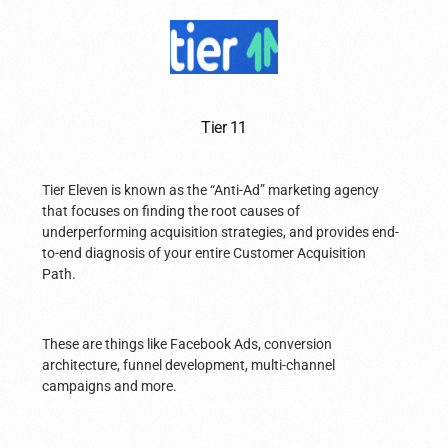
Tier 11
Tier Eleven is known as the “Anti-Ad” marketing agency
that focuses on finding the root causes of
underperforming acquisition strategies, and provides end-
to-end diagnosis of your entire Customer Acquisition
Path.
These are things like Facebook Ads, conversion
architecture, funnel development, multi-channel
campaigns and more.