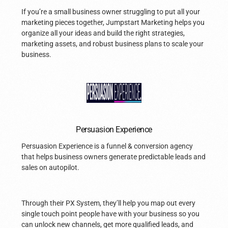
If you’re a small business owner struggling to put all your
marketing pieces together, Jumpstart Marketing helps you
organize all your ideas and build the right strategies,
marketing assets, and robust business plans to scale your
business.
Persuasion Experience
Persuasion Experience is a funnel & conversion agency
that helps business owners generate predictable leads and
sales on autopilot.
Through their PX System, they’ll help you map out every
single touch point people have with your business so you
can unlock new channels, get more qualified leads, and