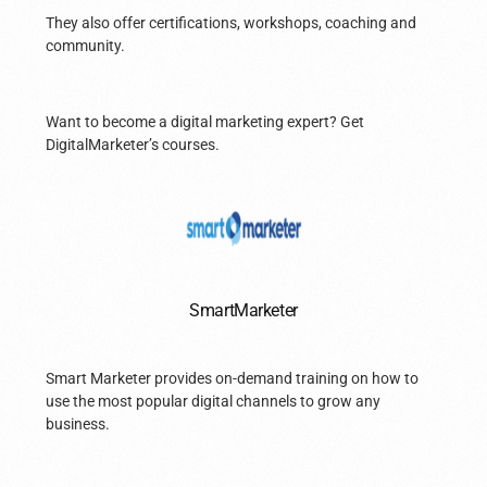
They also offer certifications, workshops, coaching and
community.
Want to become a digital marketing expert? Get
DigitalMarketer’s courses.
SmartMarketer
Smart Marketer provides on-demand training on how to
use the most popular digital channels to grow any
business.