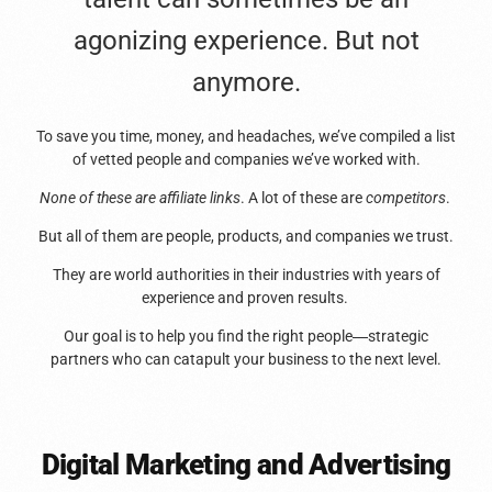
agonizing experience. But not
anymore.
To save you time, money, and headaches, we’ve compiled a list
of vetted people and companies we’ve worked with.
None of these are affiliate links
. A lot of these are
competitors
.
But all of them are people, products, and companies we trust.
They are world authorities in their industries with years of
experience and proven results.
Our goal is to help you find the right people
—
strategic
partners who can catapult your business to the next level.
Digital Marketing and Advertising