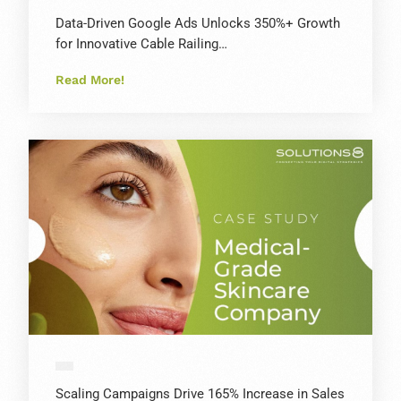
Data-Driven Google Ads Unlocks 350%+ Growth
for Innovative Cable Railing…
Read More!
Scaling Campaigns Drive 165% Increase in Sales