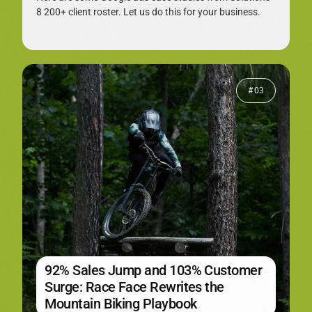
8 200+ client roster. Let us do this for your business.
# 03
92% Sales Jump and 103% Customer
Surge: Race Face Rewrites the
Mountain Biking Playbook