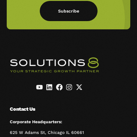
Subscribe
Contact Us
Corporate Headquarters:
625 W Adams St, Chicago IL 60661