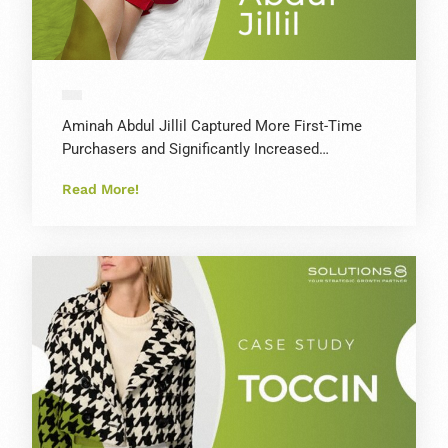
Aminah Abdul Jillil Captured More First-Time
Purchasers and Significantly Increased…
Read More!