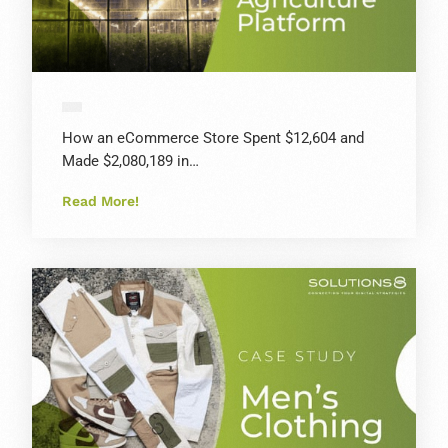
How an eCommerce Store Spent $12,604 and
Made $2,080,189 in…
Read More!