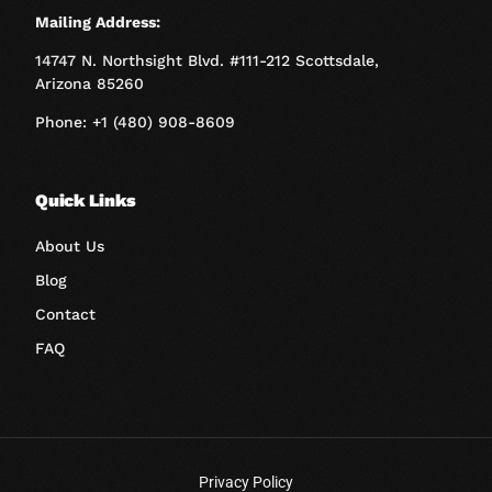
Mailing Address:
14747 N. Northsight Blvd. #111-212 Scottsdale,
Arizona 85260
Phone: +1 (480) 908-8609
Quick Links
About Us
Blog
Contact
FAQ
Privacy Policy