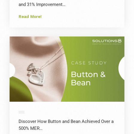
and 31% Improvement…
Read More!
Discover How Button and Bean Achieved Over a
500% MER…