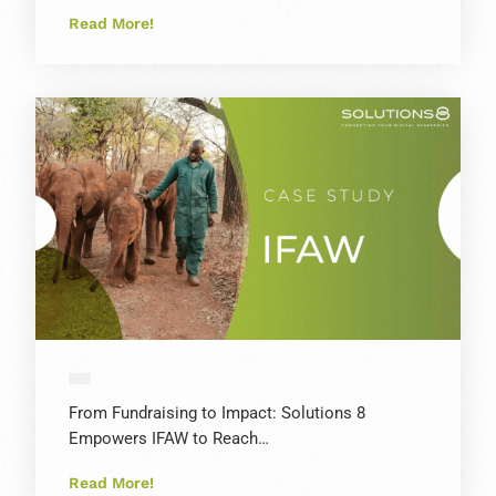
Read More!
From Fundraising to Impact: Solutions 8
Empowers IFAW to Reach…
Read More!