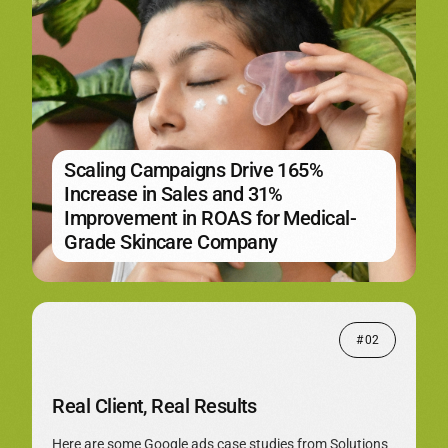
Scaling Campaigns Drive 165%
Increase in Sales and 31%
Improvement in ROAS for Medical-
Grade Skincare Company
# 02
Real Client, Real Results
Here are some Google ads case studies from Solutions