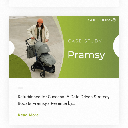
Refurbished for Success: A Data-Driven Strategy
Boosts Pramsy's Revenue by…
Read More!