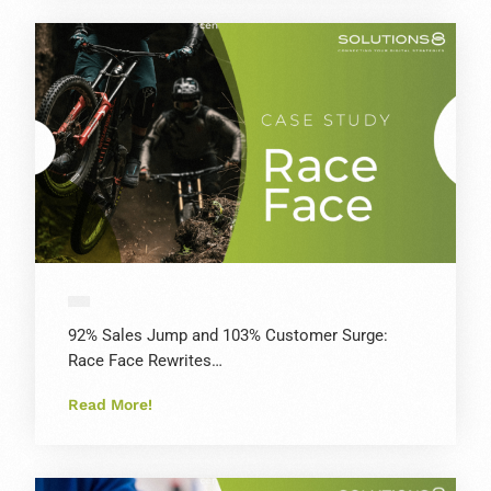
92% Sales Jump and 103% Customer Surge:
Race Face Rewrites…
Read More!