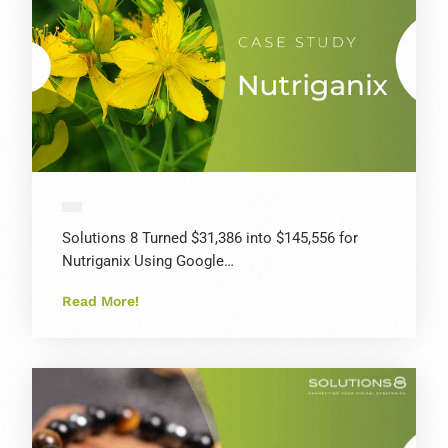
Solutions 8 Turned $31,386 into $145,556 for
Nutriganix Using Google…
Read More!