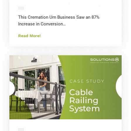
This Cremation Urn Business Saw an 87%
Increase in Conversion…
Read More!