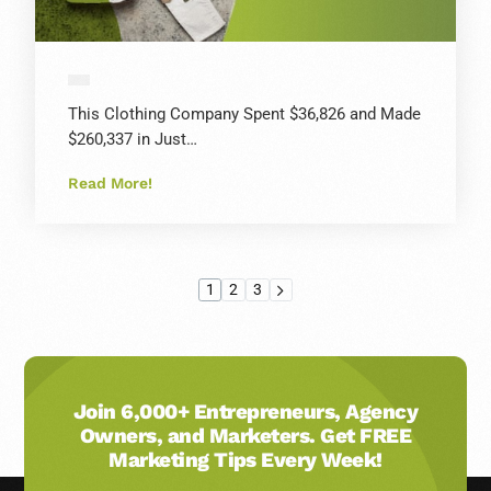
This Clothing Company Spent $36,826 and Made
$260,337 in Just…
Read More!
1
2
3
Join 6,000+ Entrepreneurs, Agency
Owners, and Marketers. Get FREE
Marketing Tips Every Week!