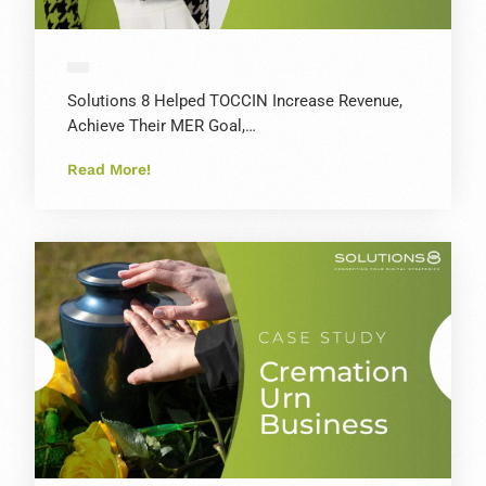
Solutions 8 Helped TOCCIN Increase Revenue,
Achieve Their MER Goal,…
Read More!