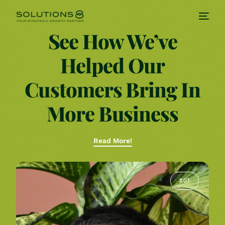
See How We’ve
Helped Our
Customers Bring In
More Business
Read More!
# 01