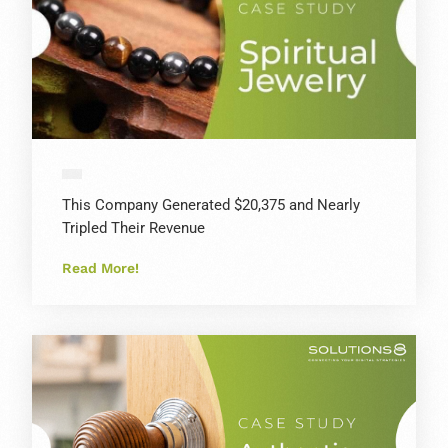
This Company Generated $20,375 and Nearly
Tripled Their Revenue
Read More!