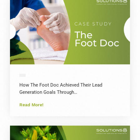
How The Foot Doc Achieved Their Lead
Generation Goals Through…
Read More!