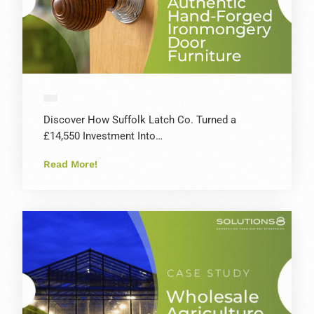
Discover How Suffolk Latch Co. Turned a
£14,550 Investment Into…
Read More!