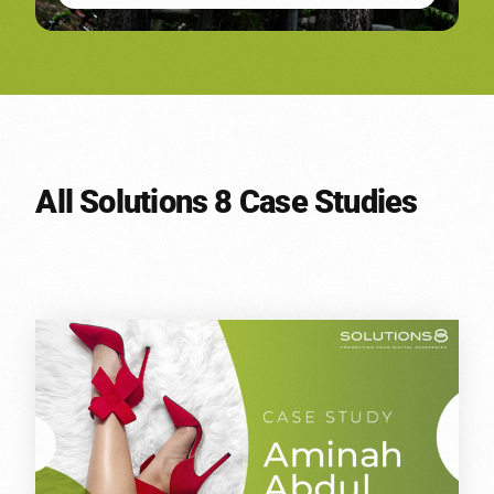
All Solutions 8 Case Studies