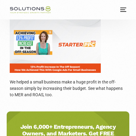
We helped a small business make a huge profit in the off-
season simply by increasing their budget. See what happens
to MER and ROAS, too.
Join 6,000+ Entrepreneurs, Agency
Owners, and Marketers. Get FREE