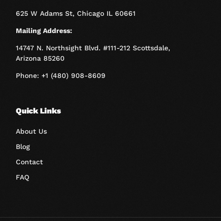
625 W Adams St, Chicago IL 60661
Mailing Address:
14747 N. Northsight Blvd. #111-212 Scottsdale,
Arizona 85260
Phone: +1 (480) 908-8609
Quick Links
About Us
Blog
Contact
FAQ