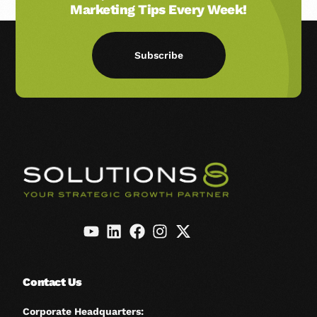
Marketing Tips Every Week!
Subscribe
Contact Us
Corporate Headquarters: