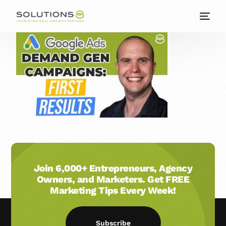
Join 6,000+ Entrepreneurs, Agency
Owners, and Marketers. Get FREE
Marketing Tips Every Week!
Subscribe