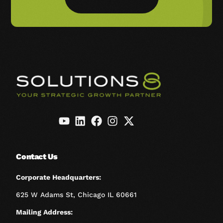
Contact Us
Corporate Headquarters:
625 W Adams St, Chicago IL 60661
Mailing Address: