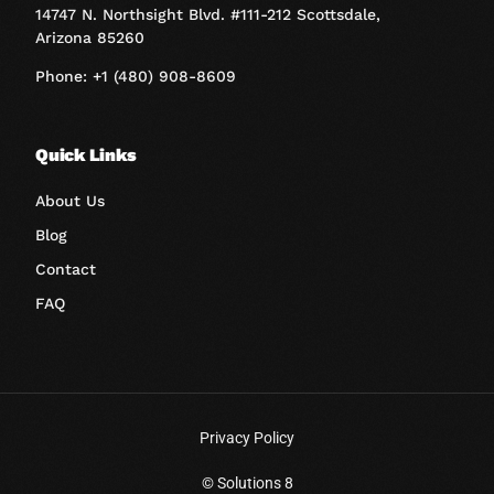
14747 N. Northsight Blvd. #111-212 Scottsdale,
Arizona 85260
Phone: +1 (480) 908-8609
Quick Links
About Us
Blog
Contact
FAQ
Privacy Policy
Book A Call
© Solutions 8