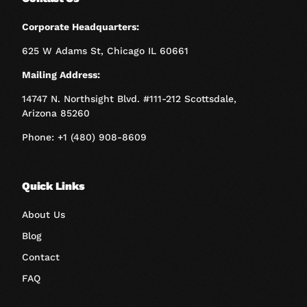
Corporate Headquarters:
625 W Adams St, Chicago IL 60661
Mailing Address:
14747 N. Northsight Blvd. #111-212 Scottsdale,
Arizona 85260
Phone: +1 (480) 908-8609
Quick Links
About Us
Blog
Contact
FAQ