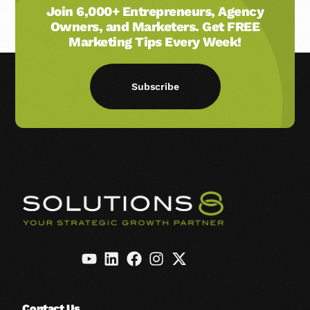
Join 6,000+ Entrepreneurs, Agency
Owners, and Marketers. Get FREE
Marketing Tips Every Week!
Subscribe
Contact Us