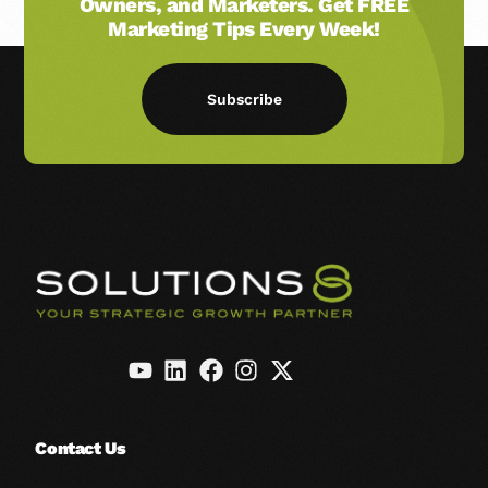
Owners, and Marketers. Get FREE
Marketing Tips Every Week!
Subscribe
Contact Us