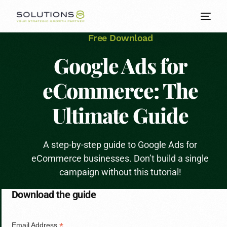
Free Download
Google Ads for
eCommerce: The
Ultimate Guide
A step-by-step guide to Google Ads for
eCommerce businesses. Don’t build a single
campaign without this tutorial!
Download the guide
*
Email Address