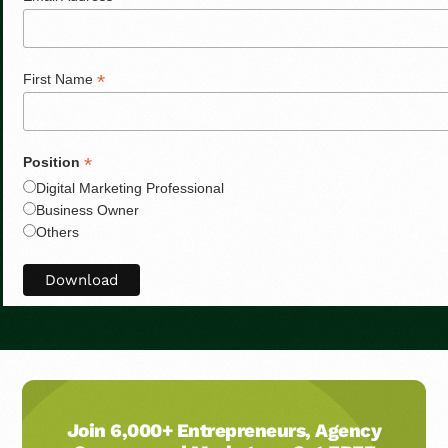
*
First Name
*
Position
Digital Marketing Professional
Business Owner
Others
Join 6,000+ Entrepreneurs, Agency