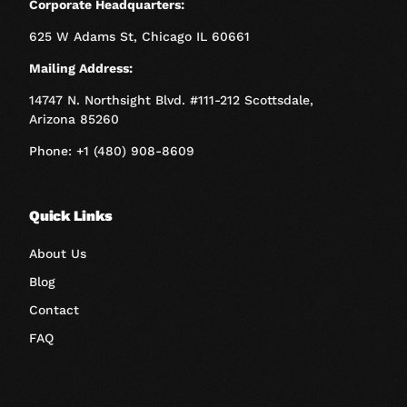
Corporate Headquarters:
625 W Adams St, Chicago IL 60661
Mailing Address:
14747 N. Northsight Blvd. #111-212 Scottsdale,
Arizona 85260
Phone: +1 (480) 908-8609
Quick Links
About Us
Blog
Contact
FAQ