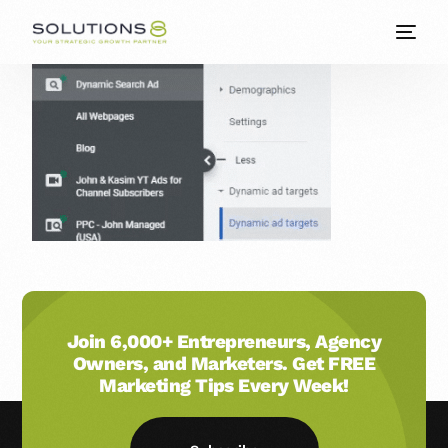
Join 6,000+ Entrepreneurs, Agency
Owners, and Marketers. Get FREE
Marketing Tips Every Week!