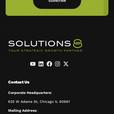
Subscribe
Contact Us
Corporate Headquarters:
625 W Adams St, Chicago IL 60661
Mailing Address: