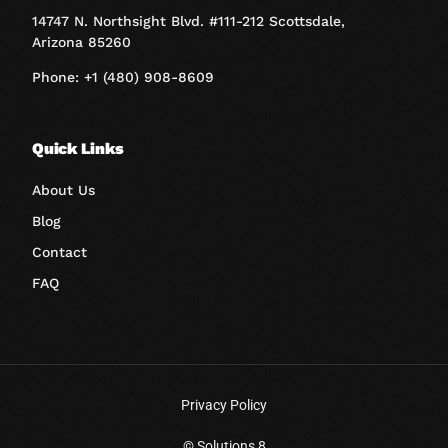
14747 N. Northsight Blvd. #111-212 Scottsdale,
Arizona 85260
Phone: +1 (480) 908-8609
Quick Links
About Us
Blog
Contact
FAQ
Privacy Policy
Book A Call
© Solutions 8