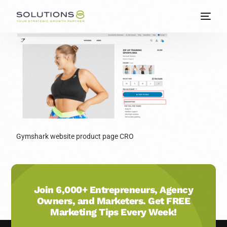
Gymshark website product page CRO
Join 6,000+ Entrepreneurs, Agency
Owners, and Marketers. Get FREE
Marketing Tips Every Week!