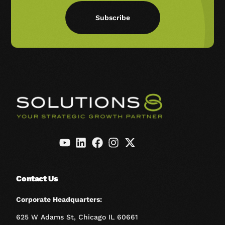
Subscribe
Contact Us
Corporate Headquarters:
625 W Adams St, Chicago IL 60661