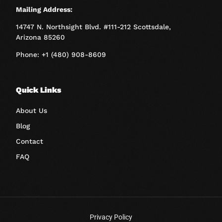
Mailing Address:
14747 N. Northsight Blvd. #111-212 Scottsdale,
Arizona 85260
Phone: +1 (480) 908-8609
Quick Links
About Us
Blog
Contact
FAQ
Privacy Policy