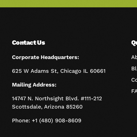
Contact Us
Q
Corporate Headquarters:
A
B
625 W Adams St, Chicago IL 60661
C
Mailing Address:
F
14747 N. Northsight Blvd. #111-212
Scottsdale, Arizona 85260
Phone: +1 (480) 908-8609