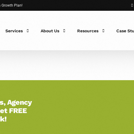
 a Growth Plan!
Services
About Us
Resources
Case St
 Fit?
s, Agency
Get FREE
k!