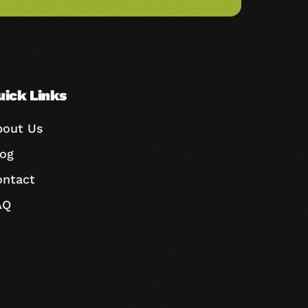
uick Links
bout Us
log
ontact
AQ