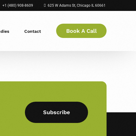
+1 (480) 908-8609
625 W Adams St, Chicago IL 60661
Book A Call
udies
Contact
Subscribe