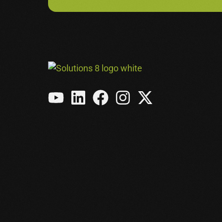
Meta Ads
Amazon Ads
See All Services →