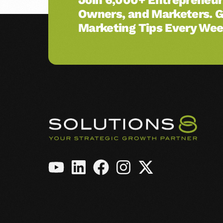
Owners, and Marketers. 
Amazon Ads
Marketing Tips Every Wee
See All Services →