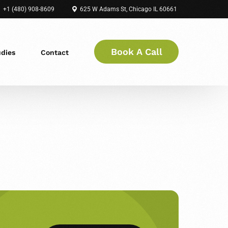
+1 (480) 908-8609
625 W Adams St, Chicago IL 60661
Book A Call
udies
Contact