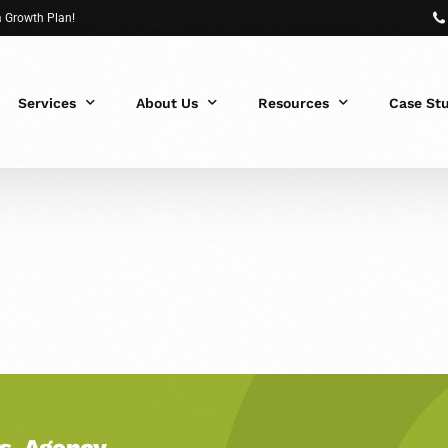
 a Growth Plan!
Services
About Us
Resources
Case St
 Fit?
s, Agency