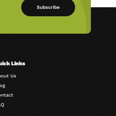
Subscribe
uick Links
bout Us
log
ontact
AQ