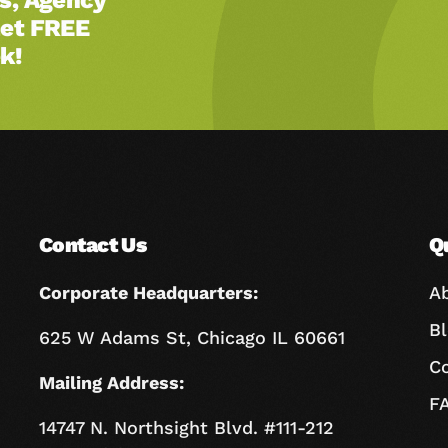
Get FREE
k!
Contact Us
Q
Corporate Headquarters:
A
B
625 W Adams St, Chicago IL 60661
C
Mailing Address:
F
14747 N. Northsight Blvd. #111-212