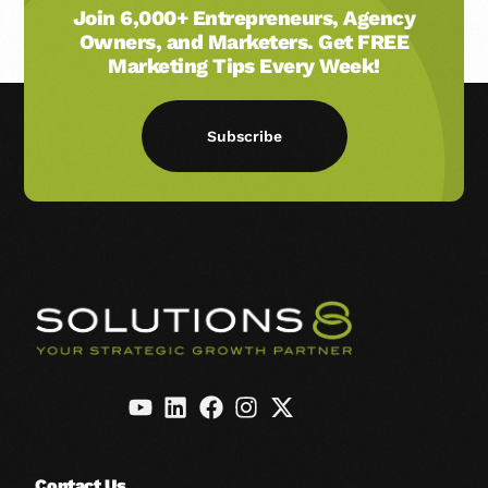
Join 6,000+ Entrepreneurs, Agency
Owners, and Marketers. Get FREE
Marketing Tips Every Week!
Subscribe
Contact Us