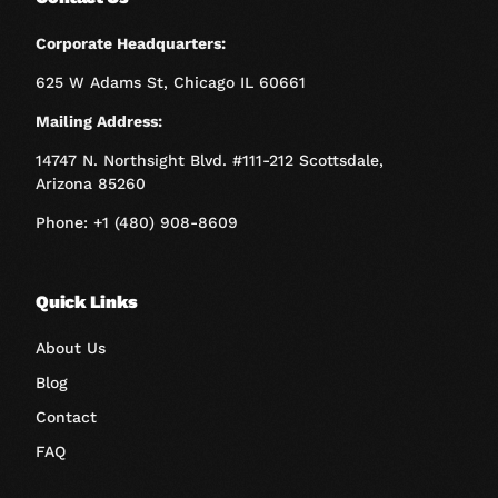
Corporate Headquarters:
625 W Adams St, Chicago IL 60661
Mailing Address:
14747 N. Northsight Blvd. #111-212 Scottsdale,
Arizona 85260
Phone: +1 (480) 908-8609
Quick Links
About Us
Blog
Contact
FAQ