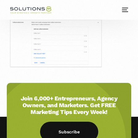
Join 6,000+ Entrepreneurs, Agency
Owners, and Marketers. Get FREE
Marketing Tips Every Week!
Subscribe