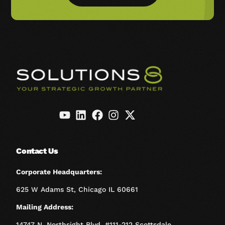
Contact Us
Corporate Headquarters:
625 W Adams St, Chicago IL 60661
Mailing Address:
14747 N. Northsight Blvd. #111-212 Scottsdale,