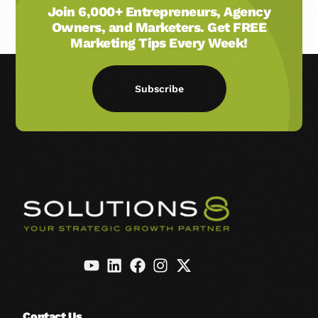
Join 6,000+ Entrepreneurs, Agency
Owners, and Marketers. Get FREE
Marketing Tips Every Week!
Subscribe
Contact Us