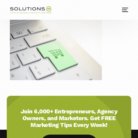
Join 6,000+ Entrepreneurs, Agency
Owners, and Marketers. Get FREE
Marketing Tips Every Week!