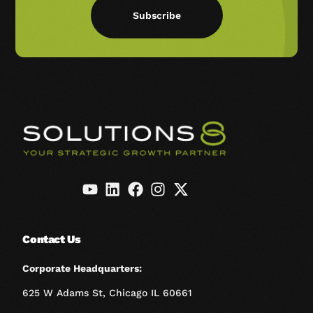
Subscribe
Contact Us
Corporate Headquarters:
625 W Adams St, Chicago IL 60661