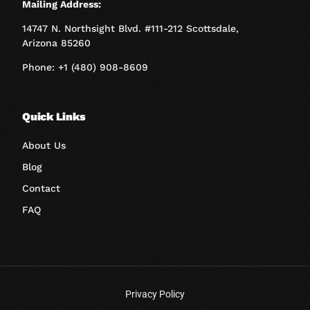
Mailing Address:
14747 N. Northsight Blvd. #111-212 Scottsdale,
Arizona 85260
Phone: +1 (480) 908-8609
Quick Links
About Us
Blog
Contact
FAQ
Privacy Policy