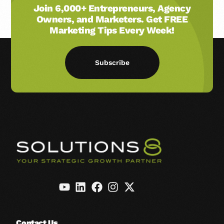
Join 6,000+ Entrepreneurs, Agency
Owners, and Marketers. Get FREE
Marketing Tips Every Week!
Subscribe
Contact Us