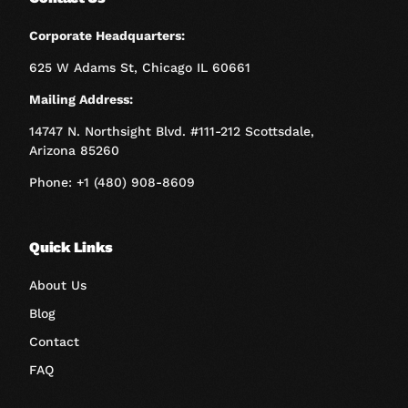
Corporate Headquarters:
625 W Adams St, Chicago IL 60661
Mailing Address:
14747 N. Northsight Blvd. #111-212 Scottsdale,
Arizona 85260
Phone: +1 (480) 908-8609
Quick Links
About Us
Blog
Contact
FAQ