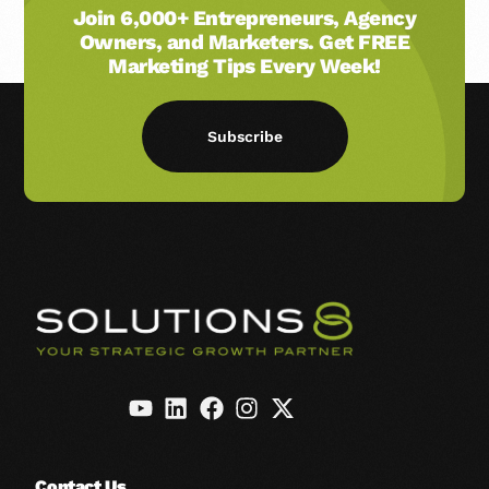
Join 6,000+ Entrepreneurs, Agency
Owners, and Marketers. Get FREE
Marketing Tips Every Week!
Subscribe
Contact Us