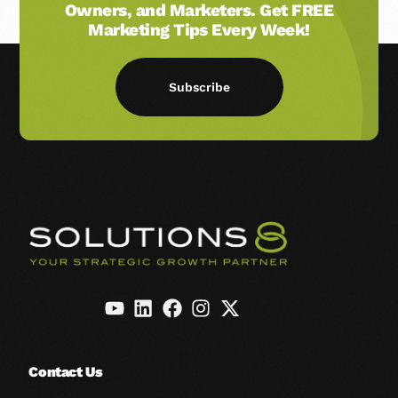
Owners, and Marketers. Get FREE
Marketing Tips Every Week!
Subscribe
Contact Us