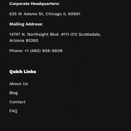
Corporate Headquarters:
625 W Adams St, Chicago IL 60661
Mailing Address:
14747 N. Northsight Blvd. #111-212 Scottsdale,
Arizona 85260
Phone: +1 (480) 908-8609
Quick Links
About Us
Blog
Contact
FAQ