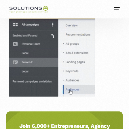
Join 6,000+ Entrepreneurs, Agency