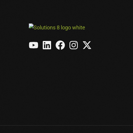
Meta Ads
Amazon Ads
See All Services →