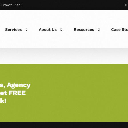
 a Growth Plan!
Services
About Us
Resources
Case St
s, Agency
Get FREE
 Fit?
k!