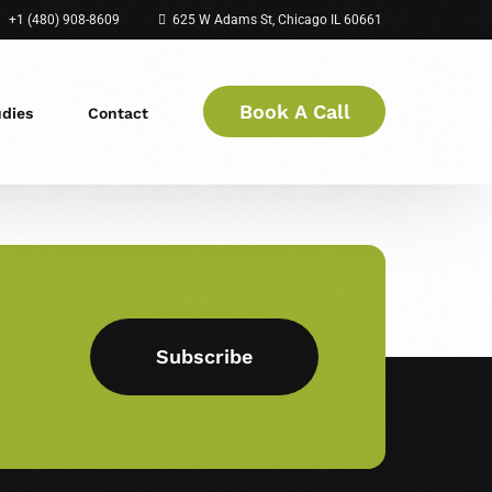
+1 (480) 908-8609
625 W Adams St, Chicago IL 60661
Book A Call
udies
Contact
Subscribe