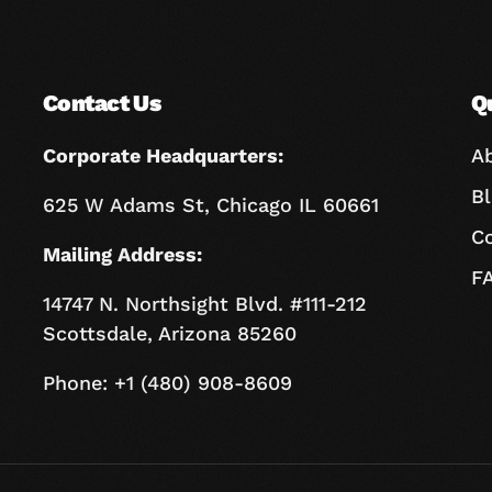
Contact Us
Q
Corporate Headquarters:
A
B
625 W Adams St, Chicago IL 60661
C
Mailing Address:
F
14747 N. Northsight Blvd. #111-212
Scottsdale, Arizona 85260
Phone: +1 (480) 908-8609