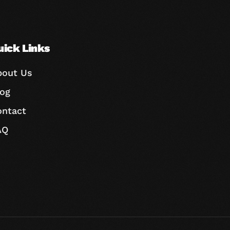
uick Links
bout Us
log
ontact
AQ