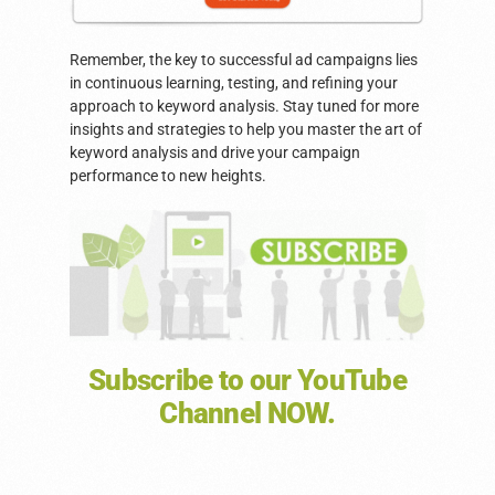
Remember, the key to successful ad campaigns lies
in continuous learning, testing, and refining your
approach to keyword analysis. Stay tuned for more
insights and strategies to help you master the art of
keyword analysis and drive your campaign
performance to new heights.
Subscribe to our YouTube
Channel NOW.