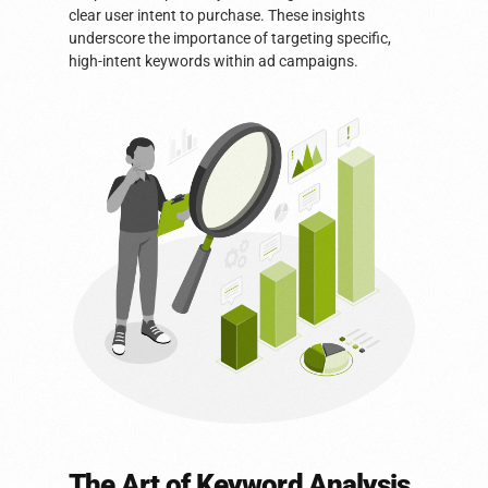
clear user intent to purchase. These insights
underscore the importance of targeting specific,
high-intent keywords within ad campaigns.
The Art of Keyword Analysis