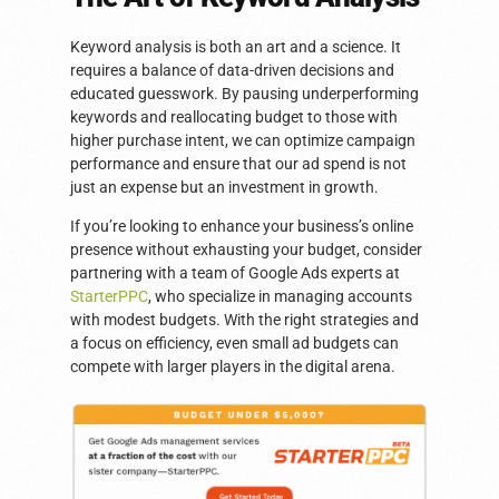
Keyword analysis is both an art and a science. It
requires a balance of data-driven decisions and
educated guesswork. By pausing underperforming
keywords and reallocating budget to those with
higher purchase intent, we can optimize campaign
performance and ensure that our ad spend is not
just an expense but an investment in growth.
If you’re looking to enhance your business’s online
presence without exhausting your budget, consider
partnering with a team of Google Ads experts at
StarterPPC
, who specialize in managing accounts
with modest budgets. With the right strategies and
a focus on efficiency, even small ad budgets can
compete with larger players in the digital arena.