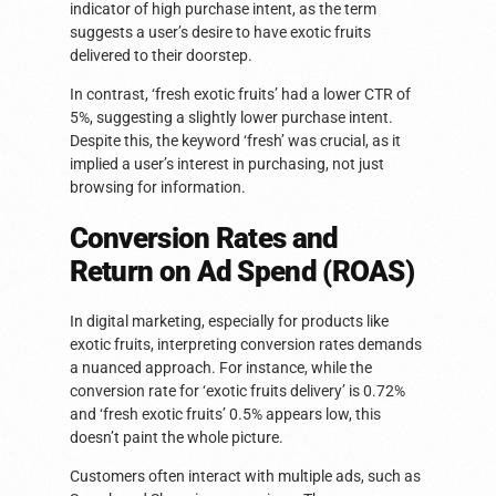
indicator of high purchase intent, as the term
suggests a user’s desire to have exotic fruits
delivered to their doorstep.
In contrast, ‘fresh exotic fruits’ had a lower CTR of
5%, suggesting a slightly lower purchase intent.
Despite this, the keyword ‘fresh’ was crucial, as it
implied a user’s interest in purchasing, not just
browsing for information.
Conversion Rates and
Return on Ad Spend (ROAS)
In digital marketing, especially for products like
exotic fruits, interpreting conversion rates demands
a nuanced approach. For instance, while the
conversion rate for ‘exotic fruits delivery’ is 0.72%
and ‘fresh exotic fruits’ 0.5% appears low, this
doesn’t paint the whole picture.
Customers often interact with multiple ads, such as