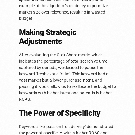
example of the algorithm’s tendency to prioritize
market size over relevance, resulting in wasted
budget.
Making Strategic
Adjustments
After evaluating the Click Share metric, which
indicates the percentage of total search volume
captured by our ads, we decided to pause the
keyword ‘fresh exotic fruits’. This keyword had a
vast market but a lower purchase intent, and
pausing it would allow us to reallocate the budget to
keywords with higher intent and potentially higher
ROAS.
The Power of Specificity
Keywords like ‘passion fruit delivery’ demonstrated
the power of specificity, with a higher ROAS and