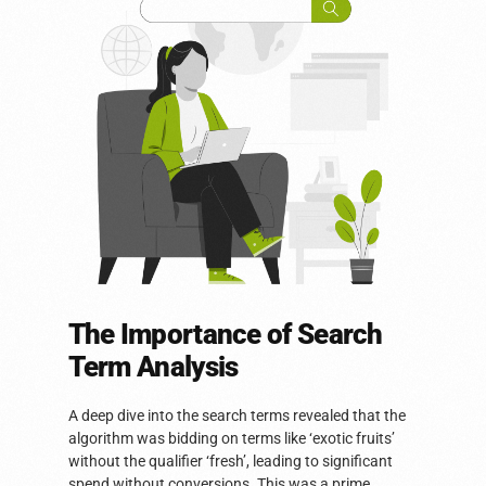
The Importance of Search
Term Analysis
A deep dive into the search terms revealed that the
algorithm was bidding on terms like ‘exotic fruits’
without the qualifier ‘fresh’, leading to significant
spend without conversions. This was a prime