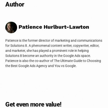
Author
Patience Hurlburt-Lawton
Patience is the former director of marketing and communications
for Solutions 8. A phenomenal content writer, copywriter, editor,
and marketer, she has played a prominent role in helping
Solutions 8 become an authority in the Google Ads space.
Patience is also the co-author of The Ultimate Guide to Choosing
the Best Google Ads Agency and You vs Google.
Get even more value!