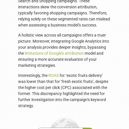
Search and Shopping campaigns. These
interactions skew the conversion attribution,
typically favoring shopping campaigns. Therefore,
relying solely on these segmented rates can mislead
when assessing a business model’s success.
A holistic view across all campaigns offers a truer
picture. Moreover, integrating Google Analytics into
your analysis provides deeper insights, bypassing
the
limitations of Google’s attribution
model and
ensuring a more accurate evaluation of your
marketing strategies.
Interestingly, the
ROAS
for ‘exotic fruits delivery’
was lower than that for ‘fresh exotic fruits’, despite
the higher cost per click (CPC) associated with the
former. This discrepancy highlighted the need for
further investigation into the campaign’s keyword
strategy.