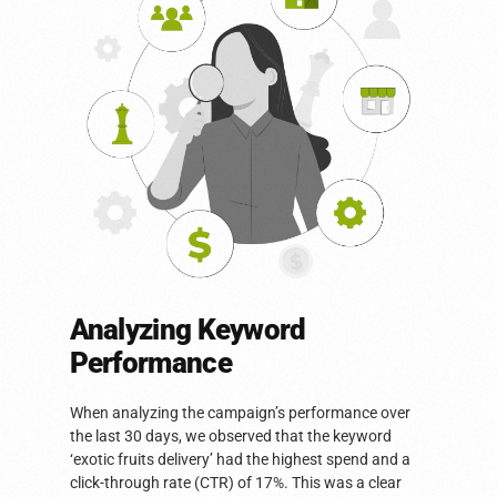
Analyzing Keyword
Performance
When analyzing the campaign’s performance over
the last 30 days, we observed that the keyword
‘exotic fruits delivery’ had the highest spend and a
click-through rate (CTR) of 17%. This was a clear