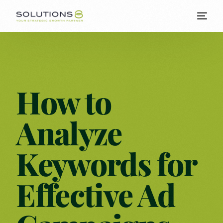
How to
Analyze
Keywords for
Effective Ad