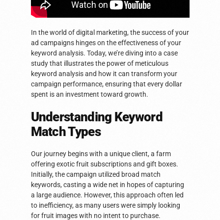
In the world of digital marketing, the success of your
ad campaigns hinges on the effectiveness of your
keyword analysis. Today, we’re diving into a case
study that illustrates the power of meticulous
keyword analysis and how it can transform your
campaign performance, ensuring that every dollar
spent is an investment toward growth.
Understanding Keyword
Match Types
Our journey begins with a unique client, a farm
offering exotic fruit subscriptions and gift boxes.
Initially, the campaign utilized broad match
keywords, casting a wide net in hopes of capturing
a large audience. However, this approach often led
to inefficiency, as many users were simply looking
for fruit images with no intent to purchase.