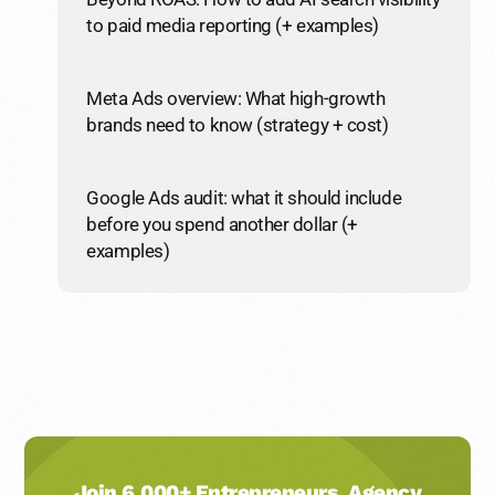
to paid media reporting (+ examples)
Meta Ads overview: What high-growth
brands need to know (strategy + cost)
Google Ads audit: what it should include
before you spend another dollar (+
examples)
Join 6,000+ Entrepreneurs, Agency