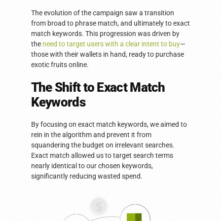
The evolution of the campaign saw a transition
from broad to phrase match, and ultimately to exact
match keywords. This progression was driven by
the
need to target users with a clear intent to buy
—
those with their wallets in hand, ready to purchase
exotic fruits online.
The Shift to Exact Match
Keywords
By focusing on exact match keywords, we aimed to
rein in the algorithm and prevent it from
squandering the budget on irrelevant searches.
Exact match allowed us to target search terms
nearly identical to our chosen keywords,
significantly reducing wasted spend.