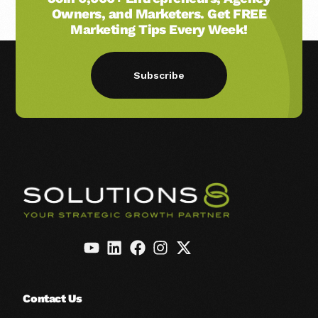
Owners, and Marketers. Get FREE
Marketing Tips Every Week!
Subscribe
Contact Us