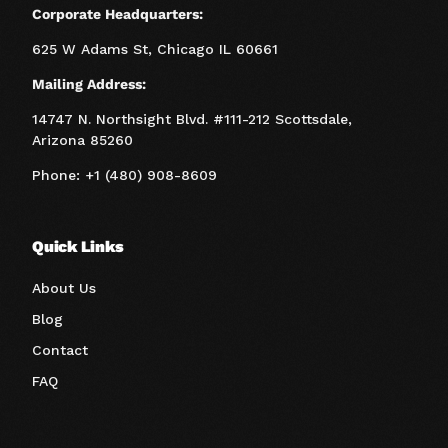
Corporate Headquarters:
625 W Adams St, Chicago IL 60661
Mailing Address:
14747 N. Northsight Blvd. #111-212 Scottsdale,
Arizona 85260
Phone: +1 (480) 908-8609
Quick Links
About Us
Blog
Contact
FAQ