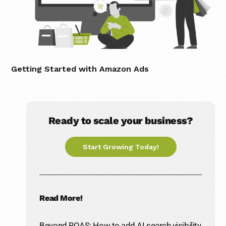
Getting Started with Amazon Ads
Ready to scale your business?
Start Growing Today!
Read More!
Beyond ROAS: How to add AI search visibility