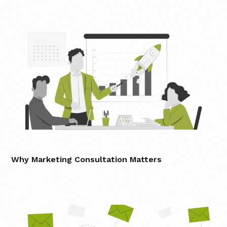
Why Marketing Consultation Matters