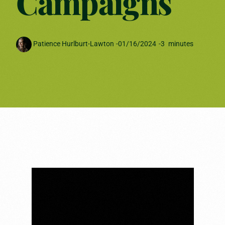
Campaigns
Patience Hurlburt-Lawton
-
01/16/2024
-
3
minutes