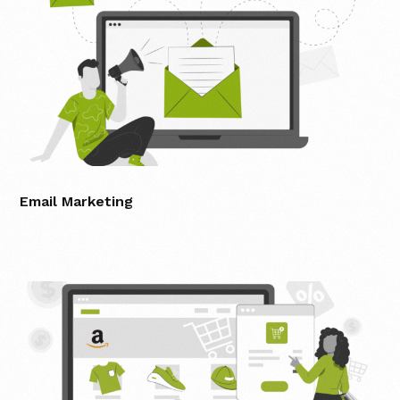
Email Marketing