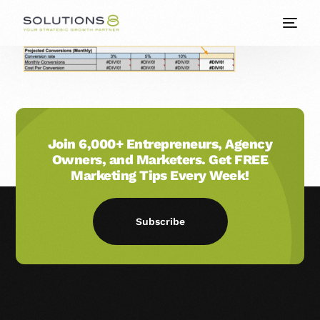
Join 6,000+ Entrepreneurs, Agency
Owners, and Marketers. Get FREE
Marketing Tips Every Week!
Subscribe