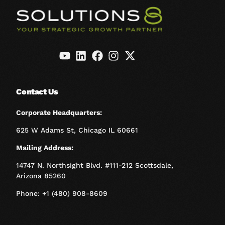
Contact Us
Corporate Headquarters:
625 W Adams St, Chicago IL 60661
Mailing Address:
14747 N. Northsight Blvd. #111-212 Scottsdale,
Arizona 85260
Phone: +1 (480) 908-8609