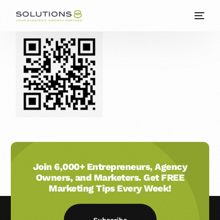
Join 6,000+ Entrepreneurs, Agency
Owners, and Marketers. Get FREE
Marketing Tips Every Week!