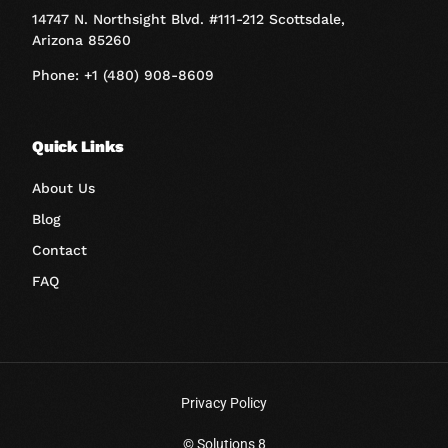
14747 N. Northsight Blvd. #111-212 Scottsdale,
Arizona 85260
Phone: +1 (480) 908-8609
Quick Links
About Us
Blog
Contact
FAQ
Privacy Policy
Book A Call
© Solutions 8