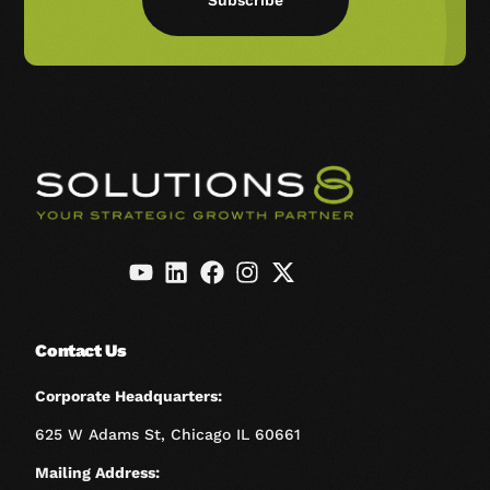
Subscribe
Contact Us
Corporate Headquarters:
625 W Adams St, Chicago IL 60661
Mailing Address: