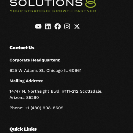
Contact Us
Corporate Headquarters:
625 W Adams St, Chicago IL 60661
Mailing Address:
14747 N. Northsight Blvd. #111-212 Scottsdale,
Arizona 85260
Phone: +1 (480) 908-8609
Quick Links