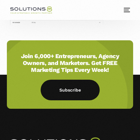
Join 6,000+ Entrepreneurs, Agency
Owners, and Marketers. Get FREE
Marketing Tips Every Week!
Subscribe