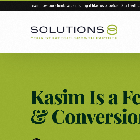
Learn how our clients are crushing it like never before! Start with
Services Overview
About Solutions 8
Resources
Kasim Is a Fe
Google Ads
About Us
Blog
Are We a Good
Free Stuff
& Conversio
Meta Ads
Books
YouTube