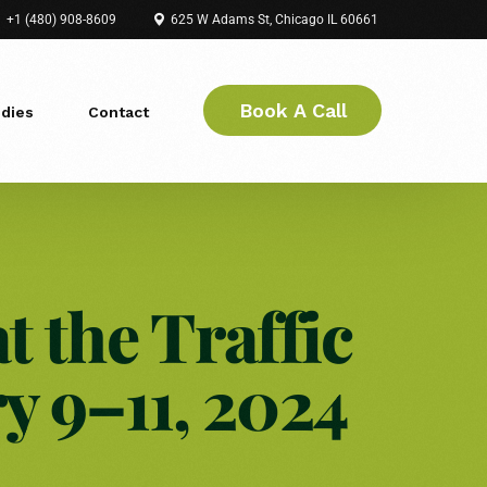
+1 (480) 908-8609
625 W Adams St, Chicago IL 60661
Book A Call
dies
Contact
t the Traffic
 9–11, 2024