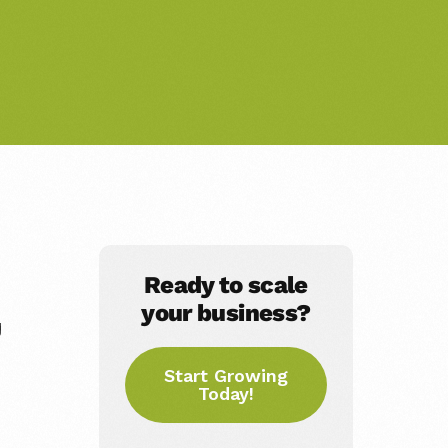
Ready to scale
your business?
g
Start Growing
Today!