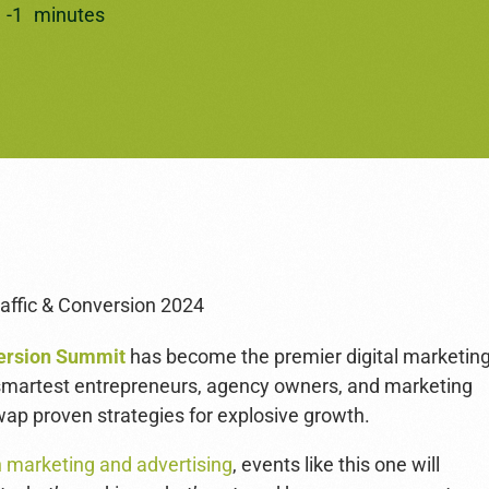
3
-
1
minutes
version Summit
has become the premier digital marketin
 smartest entrepreneurs, agency owners, and marketing
wap proven strategies for explosive growth.
n marketing and advertising
, events like this one will