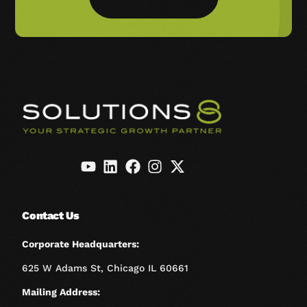
Contact Us
Corporate Headquarters:
625 W Adams St, Chicago IL 60661
Mailing Address: