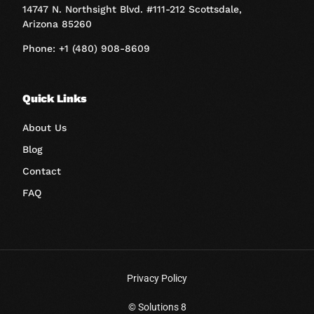
14747 N. Northsight Blvd. #111-212 Scottsdale,
Arizona 85260
Phone: +1 (480) 908-8609
Quick Links
About Us
Blog
Contact
FAQ
Privacy Policy
Book A Call
© Solutions 8