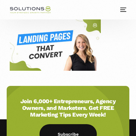
Join 6,000+ Entrepreneurs, Agency
Owners, and Marketers. Get FREE
Marketing Tips Every Week!
Subscribe