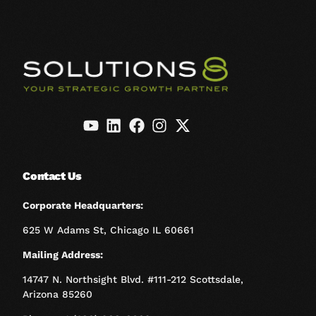
Contact Us
Corporate Headquarters:
625 W Adams St, Chicago IL 60661
Mailing Address:
14747 N. Northsight Blvd. #111-212 Scottsdale,
Arizona 85260