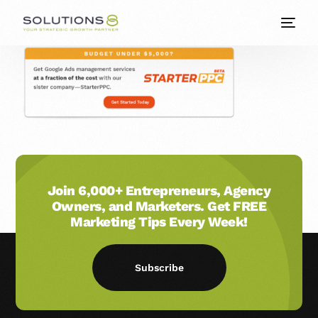
Join 6,000+ Entrepreneurs, Agency
Owners, and Marketers. Get FREE
Marketing Tips Every Week!
Subscribe