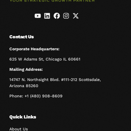
Contact Us
Corporate Headquarters:
625 W Adams St, Chicago IL 60661
Mailing Address:
14747 N. Northsight Blvd. #111-212 Scottsdale,
Arizona 85260
Phone: +1 (480) 908-8609
Quick Links
About Us