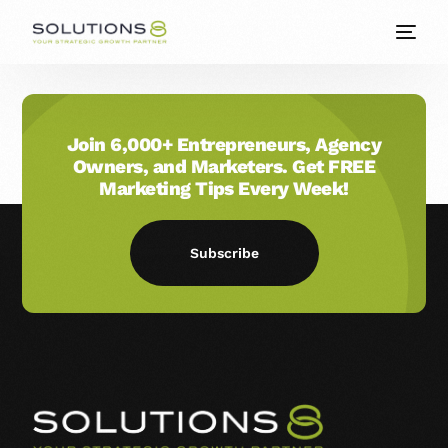
Join 6,000+ Entrepreneurs, Agency
Owners, and Marketers. Get FREE
Marketing Tips Every Week!
Subscribe