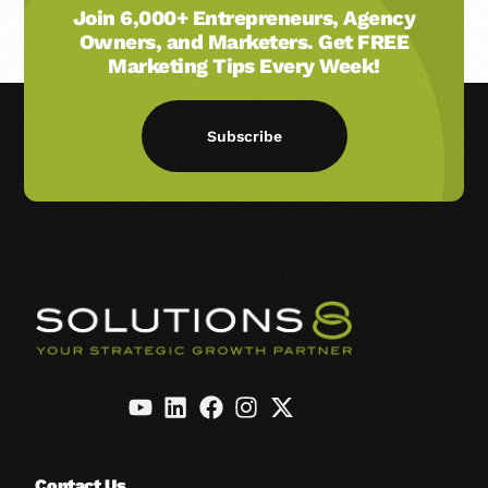
Join 6,000+ Entrepreneurs, Agency
Owners, and Marketers. Get FREE
Marketing Tips Every Week!
Subscribe
Contact Us