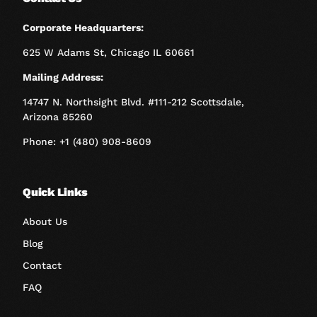
Corporate Headquarters:
625 W Adams St, Chicago IL 60661
Mailing Address:
14747 N. Northsight Blvd. #111-212 Scottsdale,
Arizona 85260
Phone: +1 (480) 908-8609
Quick Links
About Us
Blog
Contact
FAQ