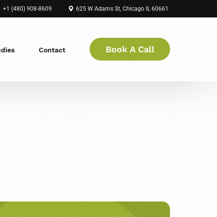
+1 (480) 908-8609
625 W Adams St, Chicago IL 60661
Book A Call
udies
Contact