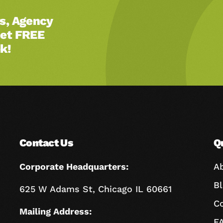
s, Agency
Get FREE
k!
Contact Us
Q
Corporate Headquarters:
A
B
625 W Adams St, Chicago IL 60661
C
Mailing Address:
F