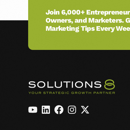
Amazon Ads
Join 6,000+ Entrepreneur
Owners, and Marketers. 
See All Services →
Marketing Tips Every Wee