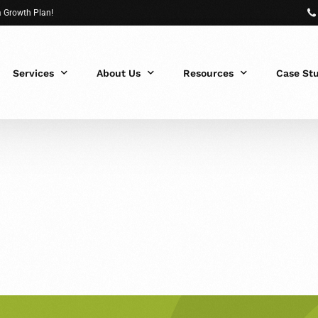
 a Growth Plan!
Services
About Us
Resources
Case St
 Fit?