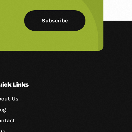
Subscribe
uick Links
bout Us
log
ontact
AQ