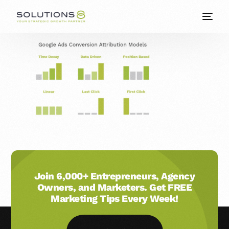
Join 6,000+ Entrepreneurs, Agency
Owners, and Marketers. Get FREE
Marketing Tips Every Week!