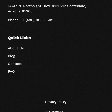
14747 N. Northsight Blvd. #111-212 Scottsdale,
Arizona 85260
Phone: +1 (480) 908-8609
Quick Links
About Us
Blog
Contact
FAQ
Privacy Policy
Book A Call