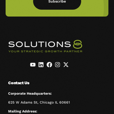
Subscribe
Contact Us
Corporate Headquarters:
625 W Adams St, Chicago IL 60661
Mailing Address: