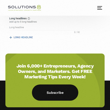
Join 6,000+ Entrepreneurs, Agency
Owners, and Marketers. Get FREE
Marketing Tips Every Week!
Subscribe