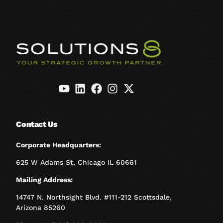
Contact Us
Corporate Headquarters:
625 W Adams St, Chicago IL 60661
Mailing Address:
14747 N. Northsight Blvd. #111-212 Scottsdale,
Arizona 85260