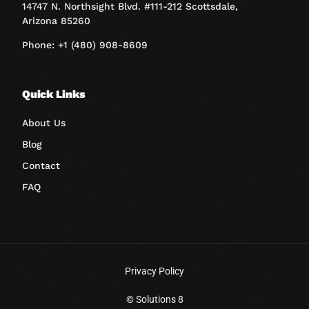
14747 N. Northsight Blvd. #111-212 Scottsdale,
Arizona 85260
Phone: +1 (480) 908-8609
Quick Links
About Us
Blog
Contact
FAQ
Privacy Policy
Book A Call
© Solutions 8