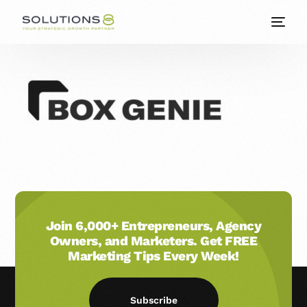
Join 6,000+ Entrepreneurs, Agency
Owners, and Marketers. Get FREE
Marketing Tips Every Week!
Subscribe