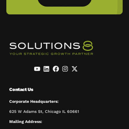
Contact Us
Corporate Headquarters:
625 W Adams St, Chicago IL 60661
Mailing Address: