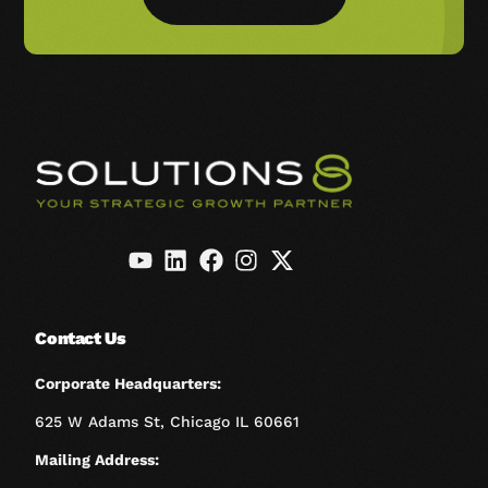
Contact Us
Corporate Headquarters:
625 W Adams St, Chicago IL 60661
Mailing Address: