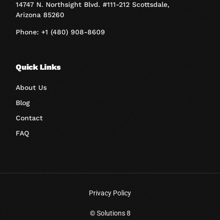
14747 N. Northsight Blvd. #111-212 Scottsdale,
Arizona 85260
Phone: +1 (480) 908-8609
Quick Links
About Us
Blog
Contact
FAQ
Privacy Policy
Book A Call
© Solutions 8