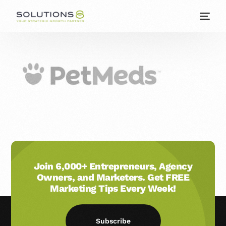
Join 6,000+ Entrepreneurs, Agency
Owners, and Marketers. Get FREE
Marketing Tips Every Week!
Subscribe