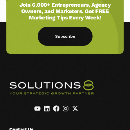
Join 6,000+ Entrepreneurs, Agency
Owners, and Marketers. Get FREE
Marketing Tips Every Week!
Subscribe
Contact Us