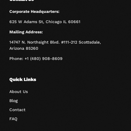
Corporate Headquarters:
625 W Adams St, Chicago IL 60661
Mailing Address:
14747 N. Northsight Blvd. #111-212 Scottsdale,
Arizona 85260
Phone: +1 (480) 908-8609
Quick Links
About Us
Blog
Contact
FAQ