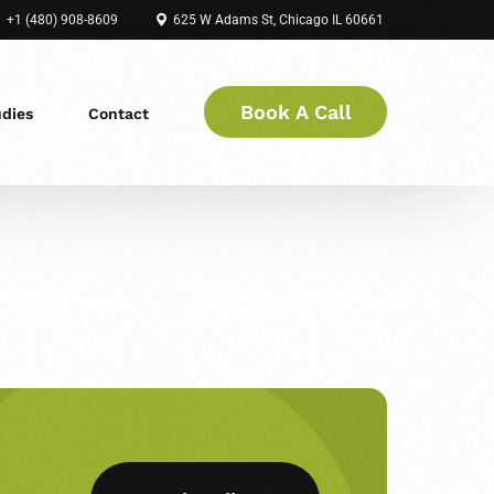
+1 (480) 908-8609
625 W Adams St, Chicago IL 60661
Book A Call
udies
Contact