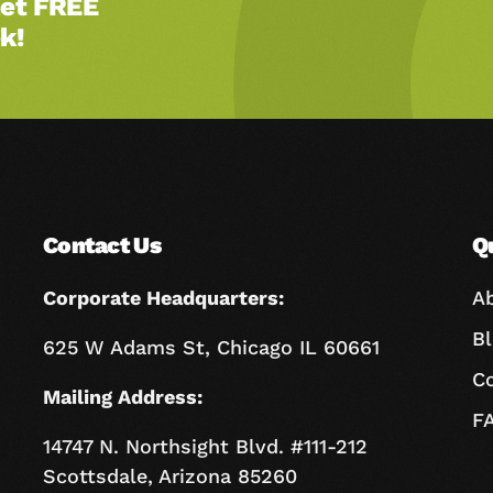
Get FREE
k!
Contact Us
Q
Corporate Headquarters:
A
B
625 W Adams St, Chicago IL 60661
C
Mailing Address:
F
14747 N. Northsight Blvd. #111-212
Scottsdale, Arizona 85260