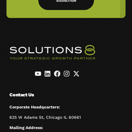
Subscribe
Contact Us
Corporate Headquarters:
625 W Adams St, Chicago IL 60661
Mailing Address: