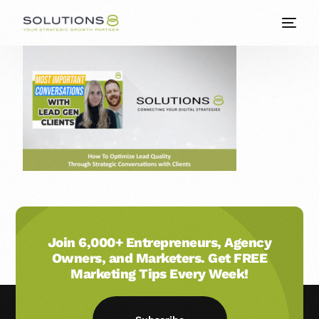
Join 6,000+ Entrepreneurs, Agency
Owners, and Marketers. Get FREE
Marketing Tips Every Week!