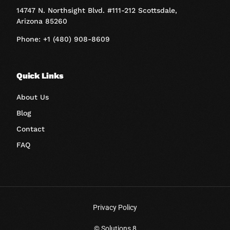
14747 N. Northsight Blvd. #111-212 Scottsdale,
Arizona 85260
Phone: +1 (480) 908-8609
Quick Links
About Us
Blog
Contact
FAQ
Privacy Policy
Book A Call
© Solutions 8