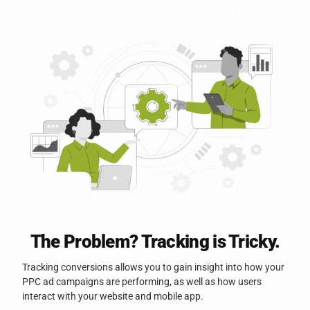
The Problem? Tracking is Tricky.
Tracking conversions allows you to gain insight into how your
PPC ad campaigns are performing, as well as how users
interact with your website and mobile app.