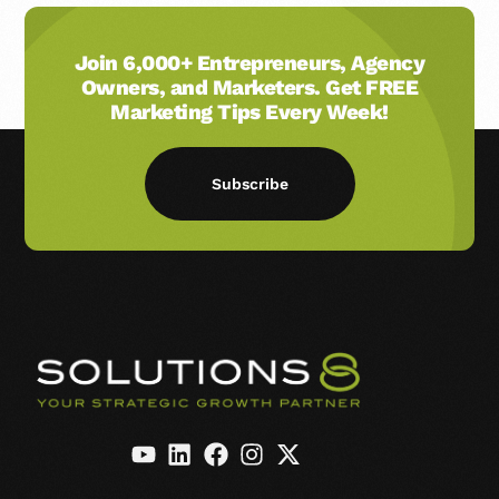
Join 6,000+ Entrepreneurs, Agency
Owners, and Marketers. Get FREE
Marketing Tips Every Week!
Subscribe