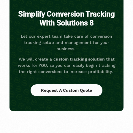
Simplify Conversion Tracking
With Solutions 8
Let our expert team take care of conversion
tracking setup and management for your
business.
We will create a
custom tracking solution
that
works for YOU, so you can easily begin tracking
the right conversions to increase profitability.
Request A Custom Quote