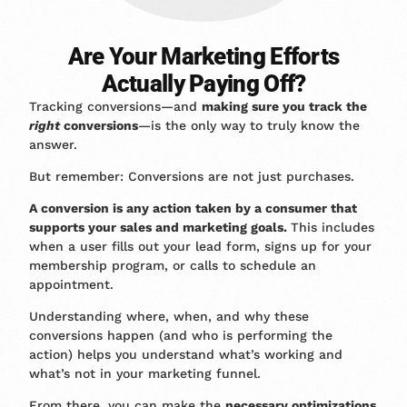
Are Your Marketing Efforts
Actually Paying Off?
Tracking conversions—and
making sure you track the
right
conversions
—is the only way to truly know the
answer.
But remember: Conversions are not just purchases.
A conversion is any action taken by a consumer that
supports your sales and marketing goals.
This includes
when a user fills out your lead form, signs up for your
membership program, or calls to schedule an
appointment.
Understanding where, when, and why these
conversions happen (and who is performing the
action) helps you understand what’s working and
what’s not in your marketing funnel.
From there, you can make the
necessary optimizations