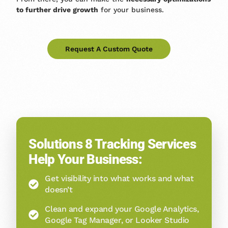
to further drive growth
for your business.
Request A Custom Quote
Solutions 8 Tracking Services
Help Your Business:
Get visibility into what works and what
doesn’t
Clean and expand your Google Analytics,
Google Tag Manager, or Looker Studio