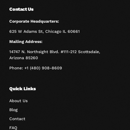
Contact Us
Corporate Headquarters:
625 W Adams St, Chicago IL 60661
Mailing Address:
14747 N. Northsight Blvd. #111-212 Scottsdale,
Arizona 85260
Phone: +1 (480) 908-8609
Quick Links
About Us
Blog
Contact
FAQ