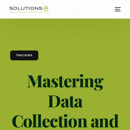
TRACKING
Mastering
Data
Collection and