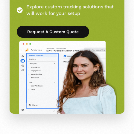
Explore custom tracking solutions that
will work for your setup
Request A Custom Quote