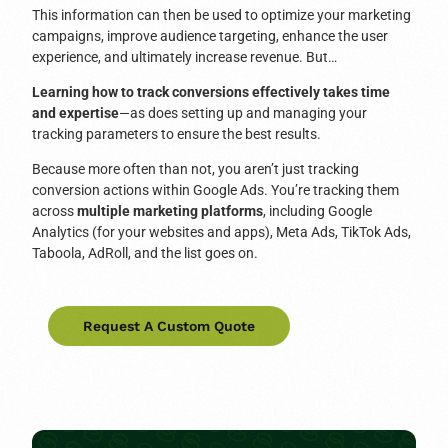
This information can then be used to optimize your marketing
campaigns, improve audience targeting, enhance the user
experience, and ultimately increase revenue. But…
Learning how to track conversions effectively takes time
and expertise
—as does setting up and managing your
tracking parameters to ensure the best results.
Because more often than not, you aren’t just tracking
conversion actions within Google Ads. You’re tracking them
across
multiple marketing platforms
, including Google
Analytics (for your websites and apps), Meta Ads, TikTok Ads,
Taboola, AdRoll, and the list goes on.
Request A Custom Quote