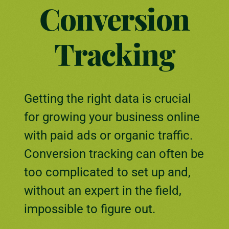
Conversion
Tracking
Getting the right data is crucial
for growing your business online
with paid ads or organic traffic.
Conversion tracking can often be
too complicated to set up and,
without an expert in the field,
impossible to figure out.