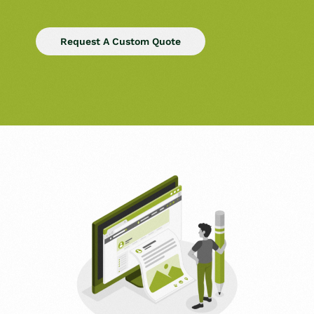
Request A Custom Quote