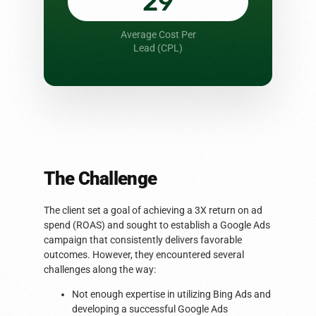
29
Average Cost Per
Lead (CPL)
The Challenge
The client set a goal of achieving a 3X return on ad
spend (ROAS) and sought to establish a Google Ads
campaign that consistently delivers favorable
outcomes. However, they encountered several
challenges along the way:
Not enough expertise in utilizing Bing Ads and
developing a successful Google Ads