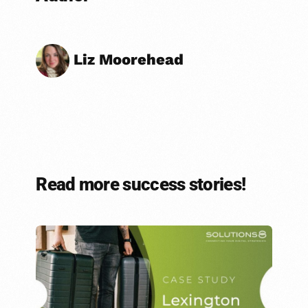
Liz Moorehead
Read more success stories!