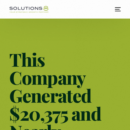
This
Company
Generated
$20,375 and