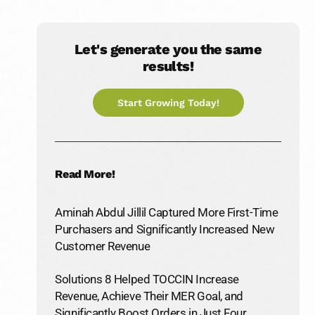
Let's generate you the same
results!
Start Growing Today!
Read More!
Aminah Abdul Jillil Captured More First-Time
Purchasers and Significantly Increased New
Customer Revenue
Solutions 8 Helped TOCCIN Increase
Revenue, Achieve Their MER Goal, and
Significantly Boost Orders in Just Four