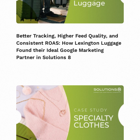
Better Tracking, Higher Feed Quality, and
Consistent ROAS: How Lexington Luggage
Found their Ideal Google Marketing
Partner in Solutions 8