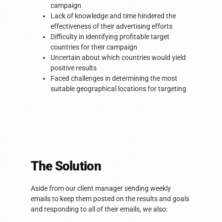
campaign
Lack of knowledge and time hindered the
effectiveness of their advertising efforts
Difficulty in identifying profitable target
countries for their campaign
Uncertain about which countries would yield
positive results
Faced challenges in determining the most
suitable geographical locations for targeting
The Solution​
Aside from our client manager sending weekly
emails to keep them posted on the results and goals
and responding to all of their emails, we also: