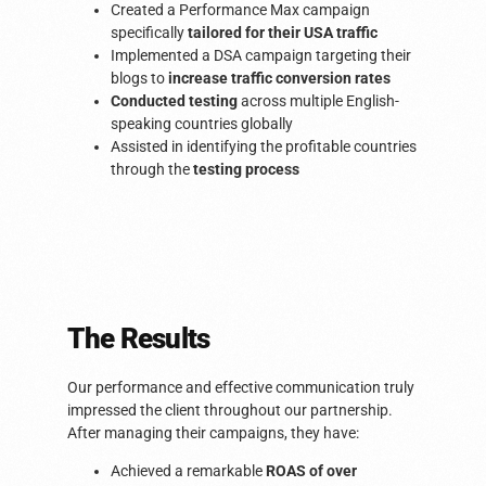
Created a Performance Max campaign
specifically
tailored for their USA traffic
Implemented a DSA campaign targeting their
blogs to
increase traffic conversion rates
Conducted testing
across multiple English-
speaking countries globally
Assisted in identifying the profitable countries
through the
testing process
The Results​
Our performance and effective communication truly
impressed the client throughout our partnership.
After managing their campaigns, they have:
Achieved a remarkable
ROAS of over