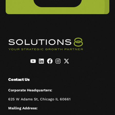
Contact Us
Corporate Headquarters:
625 W Adams St, Chicago IL 60661
Mailing Address: