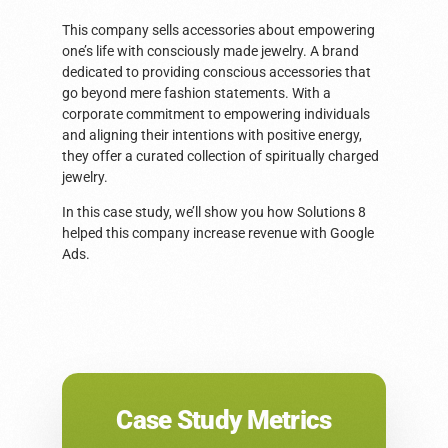
This company sells accessories about empowering
one’s life with consciously made jewelry. A brand
dedicated to providing conscious accessories that
go beyond mere fashion statements. With a
corporate commitment to empowering individuals
and aligning their intentions with positive energy,
they offer a curated collection of spiritually charged
jewelry.
In this case study, we’ll show you how Solutions 8
helped this company increase revenue with Google
Ads.
Case Study Metrics​