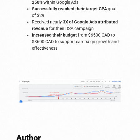
250%
within Google Ads.
Successfully reached their target CPA
goal
of $29
Received nearly
3X of Google Ads attributed
revenue
for their DSA campaign
Increased their budget
from $6500 CAD to
$8600 CAD to support campaign growth and
effectiveness
Author