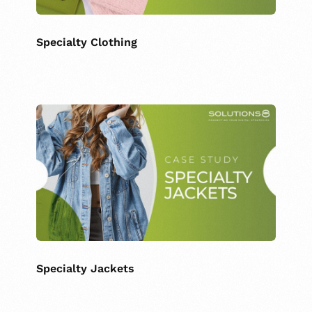
Specialty Clothing
Specialty Jackets