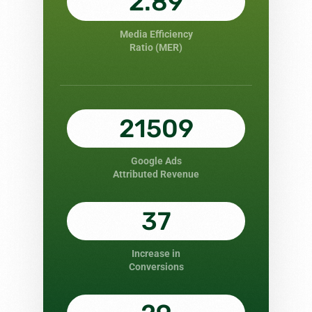
2.89
Media Efficiency
Ratio (MER)
21509
Google Ads
Attributed Revenue
37
Increase in
Conversions