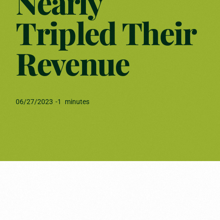
Nearly
Tripled Their
Revenue
06/27/2023
-
1
minutes