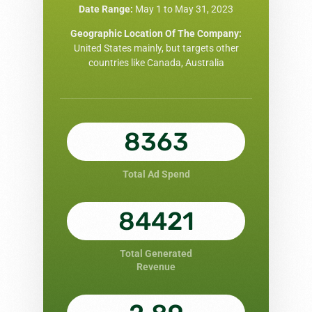
Date Range:
May 1 to May 31, 2023
Geographic Location Of The Company:
United States mainly, but targets other
countries like Canada, Australia
8363
Total Ad Spend
84421
Total Generated
Revenue