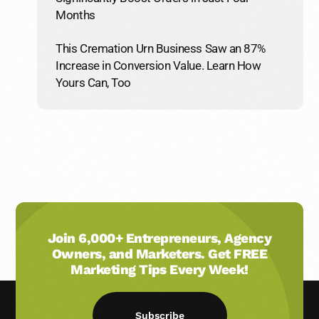
Months
This Cremation Urn Business Saw an 87%
Increase in Conversion Value. Learn How
Yours Can, Too
Join 6,000+ Entrepreneurs, Agency
Owners, and Marketers. Get FREE
Marketing Tips Every Week!
Subscribe