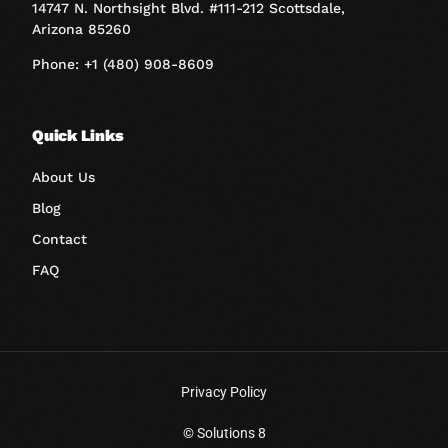
14747 N. Northsight Blvd. #111-212 Scottsdale,
Arizona 85260
Phone: +1 (480) 908-8609
Quick Links
About Us
Blog
Contact
FAQ
Privacy Policy
© Solutions 8