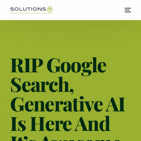
RIP Google
Search,
Generative AI
Is Here And