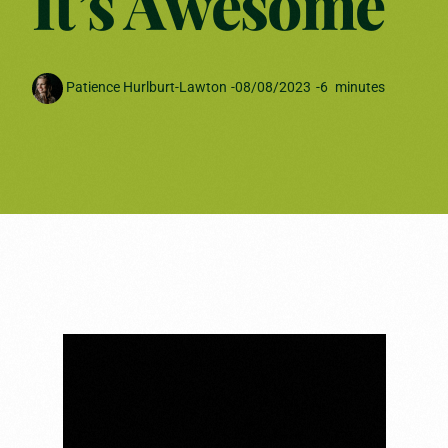
It’s Awesome
Patience Hurlburt-Lawton
-
08/08/2023
-
6
minutes