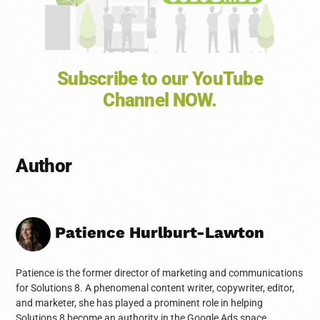
Subscribe to our YouTube
Channel NOW.
Author
Patience Hurlburt-Lawton
Patience is the former director of marketing and communications
for Solutions 8. A phenomenal content writer, copywriter, editor,
and marketer, she has played a prominent role in helping
Solutions 8 become an authority in the Google Ads space.