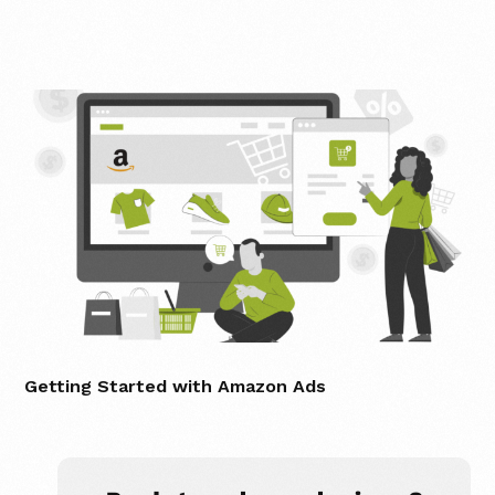
Getting Started with Amazon Ads