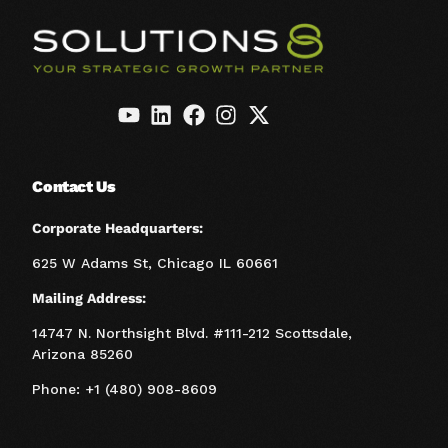
Contact Us
Corporate Headquarters:
625 W Adams St, Chicago IL 60661
Mailing Address:
14747 N. Northsight Blvd. #111-212 Scottsdale,
Arizona 85260
Phone: +1 (480) 908-8609