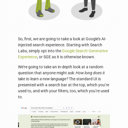
So, first, we are going to take a look at Google’s AI-
injected search experience. Starting with Search
Labs, simply opt into the
Google Search Generative
Experience
, or SGE as it is otherwise known.
We’re going to take an in-depth look at a random
question that anyone might ask:
How long does it
take to learn a new language?
The standard UI is
presented with a search bar at the top, which you’re
used to, and with your filters, too, which you’re used
to.