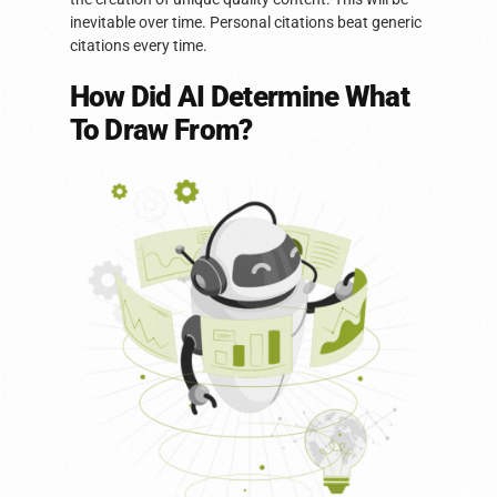
inevitable over time. Personal citations beat generic
citations every time.
How Did AI Determine What
To Draw From?