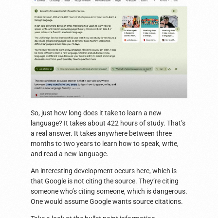
So, just how long does it take to learn a new
language? It takes about 422 hours of study. That’s
a real answer. It takes anywhere between three
months to two years to learn how to speak, write,
and read a new language.
An interesting development occurs here, which is
that Google is not citing the source. They’re citing
someone who’s citing someone, which is dangerous.
One would assume Google wants source citations.