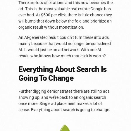
There are lots of citations and this now becomes the
ad. This is the most valuable real estate Google has
ever had. At $500 per click, there is little chance they
will bump that down below the fold and prioritize an
organic result without monetization.
An AI-generated result couldn’t turn these into ads
mainly because that would no longer be considered
AI. It would just be an ad network. With one AI
result, who knows how much that click is worth?
Everything About Search Is
Going To Change
Further digging demonstrates there are still no ads
showing up, and we’re back to an organic search
once more. Single ad placement makes a lot of
sense. Everything about search is going to change.