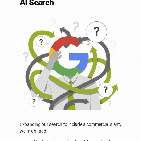
AI Search
Expanding our search to include a commercial slant,
we might add: