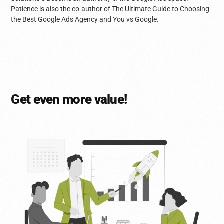
Patience is also the co-author of The Ultimate Guide to Choosing
the Best Google Ads Agency and You vs Google.
Get even more value!