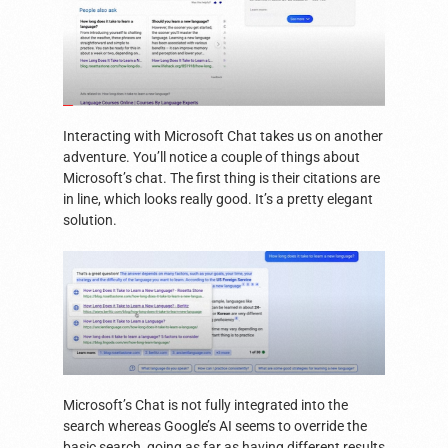
Interacting with Microsoft Chat takes us on another
adventure. You’ll notice a couple of things about
Microsoft’s chat. The first thing is their citations are
in line, which looks really good. It’s a pretty elegant
solution.
Microsoft’s Chat is not fully integrated into the
search whereas Google’s AI seems to override the
basic search, going as far as having different results