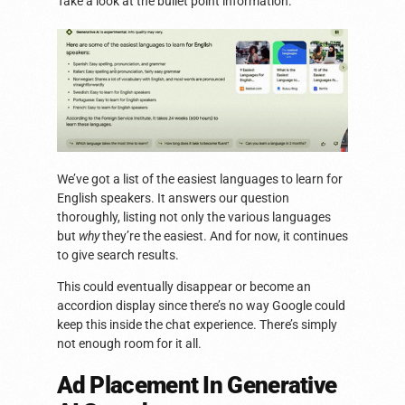
Take a look at the bullet point information.
We’ve got a list of the easiest languages to learn for
English speakers. It answers our question
thoroughly, listing not only the various languages
but
why
they’re the easiest. And for now, it continues
to give search results.
This could eventually disappear or become an
accordion display since there’s no way Google could
keep this inside the chat experience. There’s simply
not enough room for it all.
Ad Placement In Generative