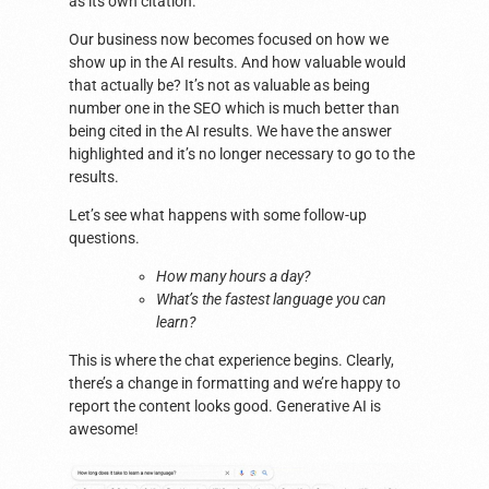
as its own citation.
Our business now becomes focused on how we
show up in the AI results. And how valuable would
that actually be? It’s not as valuable as being
number one in the SEO which is much better than
being cited in the AI results. We have the answer
highlighted and it’s no longer necessary to go to the
results.
Let’s see what happens with some follow-up
questions.
How many hours a day?
What’s the fastest language you can
learn?
This is where the chat experience begins. Clearly,
there’s a change in formatting and we’re happy to
report the content looks good. Generative AI is
awesome!