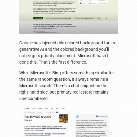
Google has injected this colored background for its
generative AI and the colored background you’ll
notice gets priority placement. Microsoft hasn’t
done this. That’s the first difference.
While Microsoft’s Bing offers something similar for
the same random question, it always remains a
Microsoft search. There’s a chat snippet on the
right-hand side, but primary real estate remains
unencumbered.