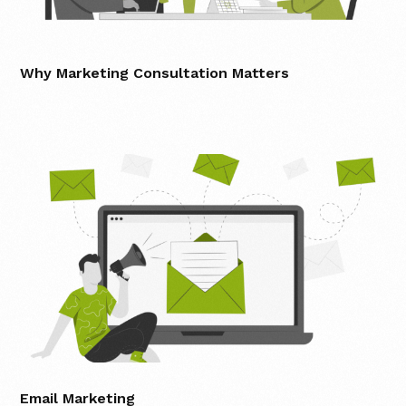
Why Marketing Consultation Matters
Email Marketing