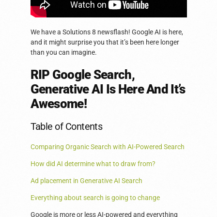
We have a Solutions 8 newsflash! Google AI is here,
and it might surprise you that it’s been here longer
than you can imagine.
RIP Google Search,
Generative AI Is Here And It’s
Awesome!
Table of Contents
Comparing Organic Search with AI-Powered Search
How did AI determine what to draw from?
Ad placement in Generative AI Search
Everything about search is going to change
Google is more or less AI-powered and everything