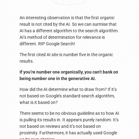
An interesting observation is that the first organic
result is not cited by the AI. So we can surmise that
AI has a different algorithm to the search algorithm.
AI’s method of determination for relevance is
different. RIP Google Search!
The first cited AI site is number five in the organic
results.
If you’re number one organically, you can’t bank on
being number one in the generative AI.
How did the AI determine what to draw from? If it’s
not based on Google’s standard search algorithm,
what is it based on?
There seems to be no obvious guideline as to how AI
is pulling its results in. It appears purely random. It’s
not based on reviews and it’s not based on
proximity. Furthermore, it has actually used Google