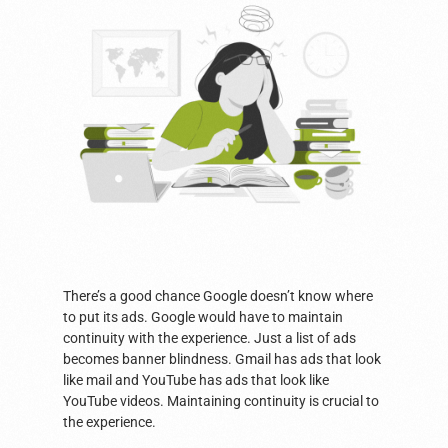
There’s a good chance Google doesn’t know where
to put its ads. Google would have to maintain
continuity with the experience. Just a list of ads
becomes banner blindness. Gmail has ads that look
like mail and YouTube has ads that look like
YouTube videos. Maintaining continuity is crucial to
the experience.