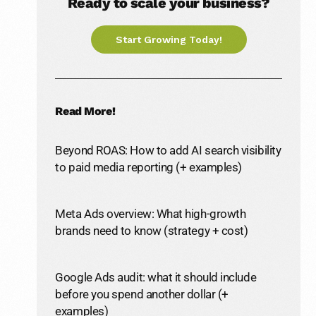
Ready to scale your business?
Start Growing Today!
Read More!
Beyond ROAS: How to add AI search visibility
to paid media reporting (+ examples)
Meta Ads overview: What high-growth
brands need to know (strategy + cost)
Google Ads audit: what it should include
before you spend another dollar (+
examples)