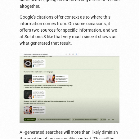
altogether.
Google’s citations offer context as to where this
information comes from. On some occasions, it
offers two sources for specific information, and we
at Solutions 8 like that very much since it shows us
what generated that result.
AI-generated searches will more than likely diminish
the creation of unique quality content. This will be