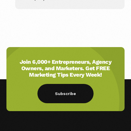
Join 6,000+ Entrepreneurs, Agency
Owners, and Marketers. Get FREE
Marketing Tips Every Week!
Subscribe