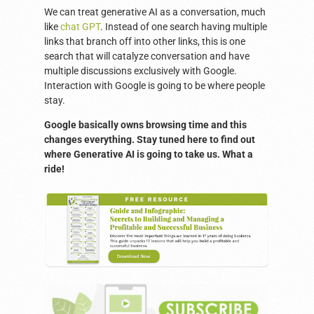
We can treat generative AI as a conversation, much
like
chat GPT
. Instead of one search having multiple
links that branch off into other links, this is one
search that will catalyze conversation and have
multiple discussions exclusively with Google.
Interaction with Google is going to be where people
stay.
Google basically owns browsing time and this
changes everything. Stay tuned here to find out
where Generative AI is going to take us. What a
ride!