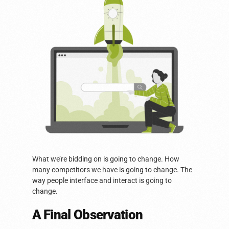
What we’re bidding on is going to change. How
many competitors we have is going to change. The
way people interface and interact is going to
change.
A Final Observation