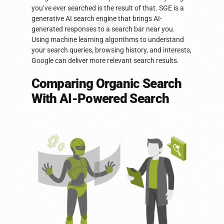
you’ve ever searched is the result of that. SGE is a
generative AI search engine that brings AI-
generated responses to a search bar near you.
Using machine learning algorithms to understand
your search queries, browsing history, and interests,
Google can deliver more relevant search results.
Comparing Organic Search
With AI-Powered Search