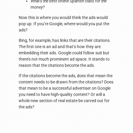
What’s the best online Spanish class for the
money?
Now this is where you would think the ads would
pop up. If you’re Google, where would you put the
ads?
Bing, for example, has links that
are
their citations.
The first one is an ad and that’s how they are
embedding their ads. Google could follow suit but
there’s not much prominent ad space. It stands to
reason that the citations become the ads.
If the citations become the ads, does that mean the
content needs to be drawn from the citations? Does
that mean to be a successful advertiser on Google
you need to have high-quality content? Or will a
whole new section of real estate be carved out for
the ads?