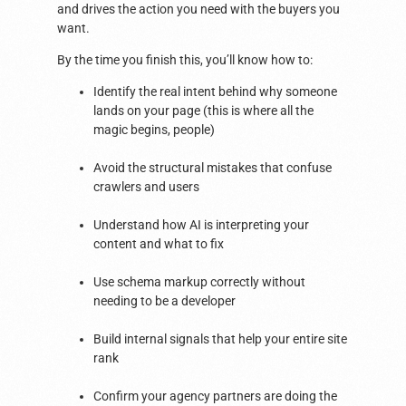
and drives the action you need with the buyers you
want.
By the time you finish this, you’ll know how to:
Identify the real intent behind why someone
lands on your page (this is where all the
magic begins, people)
Avoid the structural mistakes that confuse
crawlers and users
Understand how AI is interpreting your
content and what to fix
Use schema markup correctly without
needing to be a developer
Build internal signals that help your entire site
rank
Confirm your agency partners are doing the