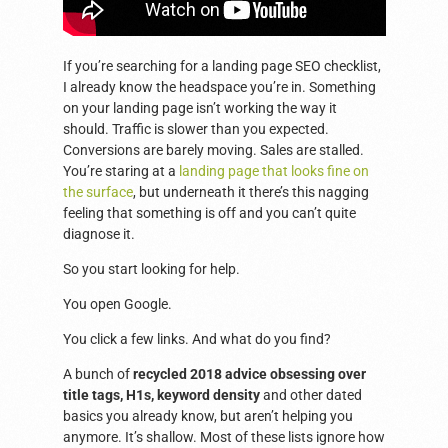
If you’re searching for a landing page SEO checklist,
I already know the headspace you’re in. Something
on your landing page isn’t working the way it
should. Traffic is slower than you expected.
Conversions are barely moving. Sales are stalled.
You’re staring at a
landing page that looks fine on
the surface
, but underneath it there’s this nagging
feeling that something is off and you can’t quite
diagnose it.
So you start looking for help.
You open Google.
You click a few links. And what do you find?
A bunch of
recycled 2018 advice obsessing over
title tags, H1s, keyword density
and other dated
basics you already know, but aren’t helping you
anymore. It’s shallow. Most of these lists ignore how