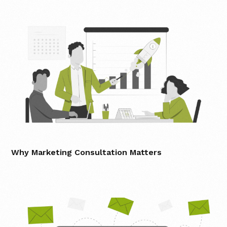
Why Marketing Consultation Matters