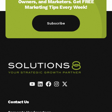
Owners, and Marketers. Get FREE
Marketing Tips Every Week!
Subscribe
Contact Us