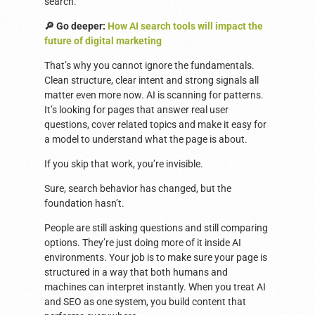
search.
🔎 Go deeper:
How AI search tools will impact the
future of digital marketing
That’s why you cannot ignore the fundamentals.
Clean structure, clear intent and strong signals all
matter even more now. AI is scanning for patterns.
It’s looking for pages that answer real user
questions, cover related topics and make it easy for
a model to understand what the page is about.
If you skip that work, you’re invisible.
Sure, search behavior has changed, but the
foundation hasn’t.
People are still asking questions and still comparing
options. They’re just doing more of it inside AI
environments. Your job is to make sure your page is
structured in a way that both humans and
machines can interpret instantly. When you treat AI
and SEO as one system, you build content that