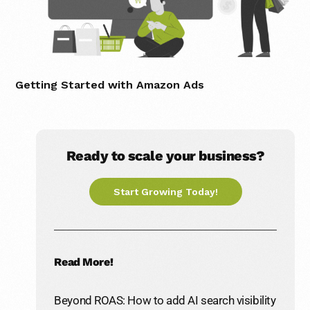
Getting Started with Amazon Ads
Ready to scale your business?
Start Growing Today!
Read More!
Beyond ROAS: How to add AI search visibility