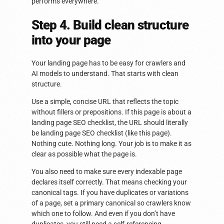
performs everywhere.
Step 4. Build clean structure
into your page
Your landing page has to be easy for crawlers and
AI models to understand. That starts with clean
structure.
Use a simple, concise URL that reflects the topic
without fillers or prepositions. If this page is about a
landing page SEO checklist, the URL should literally
be landing page SEO checklist (like this page).
Nothing cute. Nothing long. Your job is to make it as
clear as possible what the page is.
You also need to make sure every indexable page
declares itself correctly. That means checking your
canonical tags. If you have duplicates or variations
of a page, set a primary canonical so crawlers know
which one to follow. And even if you don’t have