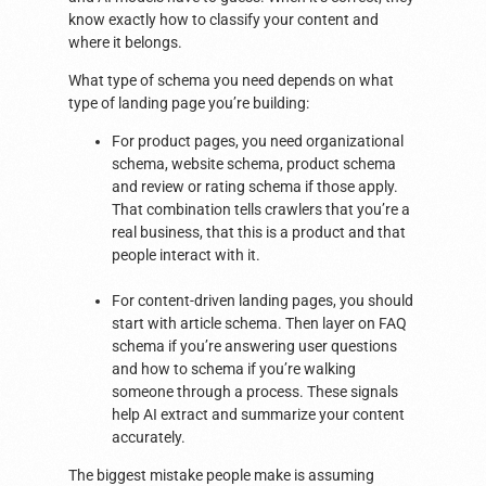
know exactly how to classify your content and
where it belongs.
What type of schema you need depends on what
type of landing page you’re building:
For product pages, you need organizational
schema, website schema, product schema
and review or rating schema if those apply.
That combination tells crawlers that you’re a
real business, that this is a product and that
people interact with it.
For content-driven landing pages, you should
start with article schema. Then layer on FAQ
schema if you’re answering user questions
and how to schema if you’re walking
someone through a process. These signals
help AI extract and summarize your content
accurately.
The biggest mistake people make is assuming