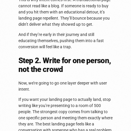
cannot read like a blog. If someone is ready to buy
and you hit them with an educational detour, it’s
landing page repellent. They’ll bounce because you
didn’t deliver what they showed up to get.
And if they’re early in their journey and still
educating themselves, pushing them into a fast
conversion will feel like a trap.
Step 2. Write for one person,
not the crowd
Now, we’re going to go one layer deeper with user
intent.
If you want your landing page to actually land, stop
writing like you’re presenting to a room of 500
people. The strongest copy comes from talking to
one specific person and meeting them exactly where
they are. The best landing page feels like a
conversation with someone who has a real problem