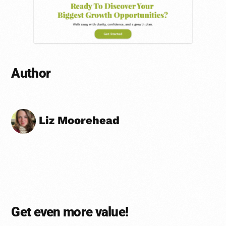
Author
Liz Moorehead
Get even more value!