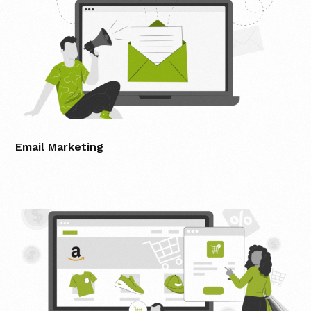
Email Marketing