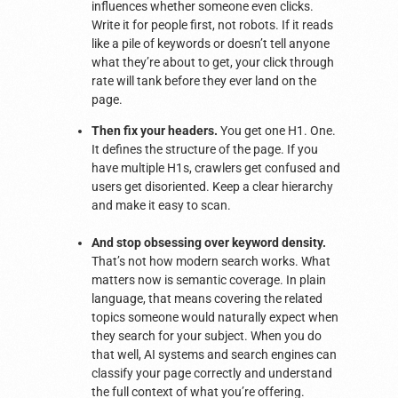
influences whether someone even clicks.
Write it for people first, not robots. If it reads
like a pile of keywords or doesn’t tell anyone
what they’re about to get, your click through
rate will tank before they ever land on the
page.
Then fix your headers.
You get one H1. One.
It defines the structure of the page. If you
have multiple H1s, crawlers get confused and
users get disoriented. Keep a clear hierarchy
and make it easy to scan.
And stop obsessing over keyword density.
That’s not how modern search works. What
matters now is semantic coverage. In plain
language, that means covering the related
topics someone would naturally expect when
they search for your subject. When you do
that well, AI systems and search engines can
classify your page correctly and understand
the full context of what you’re offering.