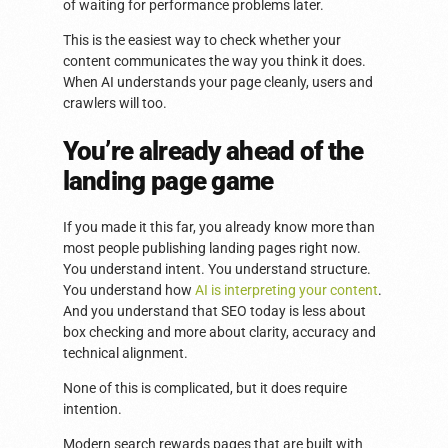
of waiting for performance problems later.
This is the easiest way to check whether your
content communicates the way you think it does.
When AI understands your page cleanly, users and
crawlers will too.
You’re already ahead of the
landing page game
If you made it this far, you already know more than
most people publishing landing pages right now.
You understand intent. You understand structure.
You understand how
AI is interpreting your content
.
And you understand that SEO today is less about
box checking and more about clarity, accuracy and
technical alignment.
None of this is complicated, but it does require
intention.
Modern search rewards pages that are built with