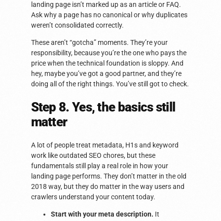
landing page isn’t marked up as an article or FAQ.
Ask why a page has no canonical or why duplicates
weren’t consolidated correctly.
These aren’t “gotcha” moments. They’re your
responsibility, because you’re the one who pays the
price when the technical foundation is sloppy. And
hey, maybe you’ve got a good partner, and they’re
doing all of the right things. You’ve still got to check.
Step 8. Yes, the basics still
matter
A lot of people treat metadata, H1s and keyword
work like outdated SEO chores, but these
fundamentals still play a real role in how your
landing page performs. They don’t matter in the old
2018 way, but they do matter in the way users and
crawlers understand your content today.
Start with your meta description.
It