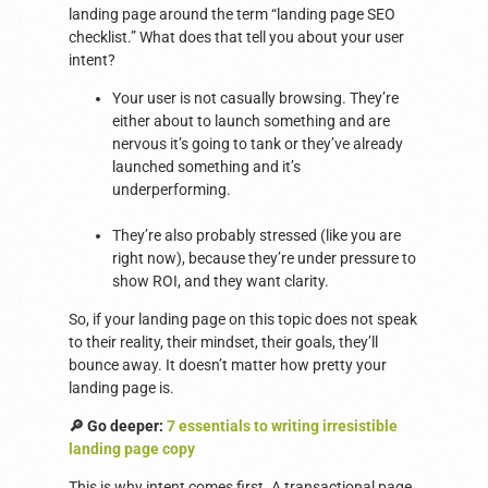
landing page around the term “landing page SEO
checklist.” What does that tell you about your user
intent?
Your user is not casually browsing. They’re
either about to launch something and are
nervous it’s going to tank or they’ve already
launched something and it’s
underperforming.
They’re also probably stressed (like you are
right now), because they’re under pressure to
show ROI, and they want clarity.
So, if your landing page on this topic does not speak
to their reality, their mindset, their goals, they’ll
bounce away. It doesn’t matter how pretty your
landing page is.
🔎 Go deeper:
7 essentials to writing irresistible
landing page copy
This is why intent comes first. A transactional page