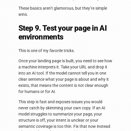
These basics aren’t glamorous, but they’re simple
wins.
Step 9. Test your page in AI
environments
This is one of my
favorite
tricks.
Once your landing page is built, you need to see how
a machine interprets it. Take your URL and drop it
into an AI tool. If the model cannot tell you in one
clear sentence what your page is about and why it
exists, that means the content is not clear enough
for humans or for AI.
This step is fast and exposes issues you would
never catch by skimming your own copy. If an AI
model struggles to summarize your page, your
structure is off, your intent is unclear or your
semantic coverage is too thin. Fix that now instead