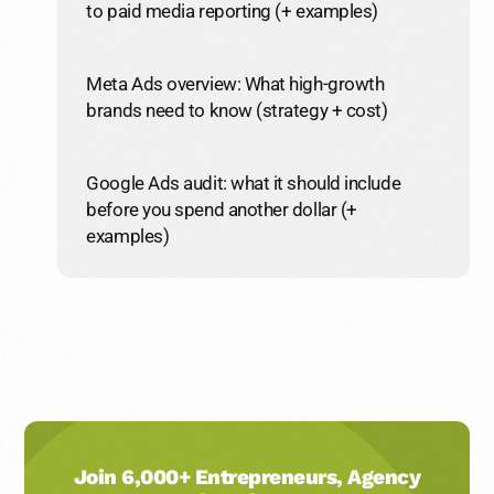
to paid media reporting (+ examples)
Meta Ads overview: What high-growth
brands need to know (strategy + cost)
Google Ads audit: what it should include
before you spend another dollar (+
examples)
Join 6,000+ Entrepreneurs, Agency