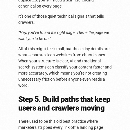
duplicates, you still need a self-referencing
canonical on every page.
It’s one of those quiet technical signals that tells
crawlers:
“Hey, you’ve found the right page. This is the page we
want you to be on.”
All of this might feel small, but these tiny details are
what separate clean websites from chaotic ones.
When your structure is clear, AI and traditional
search systems can classify your content faster and
more accurately, which means you’re not creating
unnecessary friction before anyone even reads a
word.
Step 5. Build paths that keep
users and crawlers moving
There used to be this old best practice where
marketers stripped every link off a landing page