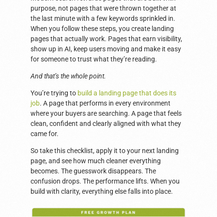
purpose, not pages that were thrown together at
the last minute with a few keywords sprinkled in.
When you follow these steps, you create landing
pages that actually work. Pages that earn visibility,
show up in AI, keep users moving and make it easy
for someone to trust what they’re reading.
And that’s the whole point.
You’re trying to
build a landing page that does its
job
. A page that performs in every environment
where your buyers are searching. A page that feels
clean, confident and clearly aligned with what they
came for.
So take this checklist, apply it to your next landing
page, and see how much cleaner everything
becomes. The guesswork disappears. The
confusion drops. The performance lifts. When you
build with clarity, everything else falls into place.