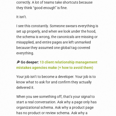
correctly. A lot of teams take shortcuts because
they think “good enough” is fine.
It isn’t.
I see this constantly. Someone swears everything is
set up properly, and when we look under the hood,
the schema is wrong, the canonicals are missing or
misapplied, and entire pages are left unmarked
because they assumed one global tag covered
everything.
🔎 Go deeper:
13 client relationship management
mistakes agencies make (+ how to avoid them)
Your job isn’t to become a developer. Your job is to
know what to ask for and confirm they actually
delivered it.
When you see something off, that’s your signal to
start a real conversation. Ask why a page only has
organizational schema. Ask why a product page
has no product or review schema. Ask why a