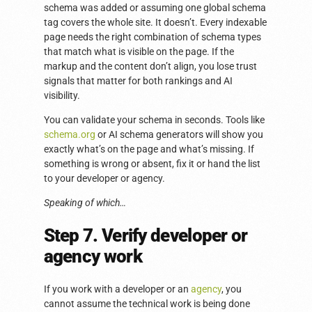
schema was added or assuming one global schema
tag covers the whole site. It doesn’t. Every indexable
page needs the right combination of schema types
that match what is visible on the page. If the
markup and the content don’t align, you lose trust
signals that matter for both rankings and AI
visibility.
You can validate your schema in seconds. Tools like
schema.org
or AI schema generators will show you
exactly what’s on the page and what’s missing. If
something is wrong or absent, fix it or hand the list
to your developer or agency.
Speaking of which…
Step 7. Verify developer or
agency work
If you work with a developer or an
agency
, you
cannot assume the technical work is being done