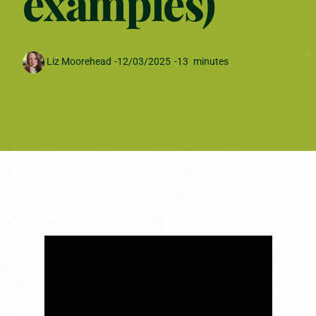
examples)
Liz Moorehead
-
12/03/2025
-
13
minutes