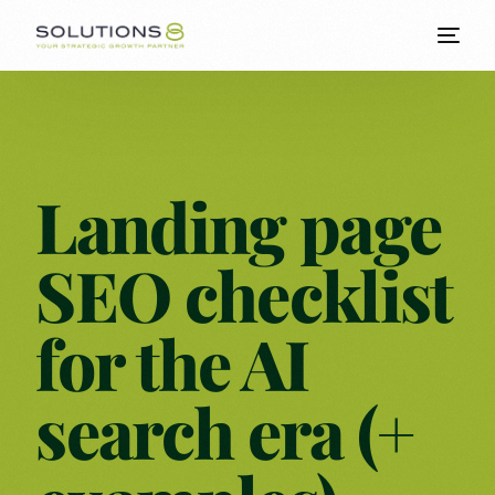
Landing page
SEO checklist
for the AI
search era (+