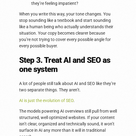
they’re feeling impatient?
When you write this way, your tone changes. You
stop sounding like a textbook and start sounding
like a human being who actually understands their
situation. Your copy becomes clearer because
you’re not trying to cover every possible angle for
every possible buyer.
Step 3. Treat AI and SEO as
one system
A lot of people still talk about AI and SEO like they’re
two separate things. They aren’t.
AI is just the evolution of SEO
.
The models powering AI overviews still pull from well
structured, well optimized websites. If your content
isn’t clear, organized and technically sound, it won’t
surface in AI any more than it will in traditional