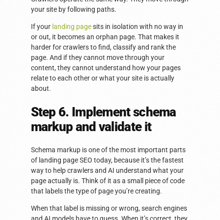
your site by following paths.
If your
landing page
sits in isolation with no way in
or out, it becomes an orphan page. That makes it
harder for crawlers to find, classify and rank the
page. And if they cannot move through your
content, they cannot understand how your pages
relate to each other or what your site is actually
about.
Step 6. Implement schema
markup and validate it
Schema markup is one of the most important parts
of landing page SEO today, because it’s the fastest
way to help crawlers and AI understand what your
page actually is. Think of it as a small piece of code
that labels the type of page you’re creating.
When that label is missing or wrong, search engines
and AI models have to guess. When it’s correct, they