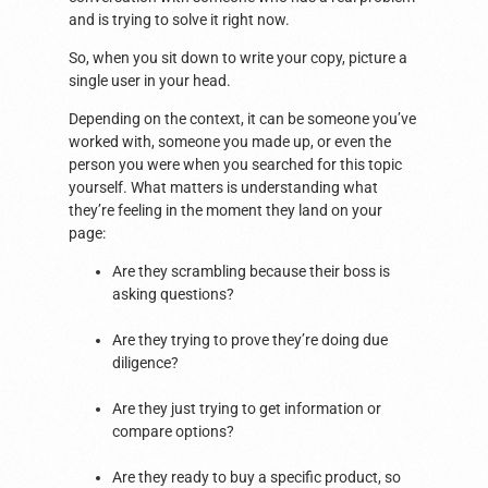
and is trying to solve it right now.
So, when you sit down to write your copy, picture a
single user in your head.
Depending on the context, it can be someone you’ve
worked with, someone you made up, or even the
person you were when you searched for this topic
yourself. What matters is understanding what
they’re feeling in the moment they land on your
page:
Are they scrambling because their boss is
asking questions?
Are they trying to prove they’re doing due
diligence?
Are they just trying to get information or
compare options?
Are they ready to buy a specific product, so