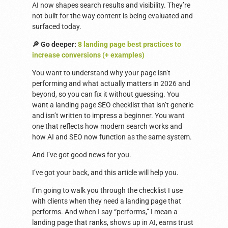
AI now shapes search results and visibility. They’re
not built for the way content is being evaluated and
surfaced today.
🔎 Go deeper:
8 landing page best practices to
increase conversions (+ examples)
You want to understand why your page isn’t
performing and what actually matters in 2026 and
beyond, so you can fix it without guessing. You
want a landing page SEO checklist that isn’t generic
and isn’t written to impress a beginner. You want
one that reflects how modern search works and
how AI and SEO now function as the same system.
And I’ve got good news for you.
I’ve got your back, and this article will help you.
I’m going to walk you through the checklist I use
with clients when they need a landing page that
performs. And when I say “performs,” I mean a
landing page that ranks, shows up in AI, earns trust