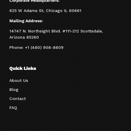
Corporate Headquarters:
625 W Adams St, Chicago IL 60661
Mailing Address:
14747 N. Northsight Blvd. #111-212 Scottsdale,
Arizona 85260
Phone: +1 (480) 908-8609
Quick Links
About Us
Blog
Contact
FAQ