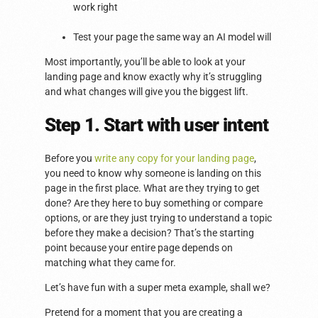
work right
Test your page the same way an AI model will
Most importantly, you’ll be able to look at your
landing page and know exactly why it’s struggling
and what changes will give you the biggest lift.
Step 1. Start with user intent
Before you
write any copy for your landing page
,
you need to know why someone is landing on this
page in the first place. What are they trying to get
done? Are they here to buy something or compare
options, or are they just trying to understand a topic
before they make a decision? That’s the starting
point because your entire page depends on
matching what they came for.
Let’s have fun with a super meta example, shall we?
Pretend for a moment that you are creating a