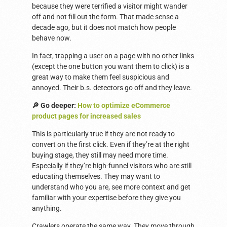
because they were terrified a visitor might wander
off and not fill out the form. That made sense a
decade ago, but it does not match how people
behave now.
In fact, trapping a user on a page with no other links
(except the one button you want them to click) is a
great way to make them feel suspicious and
annoyed. Their b.s. detectors go off and they leave.
🔎 Go deeper:
How to optimize eCommerce
product pages for increased sales
This is particularly true if they are not ready to
convert on the first click. Even if they’re at the right
buying stage, they still may need more time.
Especially if they’re high-funnel visitors who are still
educating themselves. They may want to
understand who you are, see more context and get
familiar with your expertise before they give you
anything.
Crawlers operate the same way. They move through