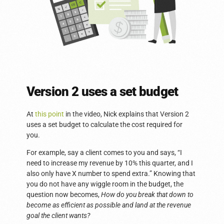
Version 2 uses a set budget
At
this point
in the video, Nick explains that Version 2
uses a set budget to calculate the cost required for
you.
For example, say a client comes to you and says, “I
need to increase my revenue by 10% this quarter, and I
also only have X number to spend extra.” Knowing that
you do not have any wiggle room in the budget, the
question now becomes,
How do you break that down to
become as efficient as possible and land at the revenue
goal the client wants?