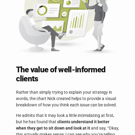
The value of well-informed
clients
Rather than simply trying to explain your strategy in
words, the chart Nick created helps to provide a visual
breakdown of how you think each issue can be solved.
He admits that it may look a little intimidating at first,
but he has found that
clients understand it better
when they get to sit down and look at it
and say, “Okay,
this actually makes sense; I can see why you’re telling