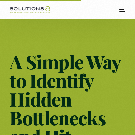
A Simple Way
to Identify
Hidden
Bottlenecks