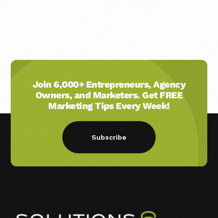
Join 6,000+ Entrepreneurs, Agency
Owners, and Marketers. Get FREE
Marketing Tips Every Week!
Subscribe