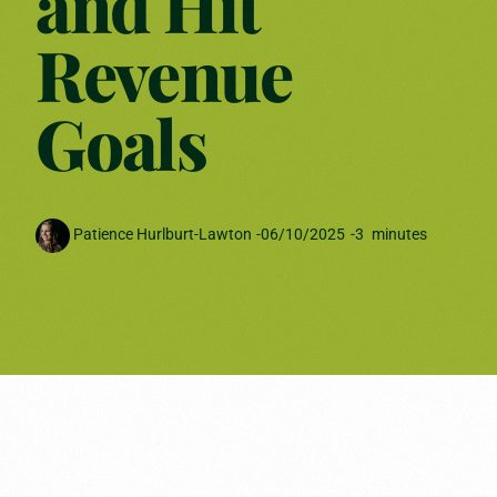
and Hit
Revenue
Goals
Patience Hurlburt-Lawton
-
06/10/2025
-
3
minutes