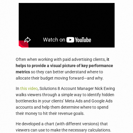
Often when working with paid advertising clients,
it
helps to provide a visual picture of key performance
metrics
so they can better understand where to
allocate their budget moving forward—and why.
In
this video
, Solutions 8 Account Manager Nick Ewing
walks viewers through a simple way to identify hidden
bottlenecks in your clients’ Meta Ads and Google Ads
accounts and help them determine where to spend
their money to hit their revenue goals.
He developed a chart (with different versions) that
viewers can use to make the necessary calculations.