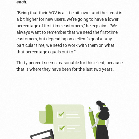
each
.
“Being that their AOV is a little bit lower and their cost is
a bit higher for new users, we’re going to have a lower
percentage of first-time customers,” he explains. “We
always want to remember that we need the first-time
customers, but depending on a client’s goal at any
particular time, we need to work with them on what
that percentage equals out to.”
Thirty percent seems reasonable for this client, because
that is where they have been for the last two years.