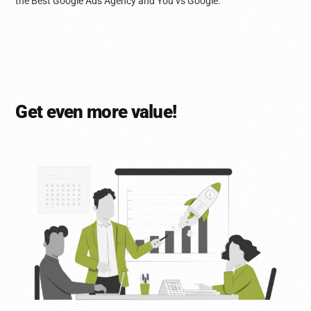
the Best Google Ads Agency and You vs Google.
Get even more value!