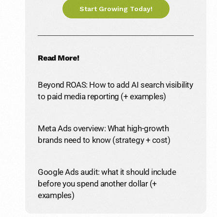
Start Growing Today!
Read More!
Beyond ROAS: How to add AI search visibility
to paid media reporting (+ examples)
Meta Ads overview: What high-growth
brands need to know (strategy + cost)
Google Ads audit: what it should include
before you spend another dollar (+
examples)