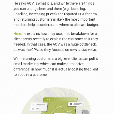
He says AOV is what it is, and while there are things
you can change here and there (e.g., bundling,
upselling, increasing prices), the required CPA for new
and returning customers is likely the most important
metric to help us understand where to allocate budget.
Here
, he explains how they used this breakdown for a
client pretty recently to explain the customer split they
needed. In that case, the AOV was a huge bottleneck,
as was the CPA, so they focused on
conversion value
.
With returning customers, a big lever clients can pull is
email marketing, which can make a “massive
difference” in how much it is actually costing the client
to acquire a customer.