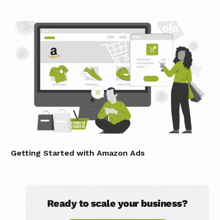
Getting Started with Amazon Ads
Ready to scale your business?