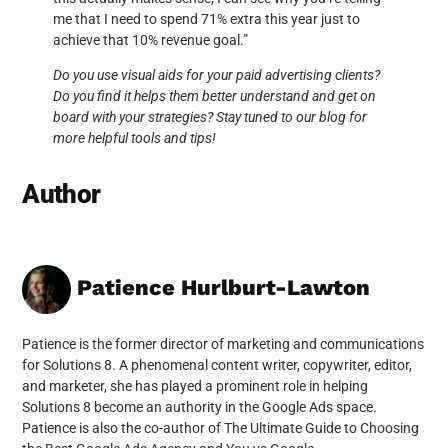
me that I need to spend 71% extra this year just to
achieve that 10% revenue goal.”
Do you use visual aids for your paid advertising clients?
Do you find it helps them better understand and get on
board with your strategies? Stay tuned to our blog for
more helpful tools and tips!
Author
Patience Hurlburt-Lawton
Patience is the former director of marketing and communications
for Solutions 8. A phenomenal content writer, copywriter, editor,
and marketer, she has played a prominent role in helping
Solutions 8 become an authority in the Google Ads space.
Patience is also the co-author of The Ultimate Guide to Choosing