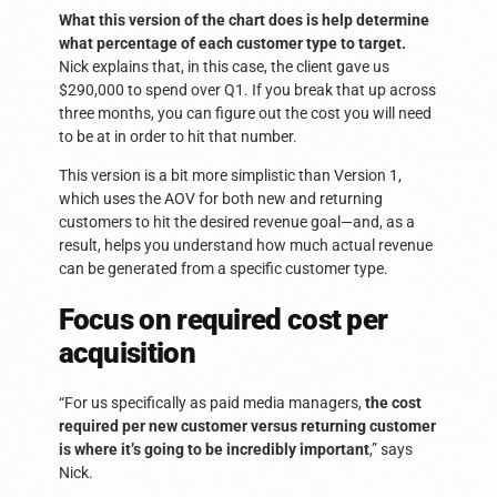
What this version of the chart does is help determine
what percentage of each customer type to target.
Nick explains that, in this case, the client gave us
$290,000 to spend over Q1. If you break that up across
three months, you can figure out the cost you will need
to be at in order to hit that number.
This version is a bit more simplistic than Version 1,
which uses the AOV for both new and returning
customers to hit the desired revenue goal—and, as a
result, helps you understand how much actual revenue
can be generated from a specific customer type.
Focus on required cost per
acquisition
“For us specifically as paid media managers,
the cost
required per new customer versus returning customer
is where it’s going to be incredibly important
,” says
Nick.