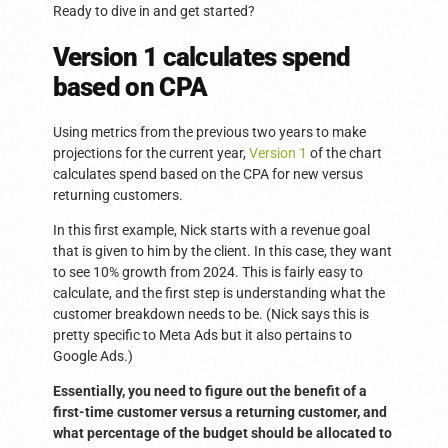
Ready to dive in and get started?
Version 1 calculates spend
based on CPA
Using metrics from the previous two years to make
projections for the current year,
Version 1
of the chart
calculates spend based on the CPA for new versus
returning customers.
In this first example, Nick starts with a revenue goal
that is given to him by the client. In this case, they want
to see 10% growth from 2024. This is fairly easy to
calculate, and the first step is understanding what the
customer breakdown needs to be. (Nick says this is
pretty specific to Meta Ads but it also pertains to
Google Ads.)
Essentially, you need to figure out the benefit of a
first-time customer versus a returning customer, and
what percentage of the budget should be allocated to