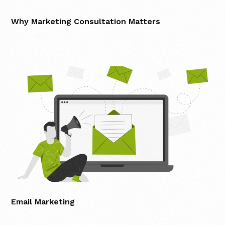
Why Marketing Consultation Matters
Email Marketing