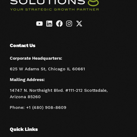
Contact Us
Corporate Headquarters:
625 W Adams St, Chicago IL 60661
Mailing Address:
14747 N. Northsight Blvd. #111-212 Scottsdale,
Arizona 85260
Phone: +1 (480) 908-8609
Quick Links