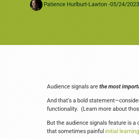
Patience Hurlburt-Lawton
-
05/24/202
Amazon Ads
See All Services →
Audience signals are
the most import
And that’s a bold statement—consid
functionality. (Learn more about thos
But the audience signals feature is 
that sometimes painful
initial learni