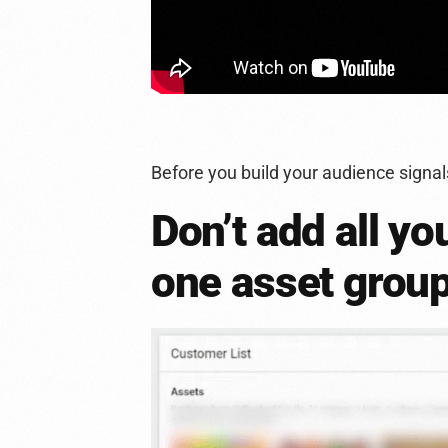
Before you build your audience signal
Don’t add all yo
one asset grou