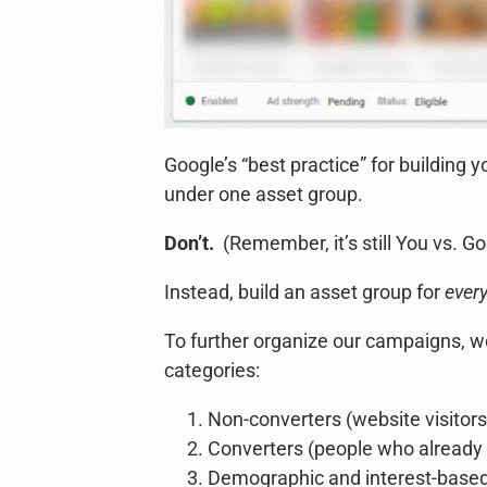
Google’s “best practice” for building y
under one asset group.
Don’t.
(Remember, it’s still You vs. Go
Instead, build an asset group for
ever
To further organize our campaigns, we
categories:
Non-converters (website visitors,
Converters (people who already
Demographic and interest-based