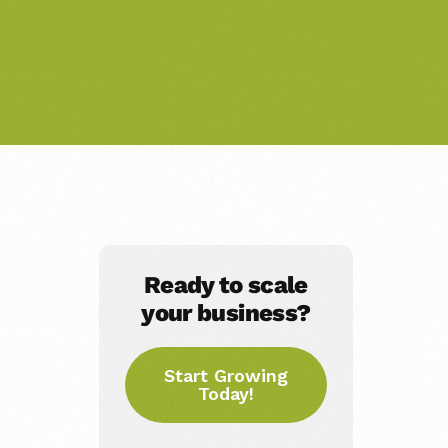
Ready to scale
your business?
Start Growing
Today!