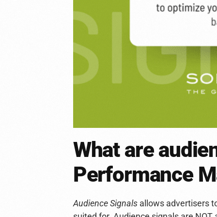
What are audien
Performance M
Audience Signals
allows advertisers t
suited for. Audience signals are NOT