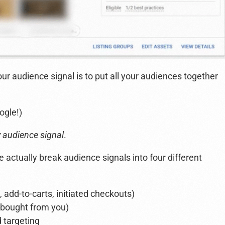
our audience signal is to put all your audiences together
ogle!)
y audience signal
.
 actually break audience signals into four different
 add-to-carts, initiated checkouts)
 bought from you)
 targeting