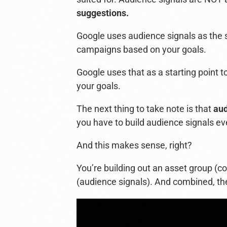
suggestions.
Google uses audience signals as the 
campaigns based on your goals.
Google uses that as a starting poin
your goals.
The next thing to take note is that
aud
you have to build audience signals ev
And this makes sense, right?
You’re building out an asset group (co
(audience signals).
And combined, the