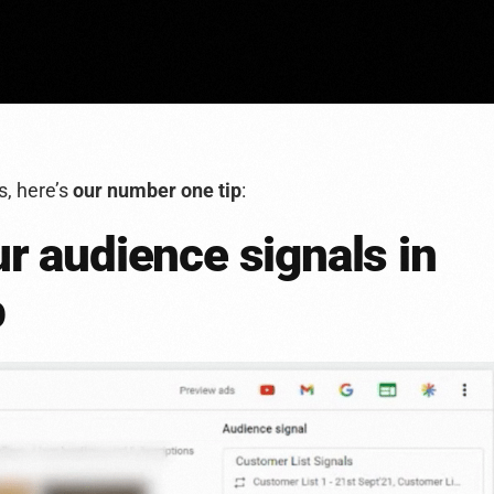
s, here’s
our number one tip
:
ur audience signals in
p