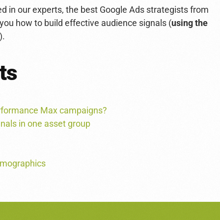
 in our experts, the best Google Ads strategists from
 you how to build effective audience signals (
using the
).
ts
Performance Max campaigns?
gnals in one asset group
demographics