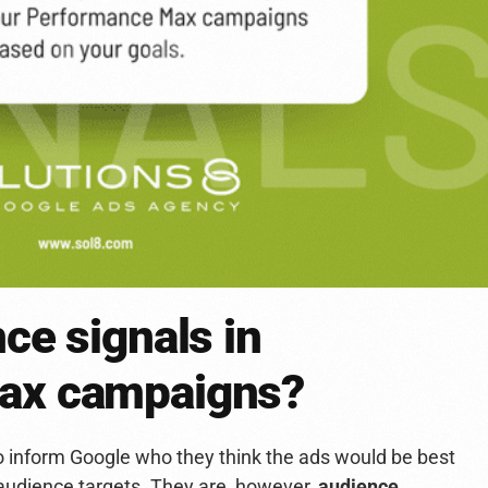
ce signals in
ax campaigns?
o inform Google who they think the ads would be best
 audience targets. They are, however,
audience