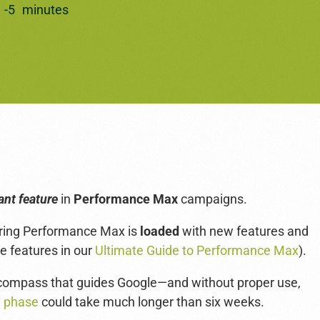
3
-
5
minutes
ant feature
in
Performance Max
campaigns.
ering Performance Max is
loaded
with new features and
e features in our
Ultimate Guide to Performance Max
).
a compass that guides Google—and without proper use,
ng phase
could take much longer than six weeks.