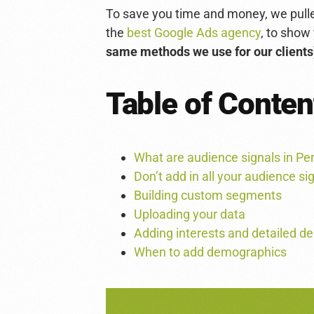
To save you time and money, we pulled
the
best Google Ads agency
, to show
same methods we use for our clients
Table of Conten
What are audience signals in 
Don’t add in all your audience si
Building custom segments
Uploading your data
Adding interests and detailed 
When to add demographics