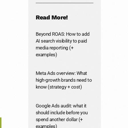
Read More!
Beyond ROAS: How to add
AI search visibility to paid
media reporting (+
examples)
Meta Ads overview: What
high-growth brands need to
know (strategy + cost)
Google Ads audit: what it
should include before you
spend another dollar (+
examples)