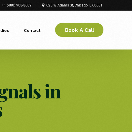
+1 (480) 908-8609
625 W Adams St, Chicago IL 60661
Book A Call
dies
Contact
gnals in
s