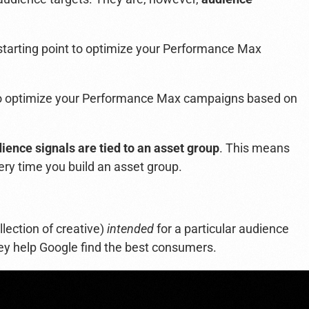
starting point to optimize your Performance Max
t to optimize your Performance Max campaigns based on
ience signals are tied to an asset group
.
This means
ery time you build an asset group.
llection of creative)
intended
for a particular audience
y help Google find the best consumers.