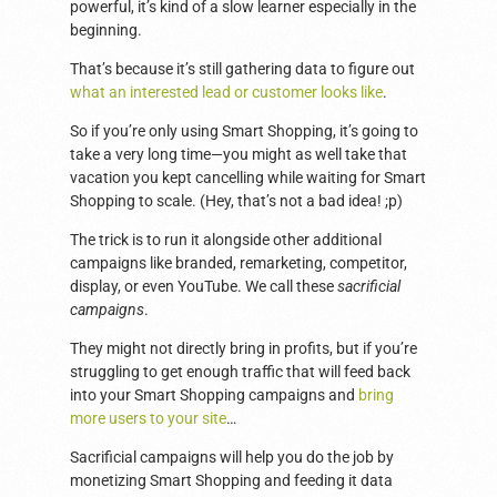
powerful, it’s kind of a slow learner especially in the
beginning.
That’s because it’s still gathering data to figure out
what an interested lead or customer looks like
.
So if you’re only using Smart Shopping, it’s going to
take a very long time—you might as well take that
vacation you kept cancelling while waiting for Smart
Shopping to scale. (Hey, that’s not a bad idea! ;p)
The trick is to run it alongside other additional
campaigns like branded, remarketing, competitor,
display, or even YouTube. We call these
sacrificial
campaigns
.
They might not directly bring in profits, but if you’re
struggling to get enough traffic that will feed back
into your Smart Shopping campaigns and
bring
more users to your site
…
Sacrificial campaigns will help you do the job by
monetizing Smart Shopping and feeding it data