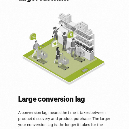
Large conversion lag
A conversion lag means the time it takes between
product discovery and product purchase. The larger
your conversion lag is, the longer it takes for the