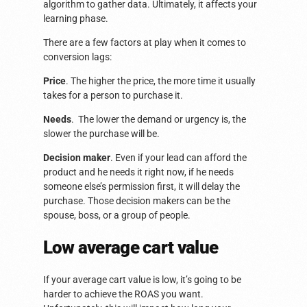
algorithm to gather data. Ultimately, it affects your
learning phase.
There are a few factors at play when it comes to
conversion lags:
Price
. The higher the price, the more time it usually
takes for a person to purchase it.
Needs
. The lower the demand or urgency is, the
slower the purchase will be.
Decision maker
. Even if your lead can afford the
product and he needs it right now, if he needs
someone else’s permission first, it will delay the
purchase. Those decision makers can be the
spouse, boss, or a group of people.
Low average cart value
If your average cart value is low, it’s going to be
harder to achieve the ROAS you want.