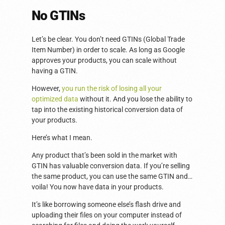
No GTINs
Let’s be clear. You don’t need GTINs (Global Trade
Item Number) in order to scale. As long as Google
approves your products, you can scale without
having a GTIN.
However,
you run the risk of losing all your
optimized data
without it. And you lose the ability to
tap into the existing historical conversion data of
your products.
Here’s what I mean.
Any product that’s been sold in the market with
GTIN has valuable conversion data. If you’re selling
the same product, you can use the same GTIN and…
voila! You now have data in your products.
It’s like borrowing someone else’s flash drive and
uploading their files on your computer instead of