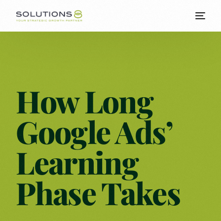
How Long
Google Ads’
Learning
Phase Takes