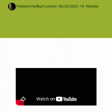
Patience Hurlburt-Lawton
-
06/20/2023
-
10
minutes