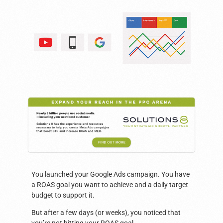
You launched your Google Ads campaign. You have
a ROAS goal you want to achieve and a daily target
budget to support it.
But after a few days (or weeks), you noticed that