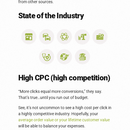
from other sources.
State of the Industry
High CPC (high competition)
“More clicks equal more conversions,” they say.
That’s true…until you run out of budget.
See, it’s not uncommon to see a high cost per click in
a highly competitive industry. Hopefully, your
average order value or your lifetime customer value
will be able to balance your expenses.