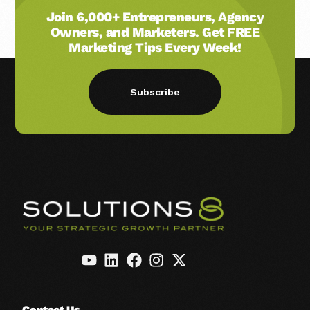
Join 6,000+ Entrepreneurs, Agency
Owners, and Marketers. Get FREE
Marketing Tips Every Week!
Subscribe
Contact Us