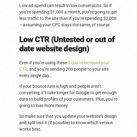
Low ad spend can result in low conversions. So if
you’re spending $1,000 a month, you’re going to get
less traffic to the site than if you’re spending $2,000
– assuming your CPC stays the same, of course.
Low CTR (Untested or out of
date website design)
Even if you’re using these
5 tips to increase your
CTR
, and you’re sending 200 people to your site
every single day…
If your bounce rate is high and people aren’t
converting, it’ll take longer for Google to get enough
data to build profiles of your customers. Plus, you’re
going to lose more money.
So make sure that you update your website’s design
and split test it (if possible) to know which version
works best.