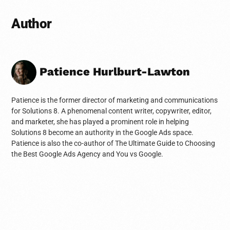
Author
Patience Hurlburt-Lawton
Patience is the former director of marketing and communications
for Solutions 8. A phenomenal content writer, copywriter, editor,
and marketer, she has played a prominent role in helping
Solutions 8 become an authority in the Google Ads space.
Patience is also the co-author of The Ultimate Guide to Choosing
the Best Google Ads Agency and You vs Google.