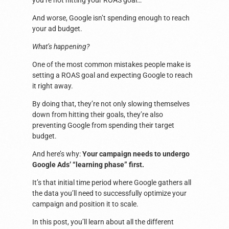
you’re not hitting your ROAS goal…
And worse, Google isn’t spending enough to reach
your ad budget.
What’s happening?
One of the most common mistakes people make is
setting a ROAS goal and expecting Google to reach
it right away.
By doing that, they’re not only slowing themselves
down from hitting their goals, they’re also
preventing Google from spending their target
budget.
And here’s why:
Your campaign needs to undergo
Google Ads’ “learning phase” first.
It’s that initial time period where Google gathers all
the data you’ll need to successfully optimize your
campaign and position it to scale.
In this post, you’ll learn about all the different