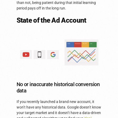
than not, being patient during that initial learning
period pays off in the long run.
State of the Ad Account
No or inaccurate historical conversion
data
If you recently launched a brand new account, it
won’t have any historical data. Google doesn’t know
your target market and it doesn’t have a data-driven