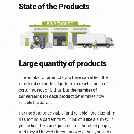
State of the Products
Large quantity of products
The number of products you have can affect the
time it takes for the algorithm to reach a point of
certainty. Not only that, but
the number of
conversions for each product
determines how
reliable the data is.
For the data to be viable (and reliable), the algorithm
has to find a pattern first. Think of it like a survey. If
you asked the same question to a hundred people,
and they all have different answers, then you can’t