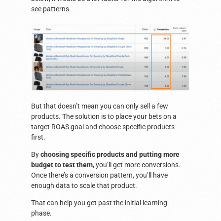
see patterns.
But that doesn’t mean you can only sell a few
products. The solution is to place your bets on a
target ROAS goal and choose specific products
first.
By
choosing specific products and putting more
budget to test them
, you’ll get more conversions.
Once there’s a conversion pattern, you’ll have
enough data to scale that product.
That can help you get past the initial learning
phase.