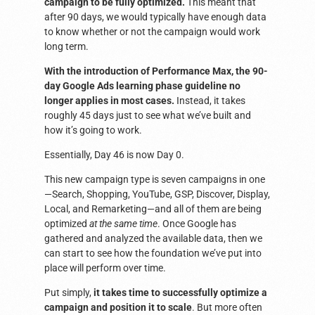
campaign to be fully optimized.
This meant that
after 90 days, we would typically have enough data
to know whether or not the campaign would work
long term.
With the introduction of Performance Max, the 90-
day Google Ads learning phase guideline no
longer applies in most cases.
Instead, it takes
roughly 45 days just to see what we’ve built and
how it’s going to work.
Essentially, Day 46 is now Day 0.
This new campaign type is seven campaigns in one
—Search, Shopping, YouTube, GSP, Discover, Display,
Local, and Remarketing—and all of them are being
optimized
at the same time
. Once Google has
gathered and analyzed the available data, then we
can start to see how the foundation we’ve put into
place will perform over time.
Put simply,
it takes time to successfully optimize a
campaign and position it to scale
. But more often