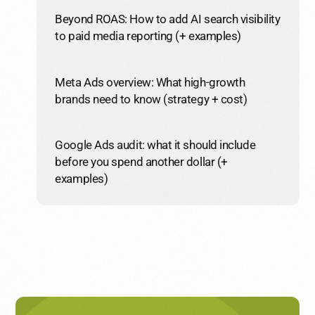
Beyond ROAS: How to add AI search visibility
to paid media reporting (+ examples)
Meta Ads overview: What high-growth
brands need to know (strategy + cost)
Google Ads audit: what it should include
before you spend another dollar (+
examples)