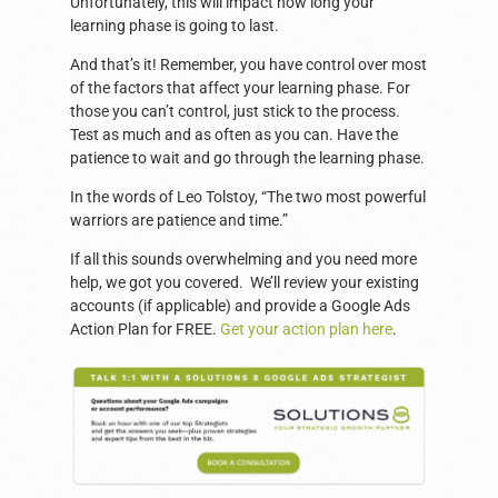
Unfortunately, this will impact how long your
learning phase is going to last.
And that’s it! Remember, you have control over most
of the factors that affect your learning phase. For
those you can’t control, just stick to the process.
Test as much and as often as you can. Have the
patience to wait and go through the learning phase.
In the words of Leo Tolstoy, “The two most powerful
warriors are patience and time.”
If all this sounds overwhelming and you need more
help, we got you covered. We’ll review your existing
accounts (if applicable) and provide a Google Ads
Action Plan for FREE.
Get your action plan here
.