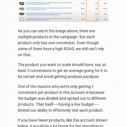
As you can see in the image above, there are
multiple products in the campaign. But each
product only has one conversion. Even though
some of them have a high ROAS, we still can’t rely
on that.
The product you want to scale should have, say, at
least 3 conversions to get an average going for it to
be certain and avoid getting analysis paralysis.
One of the reasons why we’re only getting 1
conversion per product in this account is because
the budget was divided and spread out to different
products. That itself––having a low budget––
limited our ability to effectively test each product.
If you have fewer products, like this account shown
below, it would be a lot faster for the algorithm to