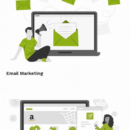
Email Marketing