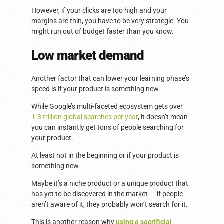
However, if your clicks are too high and your
margins are thin, you have to be very strategic. You
might run out of budget faster than you know.
Low market demand
Another factor that can lower your learning phase’s
speed is if your product is something new.
While Google’s multi-faceted ecosystem gets over
1.3 trillion global searches per year
, it doesn’t mean
you can instantly get tons of people searching for
your product.
At least not in the beginning or if your product is
something new.
Maybe it’s a niche product or a unique product that
has yet to be discovered in the market––if people
aren’t aware of it, they probably won’t search for it.
This is another reason why
using a sacrificial