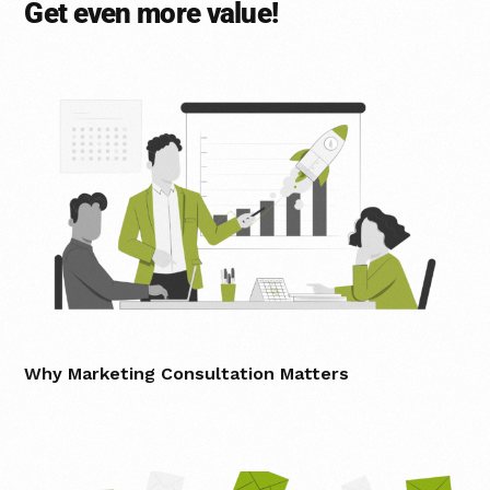
Get even more value!
Why Marketing Consultation Matters