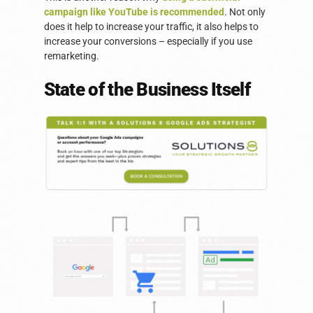
campaign like YouTube is recommended
. Not only
does it help to increase your traffic, it also helps to
increase your conversions – especially if you use
remarketing.
State of the Business Itself