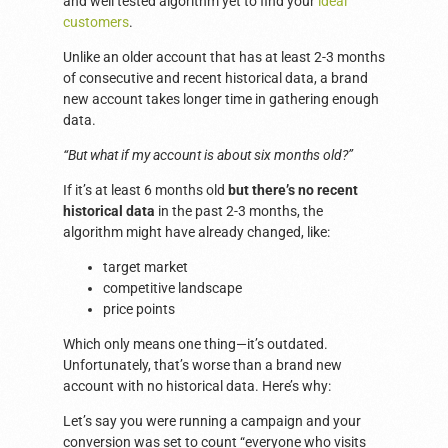
and well tested algorithm yet to find your
ideal
customers
.
Unlike an older account that has at least 2-3 months
of consecutive and recent historical data, a brand
new account takes longer time in gathering enough
data.
“But what if my account is about six months old?”
If it’s at least 6 months old
but there’s no recent
historical data
in the past 2-3 months, the
algorithm might have already changed, like:
target market
competitive landscape
price points
Which only means one thing—it’s outdated.
Unfortunately, that’s worse than a brand new
account with no historical data. Here’s why:
Let’s say you were running a campaign and your
conversion was set to count “everyone who visits