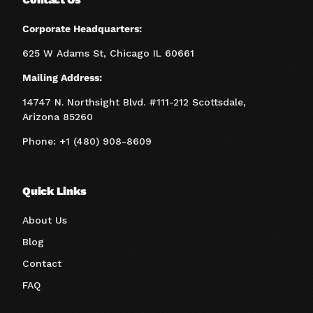
Corporate Headquarters:
625 W Adams St, Chicago IL 60661
Mailing Address:
14747 N. Northsight Blvd. #111-212 Scottsdale,
Arizona 85260
Phone: +1 (480) 908-8609
Quick Links
About Us
Blog
Contact
FAQ