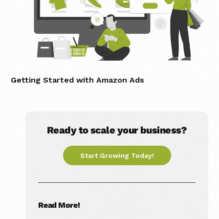
Getting Started with Amazon Ads
Ready to scale your business?
Start Growing Today!
Read More!