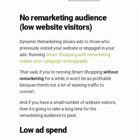
No remarketing audience
(low website visitors)
Dynamic Remarketing shows ads to those who
previously visited your website or engaged in your
ads. Running
Smart Shopping with remarketing
makes your campaign unstoppable
.
That said, if you’re running Smart Shopping
without
remarketing
for a while, it won’t be as profitable
because there’s not a lot of existing traffic to
convert.
And if you have a small number of website visitors,
then it’s going to take a long time for the
remarketing audience to pixel.
Low ad spend