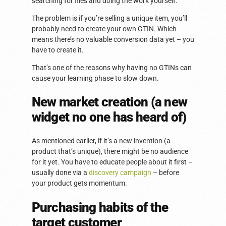
searching for files and doing the work yourself.
The problem is if you’re selling a unique item, you’ll
probably need to create your own GTIN. Which
means there’s no valuable conversion data yet – you
have to create it.
That’s one of the reasons why having no GTINs can
cause your learning phase to slow down.
New market creation (a new
widget no one has heard of)
As mentioned earlier, if it’s a new invention (a
product that’s unique), there might be no audience
for it yet. You have to educate people about it first –
usually done via a
discovery campaign
– before
your product gets momentum.
Purchasing habits of the
target customer