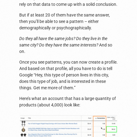
rely on that data to come up with a solid conclusion.
But if at least 20 of them have the same answer,
then you’ll be able to see a pattern – either
demographically or psychographically.
Do they all have the same jobs? Do they live in the
same city? Do they have the same interests?
And so
on.
Once you see patterns, you can now create a profile.
And based on that profile, all you have to do is tell
Google “Hey, this type of person lives in this city,
does this type of job, and is interested in these
things. Get me more of them.”
Here’s what an account that has a large quantity of
products (about 4,000) look like: