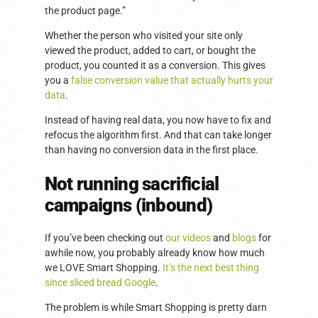
the product page.”
Whether the person who visited your site only
viewed the product, added to cart, or bought the
product, you counted it as a conversion. This gives
you a
false conversion value that actually hurts your
data
.
Instead of having real data, you now have to fix and
refocus the algorithm first. And that can take longer
than having no conversion data in the first place.
Not running sacrificial
campaigns (inbound)
If you’ve been checking out
our videos
and
blogs
for
awhile now, you probably already know how much
we LOVE Smart Shopping.
It’s the next best thing
since sliced bread Google
.
The problem is while Smart Shopping is pretty darn