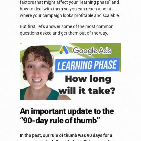
factors that might affect your “learning phase” and
how to deal with them so you can reach a point
where your campaign looks profitable and scalable.
But first, let’s answer some of the most common
questions asked and get them out of the way.
An important update to the
“90-day rule of thumb”
In the past, our rule of thumb was 90 days for a