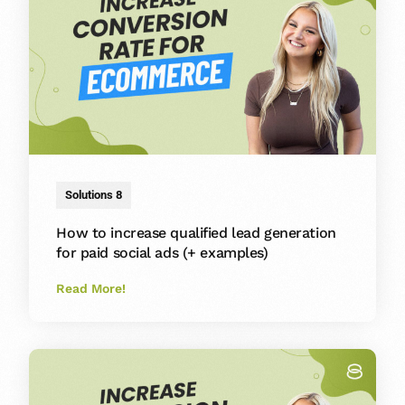
Solutions 8
How to increase qualified lead generation
for paid social ads (+ examples)
Read More!