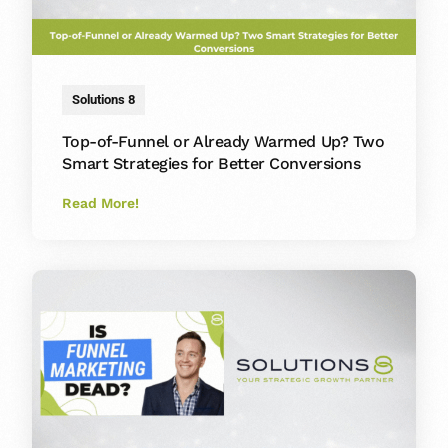
Solutions 8
Top-of-Funnel or Already Warmed Up? Two
Smart Strategies for Better Conversions
Read More!