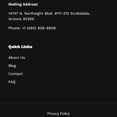
Mailing Address:
14747 N. Northsight Blvd. #111-212 Scottsdale,
Arizona 85260
Phone: +1 (480) 908-8609
Quick Links
About Us
Blog
Contact
FAQ
Privacy Policy