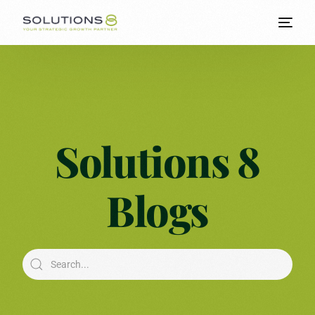
Solutions 8
Blogs