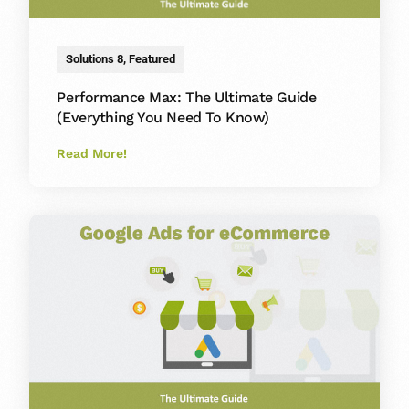
Solutions 8
,
Featured
Performance Max: The Ultimate Guide
(Everything You Need To Know)
Read More!