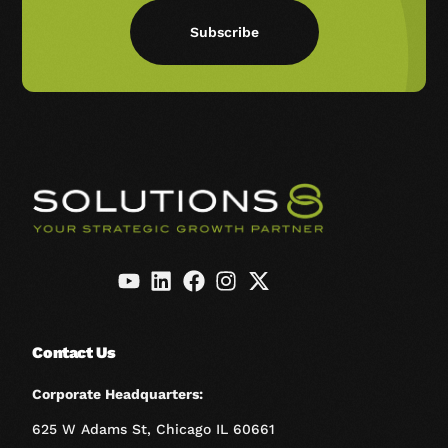
Subscribe
Contact Us
Corporate Headquarters:
625 W Adams St, Chicago IL 60661