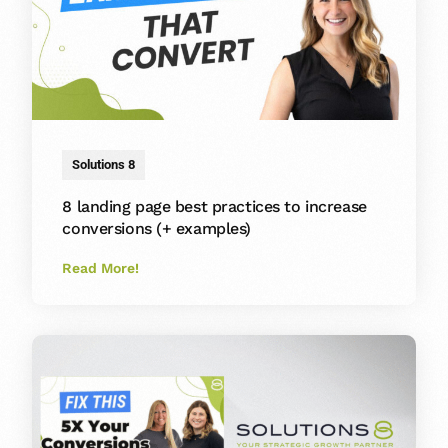
Solutions 8
8 landing page best practices to increase
conversions (+ examples)
Read More!