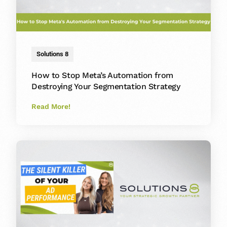
Solutions 8
How to Stop Meta’s Automation from
Destroying Your Segmentation Strategy
Read More!