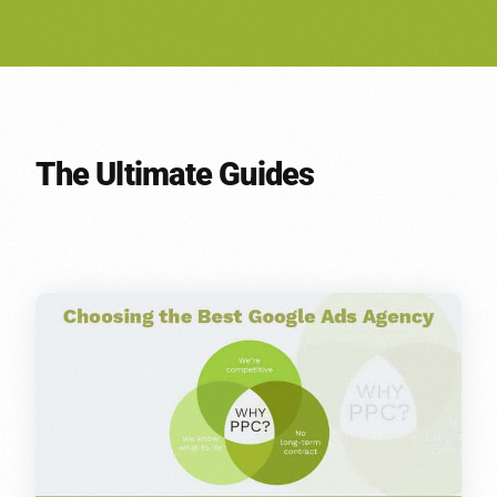
The Ultimate Guides