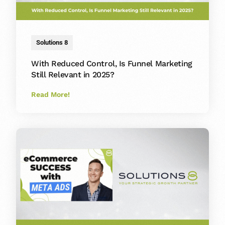
Solutions 8
With Reduced Control, Is Funnel Marketing
Still Relevant in 2025?
Read More!