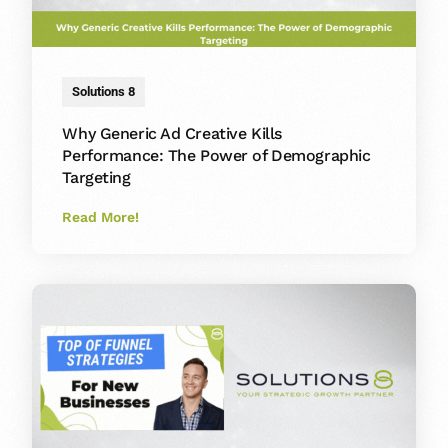
Solutions 8
Why Generic Ad Creative Kills
Performance: The Power of Demographic
Targeting
Read More!