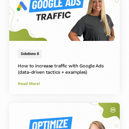
Solutions 8
How to increase traffic with Google Ads
(data-driven tactics + examples)
Read More!