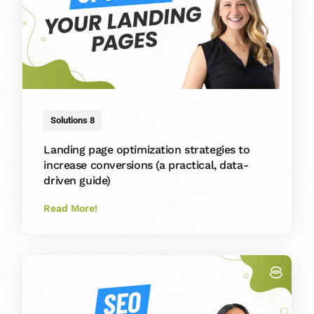
Solutions 8
Landing page optimization strategies to
increase conversions (a practical, data-
driven guide)
Read More!