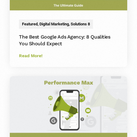
Featured
,
Digital Marketing
,
Solutions 8
The Best Google Ads Agency: 8 Qualities
You Should Expect
Read More!