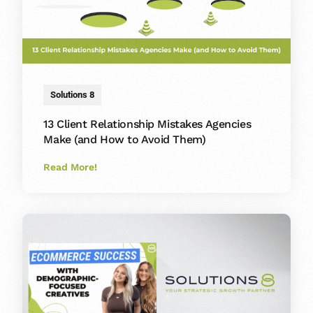
Solutions 8
13 Client Relationship Mistakes Agencies
Make (and How to Avoid Them)
Read More!