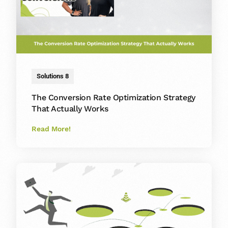
Solutions 8
The Conversion Rate Optimization Strategy
That Actually Works
Read More!