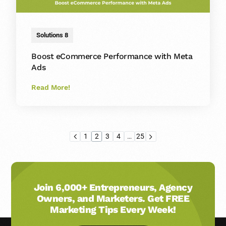
Solutions 8
Boost eCommerce Performance with Meta
Ads
Read More!
1
2
3
4
…
25
Join 6,000+ Entrepreneurs, Agency
Owners, and Marketers. Get FREE
Marketing Tips Every Week!