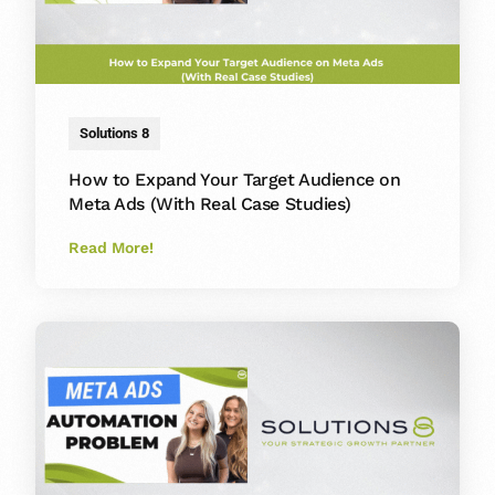
Solutions 8
How to Expand Your Target Audience on
Meta Ads (With Real Case Studies)
Read More!