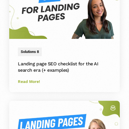
Solutions 8
Landing page SEO checklist for the AI
search era (+ examples)
Read More!