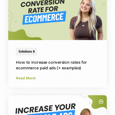
Solutions 8
How to increase conversion rates for
ecommerce paid ads (+ examples)
Read More!