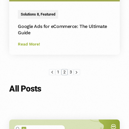
Solutions 8
,
Featured
Google Ads for eCommerce: The Ultimate
Guide
Read More!
1
2
3
All Posts