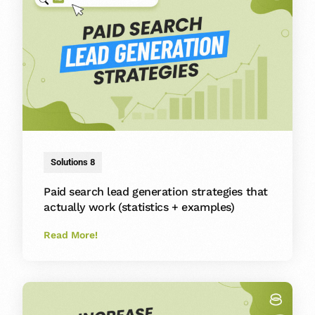
Solutions 8
Paid search lead generation strategies that
actually work (statistics + examples)
Read More!