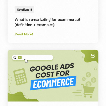
Solutions 8
What is remarketing for ecommerce?
(definition + examples)
Read More!