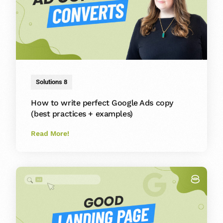
Solutions 8
How to write perfect Google Ads copy
(best practices + examples)
Read More!