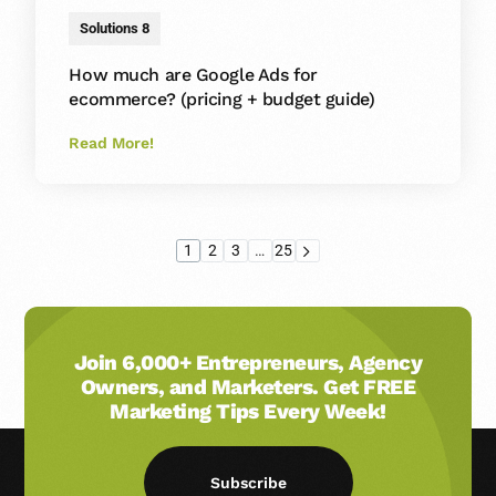
Solutions 8
How much are Google Ads for
ecommerce? (pricing + budget guide)
Read More!
1
2
3
…
25
Join 6,000+ Entrepreneurs, Agency
Owners, and Marketers. Get FREE
Marketing Tips Every Week!
Subscribe