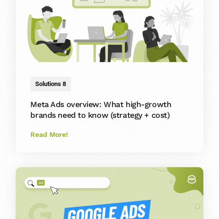
Solutions 8
Meta Ads overview: What high-growth
brands need to know (strategy + cost)
Read More!