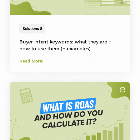
Solutions 8
Buyer intent keywords: what they are +
how to use them (+ examples)
Read More!