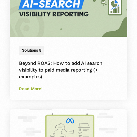
Solutions 8
Beyond ROAS: How to add AI search
visibility to paid media reporting (+
examples)
Read More!