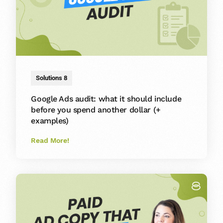
Solutions 8
Google Ads audit: what it should include
before you spend another dollar (+
examples)
Read More!