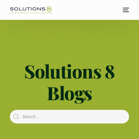
Solutions 8
Blogs