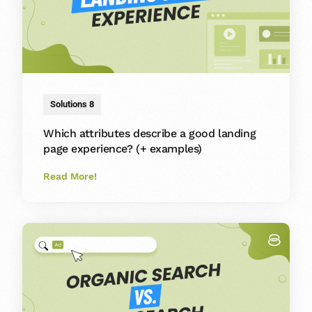
Solutions 8
Which attributes describe a good landing
page experience? (+ examples)
Read More!