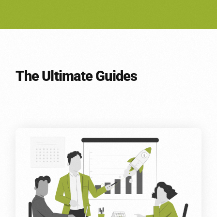
The Ultimate Guides