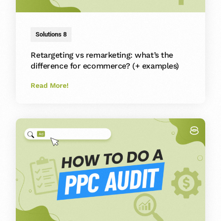
Solutions 8
Retargeting vs remarketing: what’s the
difference for ecommerce? (+ examples)
Read More!