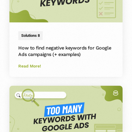
Solutions 8
How to find negative keywords for Google
Ads campaigns (+ examples)
Read More!