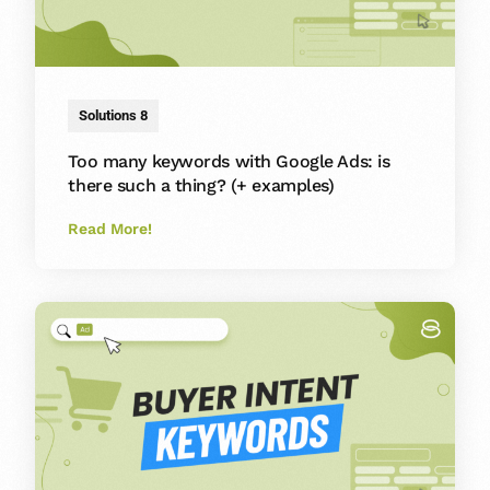
Solutions 8
Too many keywords with Google Ads: is
there such a thing? (+ examples)
Read More!