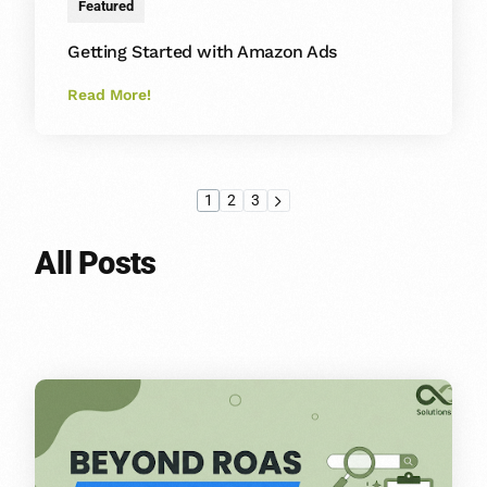
Featured
Getting Started with Amazon Ads
Read More!
1
2
3
All Posts