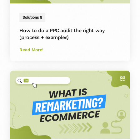
Solutions 8
How to do a PPC audit the right way
(process + examples)
Read More!