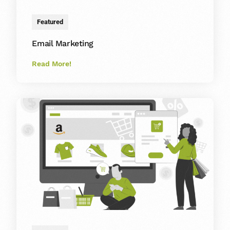
Featured
Email Marketing
Read More!