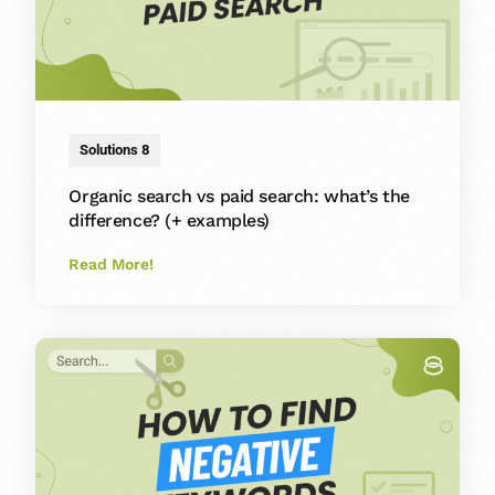
Solutions 8
Organic search vs paid search: what’s the
difference? (+ examples)
Read More!