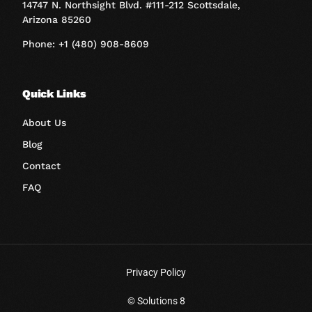
14747 N. Northsight Blvd. #111-212 Scottsdale,
Arizona 85260
Phone: +1 (480) 908-8609
Quick Links
About Us
Blog
Contact
FAQ
Privacy Policy
Book A Call
© Solutions 8