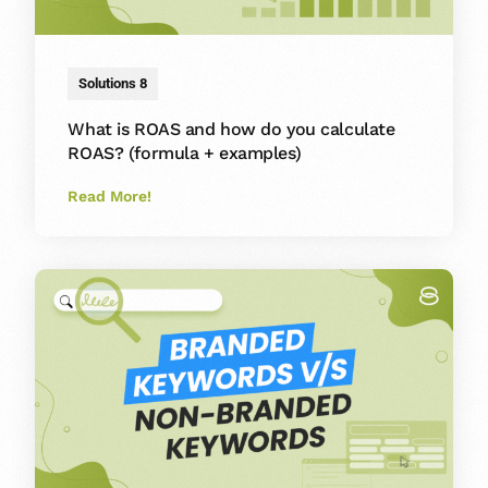
Solutions 8
What is ROAS and how do you calculate
ROAS? (formula + examples)
Read More!