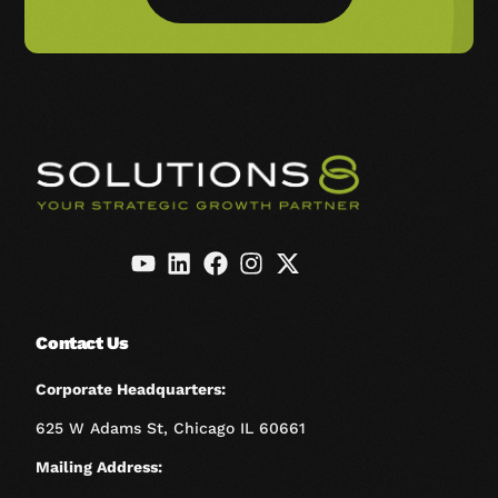
Contact Us
Corporate Headquarters:
625 W Adams St, Chicago IL 60661
Mailing Address: