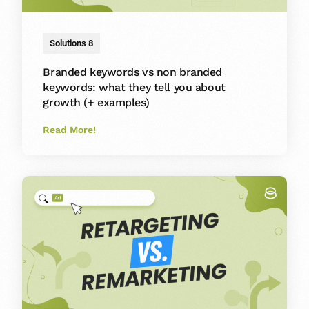
Solutions 8
Branded keywords vs non branded
keywords: what they tell you about
growth (+ examples)
Read More!