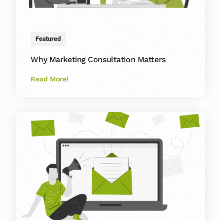
Featured
Why Marketing Consultation Matters
Read More!