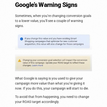
Google’s Warning Signs
Sometimes, when you’re changing conversion goals
to a lower value, you’ll see a couple of warning
signs.
What Google is saying is you used to give your
campaign more value than what you’re giving it
now. If you do this, your campaign will start to die.
To avoid that from happening, you need to change
your ROAS target accordingly.