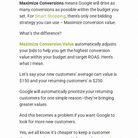
Maximize Conversions
means Google will drive as
many conversions as possible within the budget you
set. For
Smart Shopping
, there’s only one bidding
strategy you can use – Maximize conversion value.
What’s the difference?
Maximize Conversion Value
automatically adjusts
your bids to help you get the highest conversion
value within your budget and target ROAS. Here’s
what I mean.
Let’s say your new customers’ average cart value is
$150 and your returning customers’ is $250.
Google will automatically prioritize your returning
customers for one simple reason–they’re bringing
greater values.
And this becomes a problem if you want Google to
look for more new customers.
Yes, we all know it’s cheaper to keep a customer