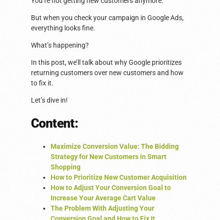
You’re not getting new customers anymore.
But when you check your campaign in Google Ads,
everything looks fine.
What’s happening?
In this post, we’ll talk about why Google prioritizes
returning customers over new customers and how
to fix it.
Let’s dive in!
Content:
Maximize Conversion Value: The Bidding
Strategy for New Customers in Smart
Shopping
How to Prioritize New Customer Acquisition
How to Adjust Your Conversion Goal to
Increase Your Average Cart Value
The Problem With Adjusting Your
Conversion Goal and How to Fix It