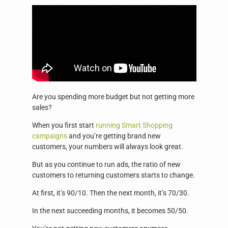
Are you spending more budget but not getting more
sales?
When you first start
running Smart Shopping
campaigns
and you’re getting brand new
customers, your numbers will always look great.
But as you continue to run ads, the ratio of new
customers to returning customers starts to change.
At first, it’s 90/10. Then the next month, it’s 70/30.
In the next succeeding months, it becomes 50/50.