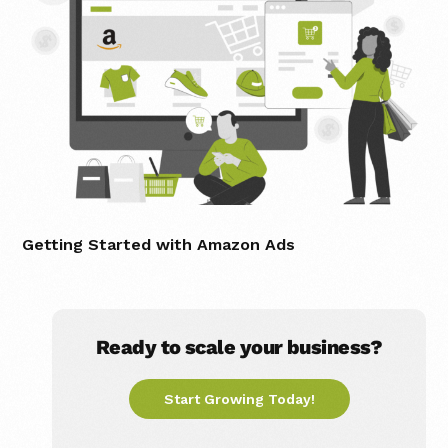
Getting Started with Amazon Ads
Ready to scale your business?
Start Growing Today!