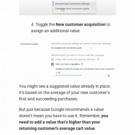
4. Toggle the
New customer acquisition
to
assign an additional value.
You might see a suggested value already in place.
It’s based on the average of your new customer’s
first and succeeding purchases.
But just because Google recommends a value
doesn’t mean you have to use it. Remember,
you
need to add a value that’s higher than your
returning customer’s average cart value
.