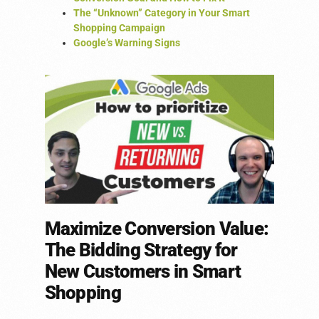
The “Unknown” Category in Your Smart
Shopping Campaign
Google’s Warning Signs
Maximize Conversion Value:
The Bidding Strategy for
New Customers in Smart
Shopping