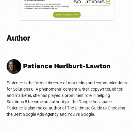
Author
Patience Hurlburt-Lawton
Patience is the former director of marketing and communications
for Solutions 8. A phenomenal content writer, copywriter, editor,
and marketer, she has played a prominent role in helping
Solutions 8 become an authority in the Google Ads space.
Patience is also the co-author of The Ultimate Guide to Choosing
the Best Google Ads Agency and You vs Google.