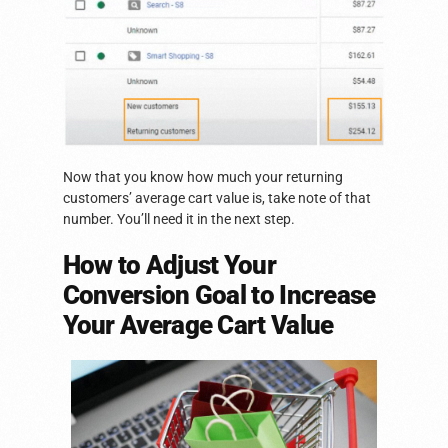
Now that you know how much your returning
customers’ average cart value is, take note of that
number. You’ll need it in the next step.
How to Adjust Your
Conversion Goal to Increase
Your Average Cart Value