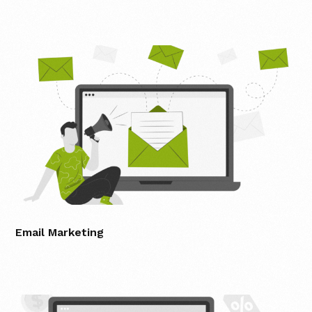
Email Marketing