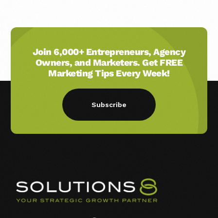
Join 6,000+ Entrepreneurs, Agency
Owners, and Marketers. Get FREE
Marketing Tips Every Week!
Subscribe