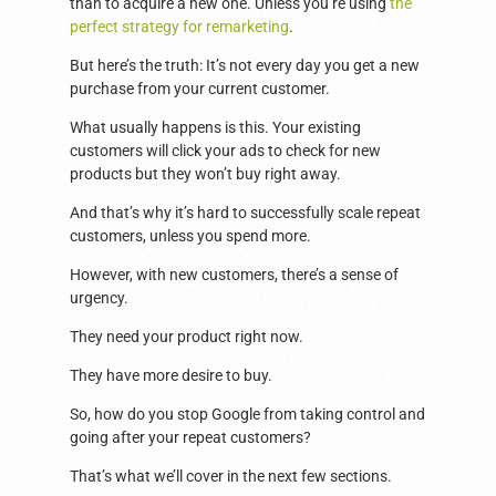
than to acquire a new one. Unless you’re using
the
perfect strategy for remarketing
.
But here’s the truth: It’s not every day you get a new
purchase from your current customer.
What usually happens is this. Your existing
customers will click your ads to check for new
products but they won’t buy right away.
And that’s why it’s hard to successfully scale repeat
customers, unless you spend more.
However, with new customers, there’s a sense of
urgency.
They need your product right now.
They have more desire to buy.
So, how do you stop Google from taking control and
going after your repeat customers?
That’s what we’ll cover in the next few sections.