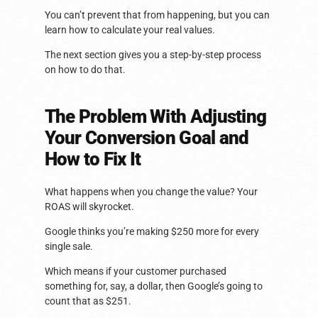
You can’t prevent that from happening, but you can
learn how to calculate your real values.
The next section gives you a step-by-step process
on how to do that.
The Problem With Adjusting
Your Conversion Goal and
How to Fix It
What happens when you change the value? Your
ROAS will skyrocket.
Google thinks you’re making $250 more for every
single sale.
Which means if your customer purchased
something for, say, a dollar, then Google’s going to
count that as $251.