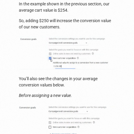
In the example shown in the previous section, our
average cart value is $254.
So, adding $250 will increase the conversion value
of our new customers.
You’ll also see the changes in your average
conversion values below.
Before assigning a new value.