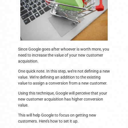
Since Google goes after whoever is worth more, you
need to increase the value of your new customer
acquisition.
One quick note. In this step, we’re not defining a new
value. We’re defining an addition to the existing
value to assign a conversion from a new customer.
Using this technique, Google will perceive that your
new customer acquisition has higher conversion
value.
This will help Google to focus on getting new
customers. Here’s how to set it up.