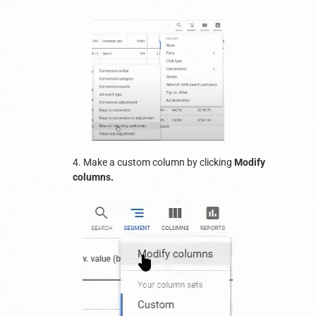
4. Make a custom column by clicking
Modify
columns.