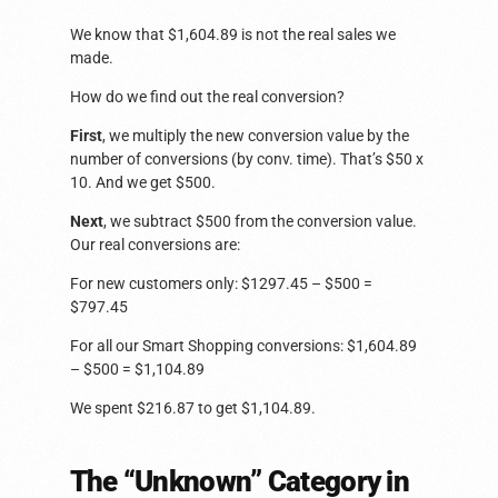
We know that $1,604.89 is not the real sales we
made.
How do we find out the real conversion?
First
, we multiply the new conversion value by the
number of conversions (by conv. time). That’s $50 x
10. And we get $500.
Next
, we subtract $500 from the conversion value.
Our real conversions are:
For new customers only: $1297.45 – $500 =
$797.45
For all our Smart Shopping conversions: $1,604.89
– $500 = $1,104.89
We spent $216.87 to get $1,104.89.
The “Unknown” Category in