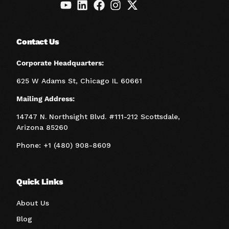
Contact Us
Corporate Headquarters:
625 W Adams St, Chicago IL 60661
Mailing Address:
14747 N. Northsight Blvd. #111-212 Scottsdale,
Arizona 85260
Phone: +1 (480) 908-8609
Quick Links
About Us
Blog