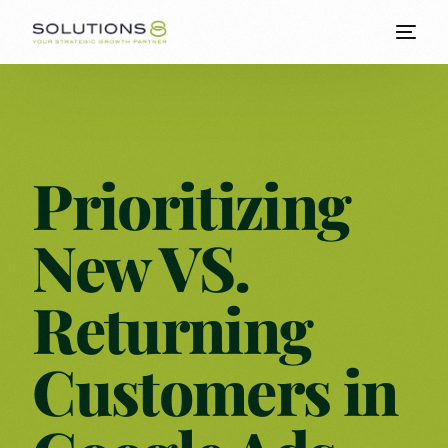
Prioritizing
New VS.
Returning
Customers in