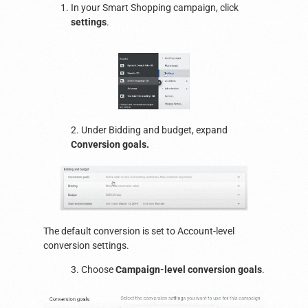
In your Smart Shopping campaign, click
settings
.
2. Under Bidding and budget, expand
Conversion goals.
The default conversion is set to Account-level
conversion settings.
3. Choose
Campaign-level conversion goals
.