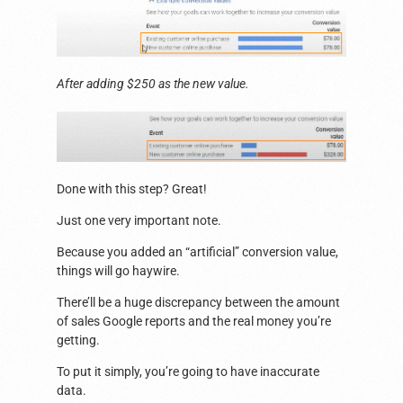
After adding $250 as the new value.
Done with this step? Great!
Just one very important note.
Because you added an “artificial” conversion value,
things will go haywire.
There’ll be a huge discrepancy between the amount
of sales Google reports and the real money you’re
getting.
To put it simply, you’re going to have inaccurate
data.