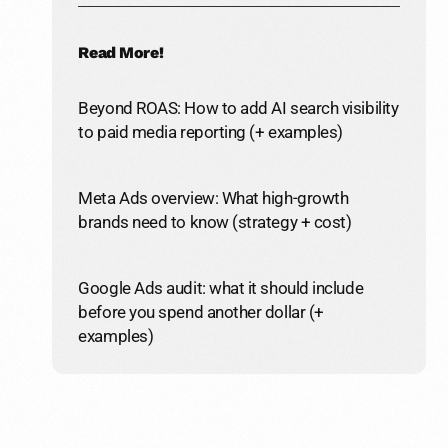
Read More!
Beyond ROAS: How to add AI search visibility
to paid media reporting (+ examples)
Meta Ads overview: What high-growth
brands need to know (strategy + cost)
Google Ads audit: what it should include
before you spend another dollar (+
examples)