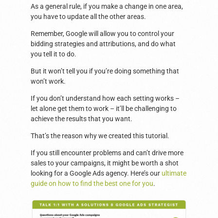
As a general rule, if you make a change in one area,
you have to update all the other areas.
Remember, Google will allow you to control your
bidding strategies and attributions, and do what
you tell it to do.
But it won’t tell you if you’re doing something that
won’t work.
If you don’t understand how each setting works –
let alone get them to work – it’ll be challenging to
achieve the results that you want.
That’s the reason why we created this tutorial.
If you still encounter problems and can’t drive more
sales to your campaigns, it might be worth a shot
looking for a Google Ads agency. Here’s our
ultimate
guide on how to find the best one for you
.