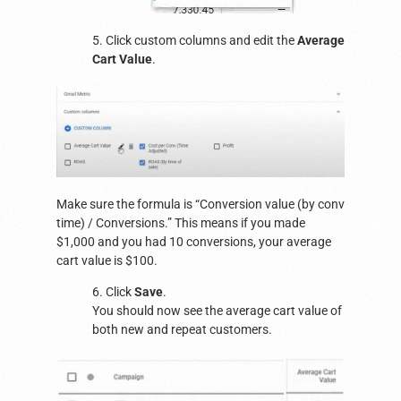
5. Click custom columns and edit the
Average
Cart Value
.
Make sure the formula is “Conversion value (by conv
time) / Conversions.” This means if you made
$1,000 and you had 10 conversions, your average
cart value is $100.
6. Click
Save
.
You should now see the average cart value of
both new and repeat customers.