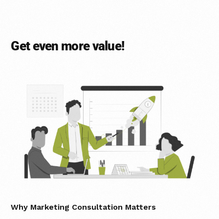
Get even more value!
Why Marketing Consultation Matters