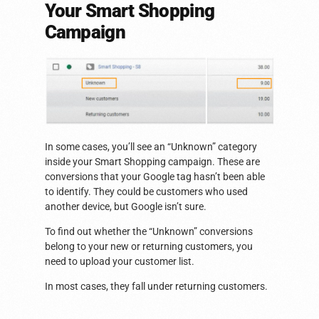
Your Smart Shopping
Campaign
In some cases, you’ll see an “Unknown” category
inside your Smart Shopping campaign. These are
conversions that your Google tag hasn’t been able
to identify. They could be customers who used
another device, but Google isn’t sure.
To find out whether the “Unknown” conversions
belong to your new or returning customers, you
need to upload your customer list.
In most cases, they fall under returning customers.