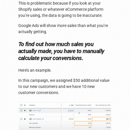
This is problematic because if you look at your
Shopify sales or whatever eCommerce platform
you’re using, the data is going to be inaccurate.
Google Ads will show more sales than what you’re
actually getting.
To find out how much sales you
actually made, you have to manually
calculate your conversions.
Here’s an example.
In this campaign, we assigned $50 additional value
to our new customers and we have 10 new
customer conversions.