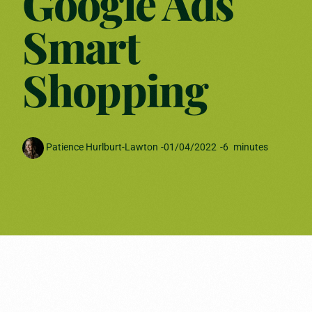
Google Ads
Smart
Shopping
Patience Hurlburt-Lawton
-
01/04/2022
-
6
minutes