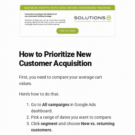
How to Prioritize New
Customer Acquisition
First, you need to compare your average cart
values.
Here’s how to do that.
Go to
All campaigns
in Google Ads
dashboard.
Pick a range of dates you want to compare.
Click
segment
and choose
New vs. returning
customers.