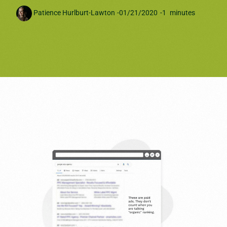
Patience Hurlburt-Lawton
-
01/21/2020
-
1
minutes