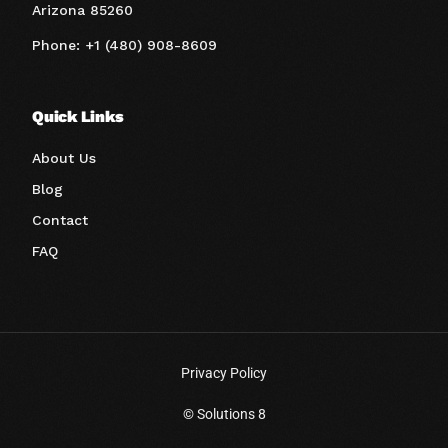
Arizona 85260
Phone: +1 (480) 908-8609
Quick Links
About Us
Blog
Contact
FAQ
Privacy Policy
Book A Call
© Solutions 8