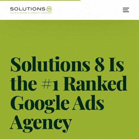
Solutions 8 Is
the #1 Ranked
Google Ads
Agency