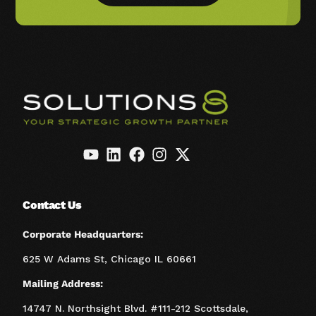
Contact Us
Corporate Headquarters:
625 W Adams St, Chicago IL 60661
Mailing Address:
14747 N. Northsight Blvd. #111-212 Scottsdale,