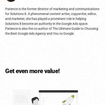
Patience is the former director of marketing and communications
for Solutions 8. A phenomenal content writer, copywriter, editor,
and marketer, she has played a prominent role in helping
Solutions 8 become an authority in the Google Ads space.
Patience is also the co-author of The Ultimate Guide to Choosing
the Best Google Ads Agency and You vs Google.
Get even more value!