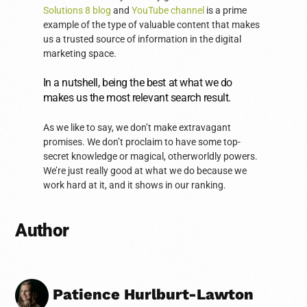
Solutions 8 blog
and
YouTube channel
is a prime
example of the type of valuable content that makes
us a trusted source of information in the digital
marketing space.
In a nutshell, being the best at what we do
makes us the most relevant search result.
As we like to say, we don’t make extravagant
promises. We don’t proclaim to have some top-
secret knowledge or magical, otherworldly powers.
We’re just really good at what we do because we
work hard at it, and it shows in our ranking.
Author
Patience Hurlburt-Lawton