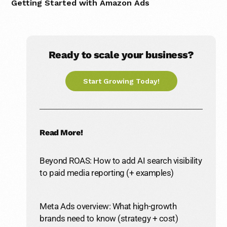
Getting Started with Amazon Ads
Ready to scale your business?
Start Growing Today!
Read More!
Beyond ROAS: How to add AI search visibility
to paid media reporting (+ examples)
Meta Ads overview: What high-growth
brands need to know (strategy + cost)