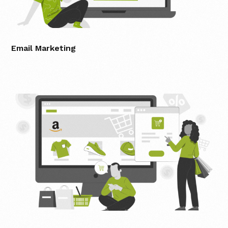
Email Marketing