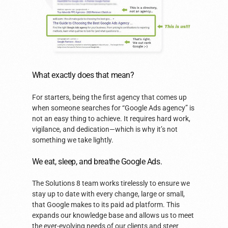
What exactly does that mean?
For starters, being the first agency that comes up
when someone searches for “Google Ads agency” is
not an easy thing to achieve. It requires hard work,
vigilance, and dedication—which is why it’s not
something we take lightly.
We eat, sleep, and breathe Google Ads.
The Solutions 8 team works tirelessly to ensure we
stay up to date with every change, large or small,
that Google makes to its paid ad platform. This
expands our knowledge base and allows us to meet
the ever-evolving needs of our clients and steer