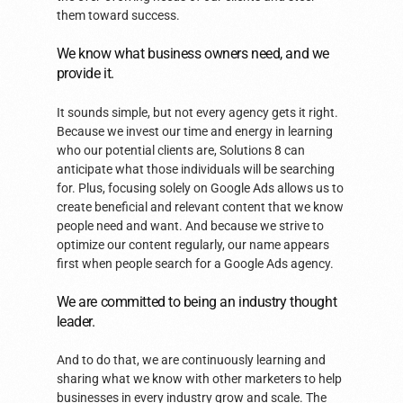
them toward success.
We know what business owners need, and we
provide it.
It sounds simple, but not every agency gets it right.
Because we invest our time and energy in learning
who our potential clients are, Solutions 8 can
anticipate what those individuals will be searching
for. Plus, focusing solely on Google Ads allows us to
create beneficial and relevant content that we know
people need and want. And because we strive to
optimize our content regularly, our name appears
first when people search for a Google Ads agency.
We are committed to being an industry thought
leader.
And to do that, we are continuously learning and
sharing what we know with other marketers to help
businesses in every industry grow and scale. The