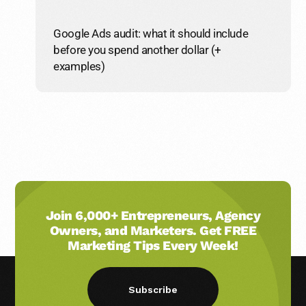
Google Ads audit: what it should include
before you spend another dollar (+
examples)
Join 6,000+ Entrepreneurs, Agency
Owners, and Marketers. Get FREE
Marketing Tips Every Week!
Subscribe