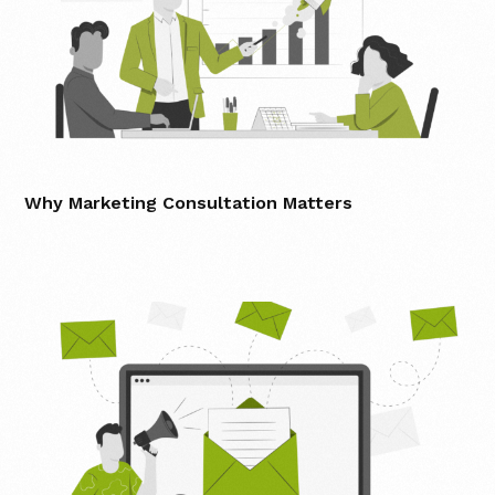
Why Marketing Consultation Matters