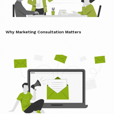
Why Marketing Consultation Matters