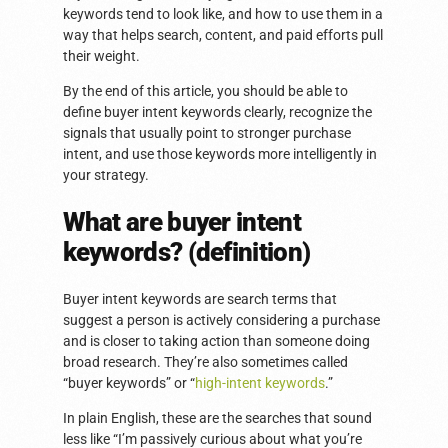
keywords tend to look like, and how to use them in a
way that helps search, content, and paid efforts pull
their weight.
By the end of this article, you should be able to
define buyer intent keywords clearly, recognize the
signals that usually point to stronger purchase
intent, and use those keywords more intelligently in
your strategy.
What are buyer intent
keywords? (definition)
Buyer intent keywords are search terms that
suggest a person is actively considering a purchase
and is closer to taking action than someone doing
broad research. They’re also sometimes called
“buyer keywords” or “
high-intent keywords
.”
In plain English, these are the searches that sound
less like “I’m passively curious about what you’re