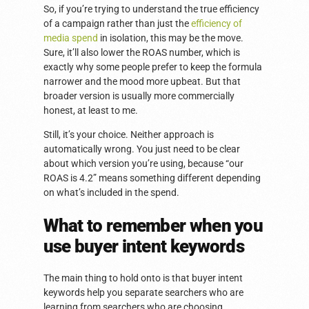
So, if you’re trying to understand the true efficiency
of a campaign rather than just the
efficiency of
media spend
in isolation, this may be the move.
Sure, it’ll also lower the ROAS number, which is
exactly why some people prefer to keep the formula
narrower and the mood more upbeat. But that
broader version is usually more commercially
honest, at least to me.
Still, it’s your choice. Neither approach is
automatically wrong. You just need to be clear
about which version you’re using, because “our
ROAS is 4.2” means something different depending
on what’s included in the spend.
What to remember when you
use buyer intent keywords
The main thing to hold onto is that buyer intent
keywords help you separate searchers who are
learning from searchers who are choosing.