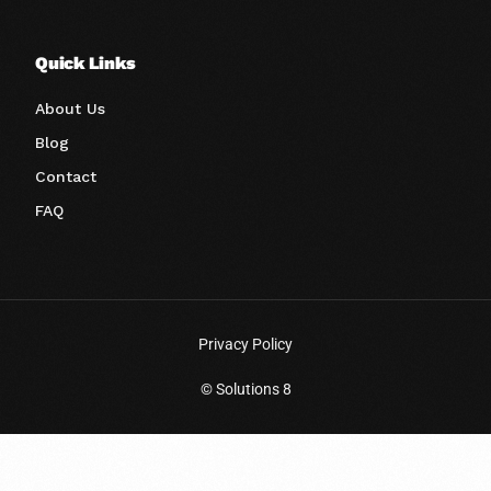
Quick Links
About Us
Blog
Contact
FAQ
Privacy Policy
© Solutions 8