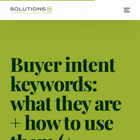
Buyer intent
keywords:
what they are
+ how to use