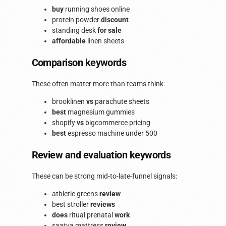
buy
running shoes online
protein powder
discount
standing desk
for sale
affordable
linen sheets
Comparison keywords
These often matter more than teams think:
brooklinen
vs
parachute sheets
best
magnesium gummies
shopify
vs
bigcommerce pricing
best
espresso machine under 500
Review and evaluation keywords
These can be strong mid-to-late-funnel signals:
athletic greens
review
best stroller
reviews
does
ritual prenatal
work
saatva mattress
review