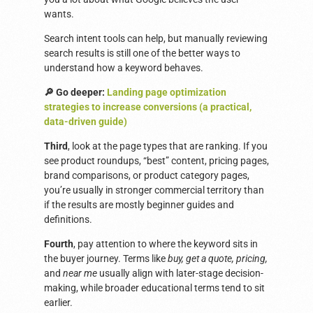
wants.
Search intent tools can help, but manually reviewing
search results is still one of the better ways to
understand how a keyword behaves.
🔎 Go deeper:
Landing page optimization
strategies to increase conversions (a practical,
data-driven guide)
Third
, look at the page types that are ranking. If you
see product roundups, “best” content, pricing pages,
brand comparisons, or product category pages,
you’re usually in stronger commercial territory than
if the results are mostly beginner guides and
definitions.
Fourth
, pay attention to where the keyword sits in
the buyer journey. Terms like
buy, get a quote, pricing,
and
near me
usually align with later-stage decision-
making, while broader educational terms tend to sit
earlier.