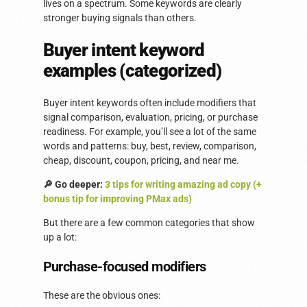
lives on a spectrum. Some keywords are clearly
stronger buying signals than others.
Buyer intent keyword
examples (categorized)
Buyer intent keywords often include modifiers that
signal comparison, evaluation, pricing, or purchase
readiness. For example, you’ll see a lot of the same
words and patterns: buy, best, review, comparison,
cheap, discount, coupon, pricing, and near me.
🔎 Go deeper:
3 tips for writing amazing ad copy (+
bonus tip for improving PMax ads)
But there are a few common categories that show
up a lot:
Purchase-focused modifiers
These are the obvious ones: