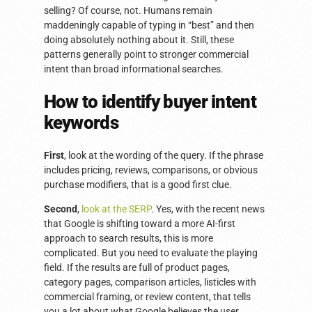
selling? Of course, not. Humans remain
maddeningly capable of typing in “best” and then
doing absolutely nothing about it. Still, these
patterns generally point to stronger commercial
intent than broad informational searches.
How to identify buyer intent
keywords
First
, look at the wording of the query. If the phrase
includes pricing, reviews, comparisons, or obvious
purchase modifiers, that is a good first clue.
Second
,
look at the SERP
. Yes, with the recent news
that Google is shifting toward a more AI-first
approach to search results, this is more
complicated. But you need to evaluate the playing
field. If the results are full of product pages,
category pages, comparison articles, listicles with
commercial framing, or review content, that tells
you a lot about what Google believes the user