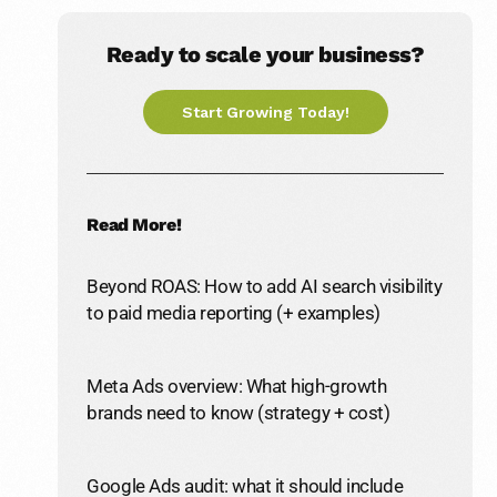
Ready to scale your business?
Start Growing Today!
Read More!
Beyond ROAS: How to add AI search visibility
to paid media reporting (+ examples)
Meta Ads overview: What high-growth
brands need to know (strategy + cost)
Google Ads audit: what it should include