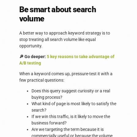
Be smart about search
volume
A better way to approach keyword strategy is to
stop treating all search volume like equal
opportunity.
🔎 Go deeper:
5 key reasons to take advantage of
A/B testing
When a keyword comes up, pressure-test it with a
few practical questions:
Does this query suggest curiosity or a real
buying process?
What kind of page is most likely to satisfy the
search?
If we win this traffic, is it likely to move the
business forward?
Are we targeting the term because it is
commercially useful or because the volume