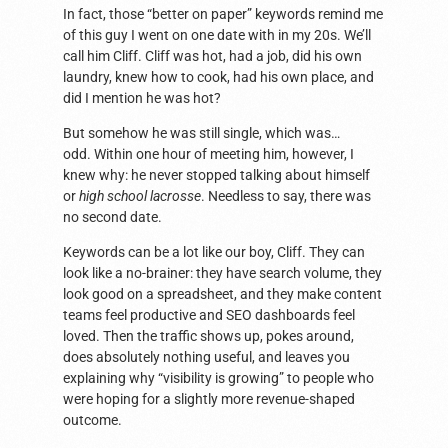
In fact, those “better on paper” keywords remind me
of this guy I went on one date with in my 20s. We’ll
call him Cliff. Cliff was hot, had a job, did his own
laundry, knew how to cook, had his own place, and
did I mention he was hot?
But somehow he was still single, which was…
odd. Within one hour of meeting him, however, I
knew why: he never stopped talking about himself
or
high school lacrosse
. Needless to say, there was
no second date.
Keywords can be a lot like our boy, Cliff. They can
look like a no-brainer: they have search volume, they
look good on a spreadsheet, and they make content
teams feel productive and SEO dashboards feel
loved. Then the traffic shows up, pokes around,
does absolutely nothing useful, and leaves you
explaining why “visibility is growing” to people who
were hoping for a slightly more revenue-shaped
outcome.