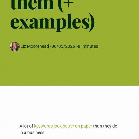
them (+
examples)
Liz Moorehead
-
06/05/2026
-
8
minutes
A lot of
keywords look better on paper
than they do
in a business.