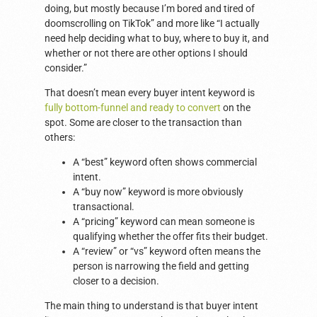
doing, but mostly because I’m bored and tired of
doomscrolling on TikTok” and more like “I actually
need help deciding what to buy, where to buy it, and
whether or not there are other options I should
consider.”
That doesn’t mean every buyer intent keyword is
fully bottom-funnel and ready to convert
on the
spot. Some are closer to the transaction than
others:
A “best” keyword often shows commercial
intent.
A “buy now” keyword is more obviously
transactional.
A “pricing” keyword can mean someone is
qualifying whether the offer fits their budget.
A “review” or “vs” keyword often means the
person is narrowing the field and getting
closer to a decision.
The main thing to understand is that buyer intent