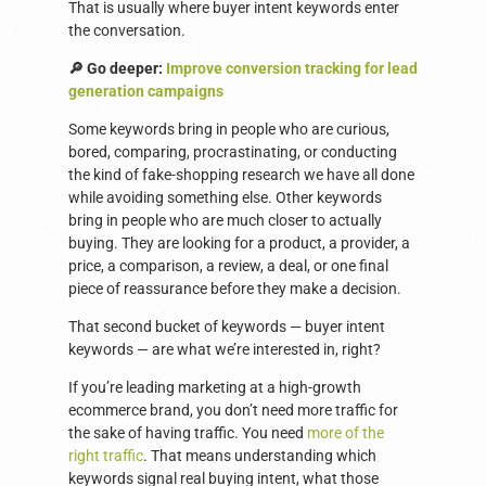
That is usually where buyer intent keywords enter
the conversation.
🔎 Go deeper:
Improve conversion tracking for lead
generation campaigns
Some keywords bring in people who are curious,
bored, comparing, procrastinating, or conducting
the kind of fake-shopping research we have all done
while avoiding something else. Other keywords
bring in people who are much closer to actually
buying. They are looking for a product, a provider, a
price, a comparison, a review, a deal, or one final
piece of reassurance before they make a decision.
That second bucket of keywords — buyer intent
keywords — are what we’re interested in, right?
If you’re leading marketing at a high-growth
ecommerce brand, you don’t need more traffic for
the sake of having traffic. You need
more of the
right traffic
. That means understanding which
keywords signal real buying intent, what those