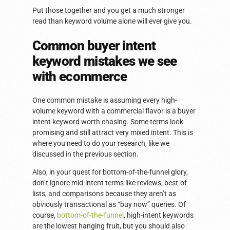
Put those together and you get a much stronger
read than keyword volume alone will ever give you.
Common buyer intent
keyword mistakes we see
with ecommerce
One common mistake is assuming every high-
volume keyword with a commercial flavor is a buyer
intent keyword worth chasing. Some terms look
promising and still attract very mixed intent. This is
where you need to do your research, like we
discussed in the previous section.
Also, in your quest for bottom-of-the-funnel glory,
don’t ignore mid-intent terms like reviews, best-of
lists, and comparisons because they aren’t as
obviously transactional as “buy now” queries. Of
course,
bottom-of-the-funnel
, high-intent keywords
are the lowest hanging fruit, but you should also