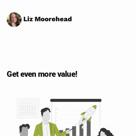
Liz Moorehead
Get even more value!