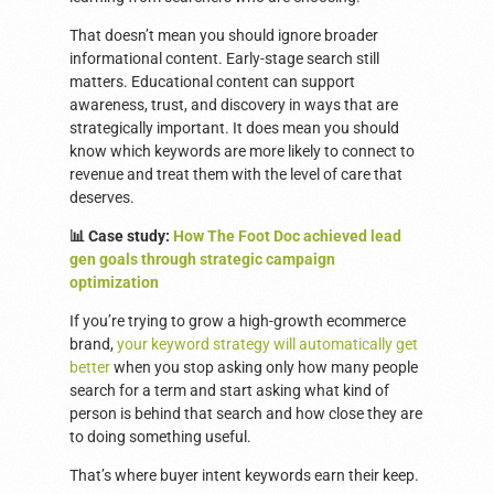
That doesn’t mean you should ignore broader
informational content. Early-stage search still
matters. Educational content can support
awareness, trust, and discovery in ways that are
strategically important. It does mean you should
know which keywords are more likely to connect to
revenue and treat them with the level of care that
deserves.
📊 Case study:
How The Foot Doc achieved lead
gen goals through strategic campaign
optimization
If you’re trying to grow a high-growth ecommerce
brand,
your keyword strategy will automatically get
better
when you stop asking only how many people
search for a term and start asking what kind of
person is behind that search and how close they are
to doing something useful.
That’s where buyer intent keywords earn their keep.