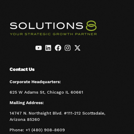
Contact Us
Corporate Headquarters:
625 W Adams St, Chicago IL 60661
Mailing Address:
14747 N. Northsight Blvd. #111-212 Scottsdale,
Arizona 85260
Phone: +1 (480) 908-8609