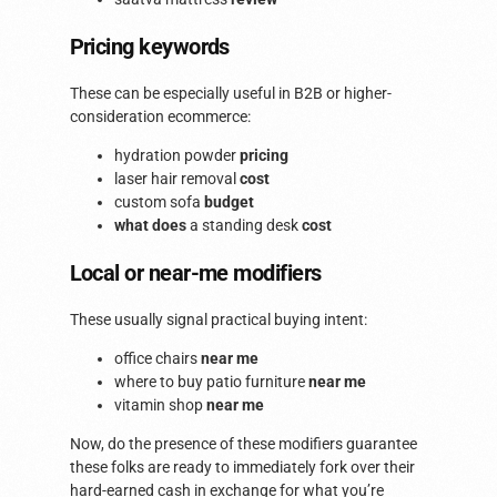
Pricing keywords
These can be especially useful in B2B or higher-
consideration ecommerce:
hydration powder
pricing
laser hair removal
cost
custom sofa
budget
what does
a standing desk
cost
Local or near-me modifiers
These usually signal practical buying intent:
office chairs
near me
where to buy patio furniture
near me
vitamin shop
near me
Now, do the presence of these modifiers guarantee
these folks are ready to immediately fork over their
hard-earned cash in exchange for what you’re