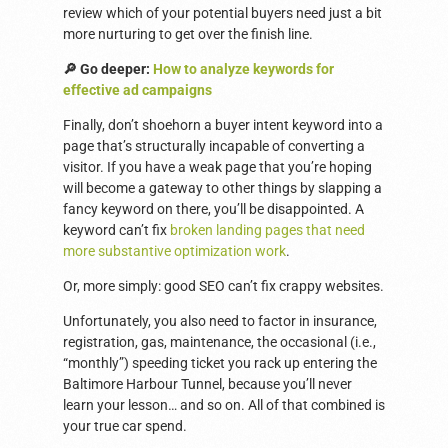
review which of your potential buyers need just a bit
more nurturing to get over the finish line.
🔎 Go deeper:
How to analyze keywords for
effective ad campaigns
Finally, don’t shoehorn a buyer intent keyword into a
page that’s structurally incapable of converting a
visitor. If you have a weak page that you’re hoping
will become a gateway to other things by slapping a
fancy keyword on there, you’ll be disappointed. A
keyword can’t fix
broken landing pages that need
more substantive optimization work
.
Or, more simply: good SEO can’t fix crappy websites.
Unfortunately, you also need to factor in insurance,
registration, gas, maintenance, the occasional (i.e.,
“monthly”) speeding ticket you rack up entering the
Baltimore Harbour Tunnel, because you’ll never
learn your lesson… and so on. All of that combined is
your true car spend.