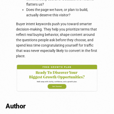
flatters us?
Does the page we have, or plan to build,
actually deserve this visitor?
Buyer intent keywords push you toward smarter
decision-making. They help you prioritize terms that
reflect real buying behavior, shape content around
the questions people ask before they choose, and
spend less time congratulating yourself for traffic
that was never especially likely to convert in the first
place.
Author