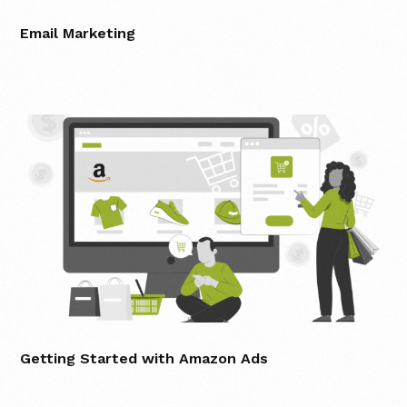
Email Marketing
Getting Started with Amazon Ads