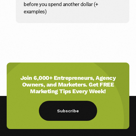
before you spend another dollar (+
examples)
Join 6,000+ Entrepreneurs, Agency
Owners, and Marketers. Get FREE
Marketing Tips Every Week!
Subscribe